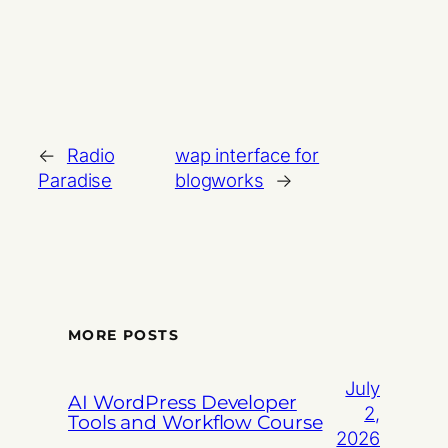
←
Radio
wap interface for
Paradise
blogworks
→
MORE POSTS
July
AI WordPress Developer
2,
Tools and Workflow Course
2026