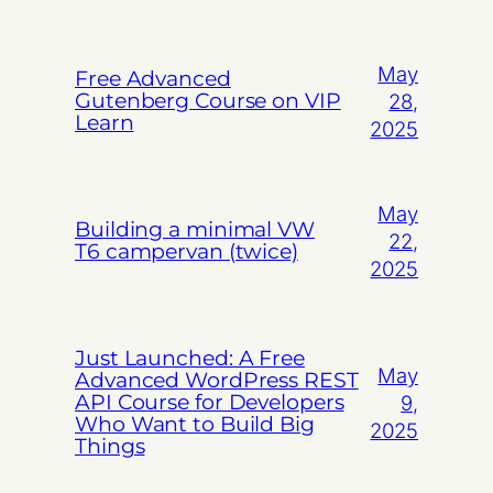
May
Free Advanced
Gutenberg Course on VIP
28,
Learn
2025
May
Building a minimal VW
22,
T6 campervan (twice)
2025
Just Launched: A Free
May
Advanced WordPress REST
API Course for Developers
9,
Who Want to Build Big
2025
Things