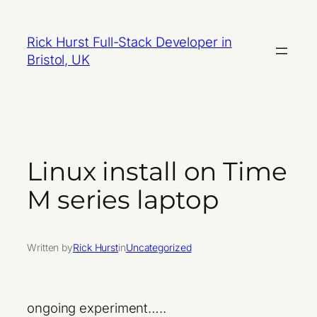
Skip
to
Rick Hurst Full-Stack Developer in
content
Bristol, UK
Linux install on Time
M series laptop
Written by
Rick Hurst
in
Uncategorized
ongoing experiment…..