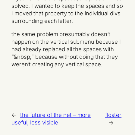
solved. I wanted to keep the spaces and so
I moved that property to the individual divs
surrounding each letter.
the same problem presumably doesn’t
happen on the vertical submenu because I
had already replaced all the spaces with
“&nbsp;” because without doing that they
weren’t creating any vertical space.
←
the future of the net – more
floater
useful, less visible
→