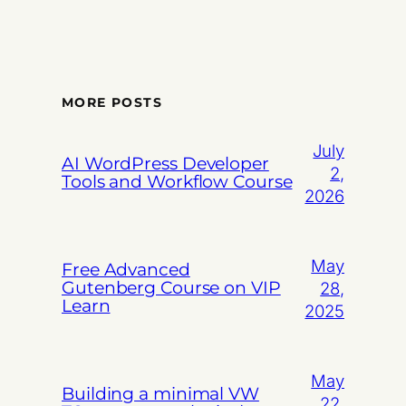
MORE POSTS
July
AI WordPress Developer
2,
Tools and Workflow Course
2026
May
Free Advanced
Gutenberg Course on VIP
28,
Learn
2025
May
Building a minimal VW
22,