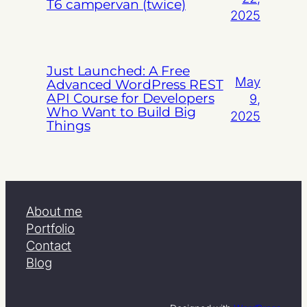
T6 campervan (twice)
2025
Just Launched: A Free
May
Advanced WordPress REST
API Course for Developers
9,
Who Want to Build Big
2025
Things
About me
Portfolio
Contact
Blog