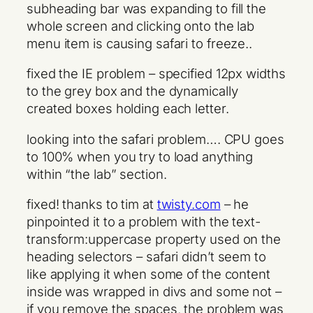
subheading bar was expanding to fill the
whole screen and clicking onto the lab
menu item is causing safari to freeze..
fixed the IE problem – specified 12px widths
to the grey box and the dynamically
created boxes holding each letter.
looking into the safari problem…. CPU goes
to 100% when you try to load anything
within “the lab” section.
fixed! thanks to tim at
twisty.com
– he
pinpointed it to a problem with the text-
transform:uppercase property used on the
heading selectors – safari didn’t seem to
like applying it when some of the content
inside was wrapped in divs and some not –
if you remove the spaces, the problem was