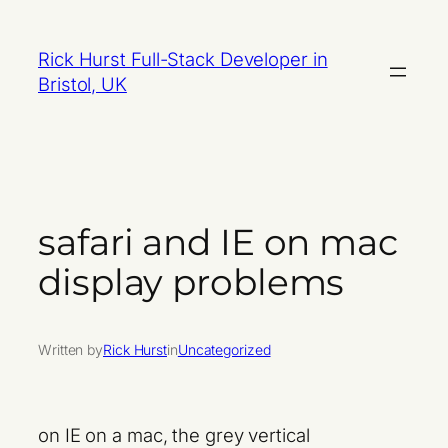
Skip
to
Rick Hurst Full-Stack Developer in
content
Bristol, UK
safari and IE on mac
display problems
Written by
Rick Hurst
in
Uncategorized
on IE on a mac, the grey vertical