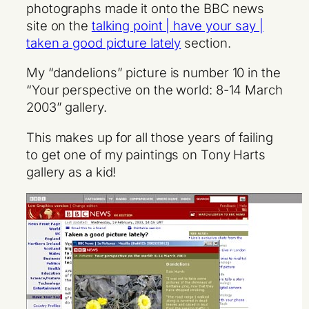
photographs made it onto the BBC news
site on the
talking point | have your say |
taken a good picture lately
section.
My “dandelions” picture is number 10 in the
“Your perspective on the world: 8-14 March
2003” gallery.
This makes up for all those years of failing
to get one of my paintings on Tony Harts
gallery as a kid!