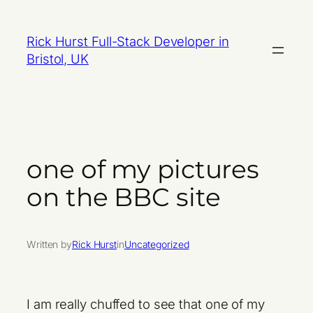
Skip
to
Rick Hurst Full-Stack Developer in
content
Bristol, UK
one of my pictures
on the BBC site
Written by
Rick Hurst
in
Uncategorized
I am really chuffed to see that one of my