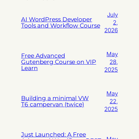
July
AI WordPress Developer
2,
Tools and Workflow Course
2026
May
Free Advanced
Gutenberg Course on VIP
28,
Learn
2025
May
Building a minimal VW
22,
T6 campervan (twice)
2025
Just Launched: A Free