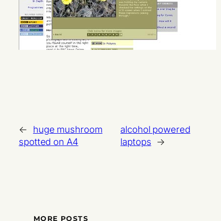
←
huge mushroom
alcohol powered
spotted on A4
laptops
→
MORE POSTS