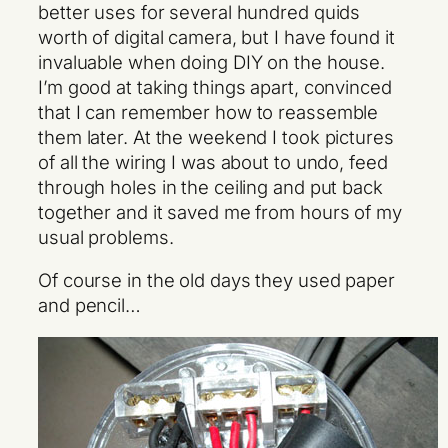
better uses for several hundred quids
worth of digital camera, but I have found it
invaluable when doing DIY on the house.
I’m good at taking things apart, convinced
that I can remember how to reassemble
them later. At the weekend I took pictures
of all the wiring I was about to undo, feed
through holes in the ceiling and put back
together and it saved me from hours of my
usual problems.
Of course in the old days they used paper
and pencil…