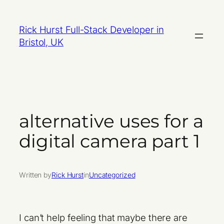
Skip
to
Rick Hurst Full-Stack Developer in
content
Bristol, UK
alternative uses for a
digital camera part 1
Written by
Rick Hurst
in
Uncategorized
I can’t help feeling that maybe there are