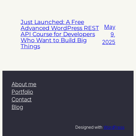
Just Launched: A Free
May
Advanced WordPress REST
API Course for Developers
9,
Who Want to Build Big
2025
Things
About me
Portfolio
Contact
Blog
Designed with
WordPress