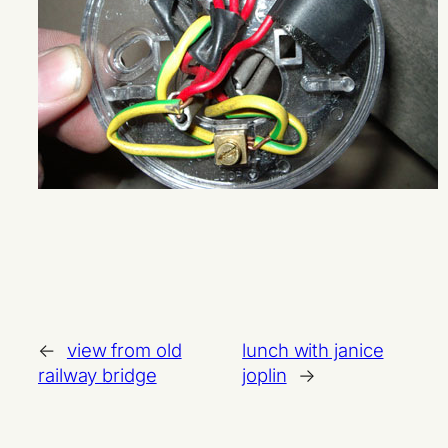
←
view from old
lunch with janice
railway bridge
joplin
→