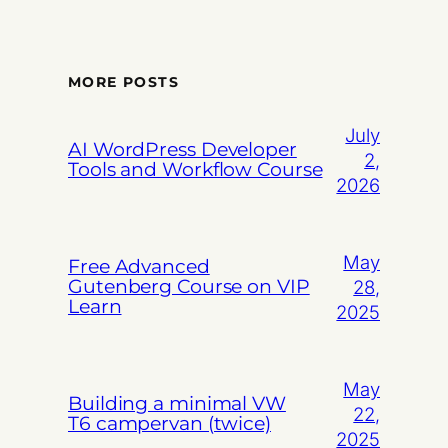
MORE POSTS
July
AI WordPress Developer
2,
Tools and Workflow Course
2026
May
Free Advanced
Gutenberg Course on VIP
28,
Learn
2025
May
Building a minimal VW
22,
T6 campervan (twice)
2025