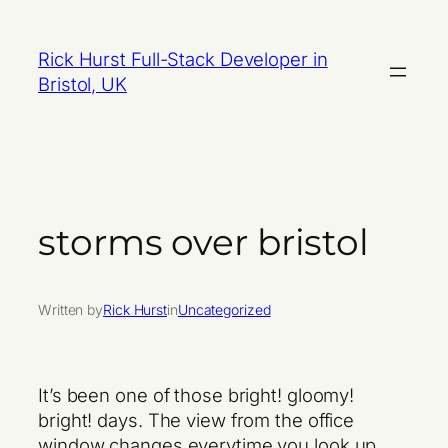
Skip
to
Rick Hurst Full-Stack Developer in
content
Bristol, UK
storms over bristol
Written by
Rick Hurst
in
Uncategorized
It’s been one of those bright! gloomy!
bright! days. The view from the office
window changes everytime you look up.