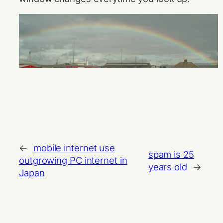
←
mobile internet use
spam is 25
outgrowing PC internet in
years old
→
Japan