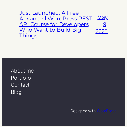
Just Launched: A Free
May
Advanced WordPress REST
API Course for Developers
9,
Who Want to Build Big
2025
Things
About me
Portfolio
Contact
Blog
Designed with
WordPress