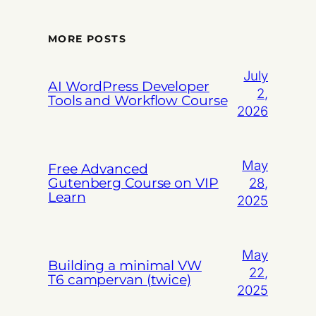
MORE POSTS
July
AI WordPress Developer
2,
Tools and Workflow Course
2026
May
Free Advanced
Gutenberg Course on VIP
28,
Learn
2025
May
Building a minimal VW
22,
T6 campervan (twice)
2025