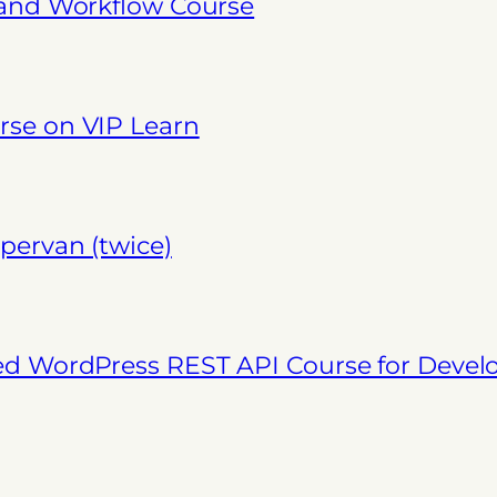
 and Workflow Course
se on VIP Learn
pervan (twice)
ed WordPress REST API Course for Deve