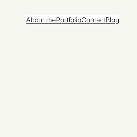
About me
Portfolio
Contact
Blog