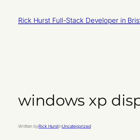
Skip
to
Rick Hurst Full-Stack Developer in Bris
content
windows xp dis
Written by
Rick Hurst
in
Uncategorized