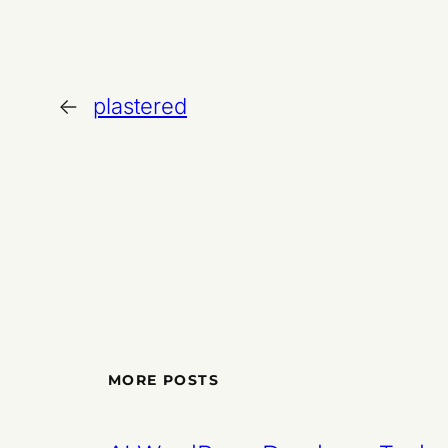
←
plastered
MORE POSTS