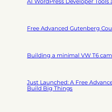
AI WordPress Developer Tools
Free Advanced Gutenberg Cour
Building a minimal VW T6 cam
Just Launched: A Free Advanc
Build Big Things