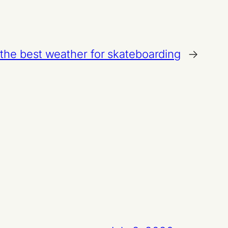
 the best weather for skateboarding
→