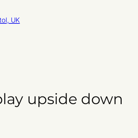
tol, UK
play upside down