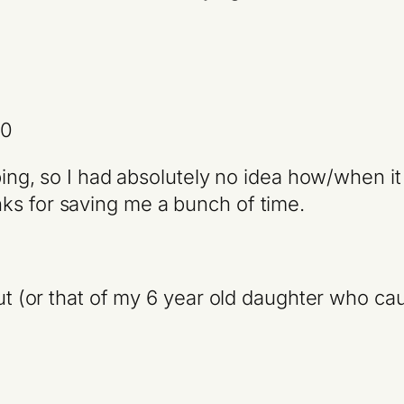
10
yping, so I had absolutely no idea how/when it
ks for saving me a bunch of time.
out (or that of my 6 year old daughter who cau