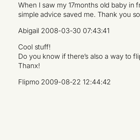
When I saw my 17months old baby in fr
simple advice saved me. Thank you so
Abigail 2008-03-30 07:43:41
Cool stuff!
Do you know if there’s also a way to f
Thanx!
Flipmo 2009-08-22 12:44:42