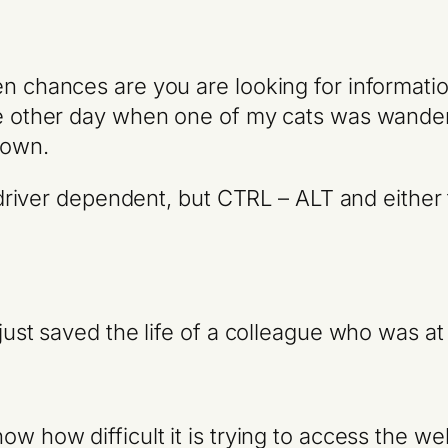
en chances are you are looking for informati
the other day when one of my cats was wand
down.
is driver dependent, but CTRL – ALT and either
just saved the life of a colleague who was at 
ow how difficult it is trying to access the 