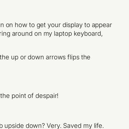
on on how to get your display to appear
ering around on my laptop keyboard,
 the up or down arrows flips the
the point of despair!
web upside down? Very. Saved my life.