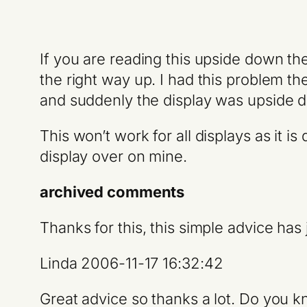
If you are reading this upside down th
the right way up. I had this problem 
and suddenly the display was upside 
This won’t work for all displays as it 
display over on mine.
archived comments
Thanks for this, this simple advice has 
Linda 2006-11-17 16:32:42
Great advice so thanks a lot. Do you kn