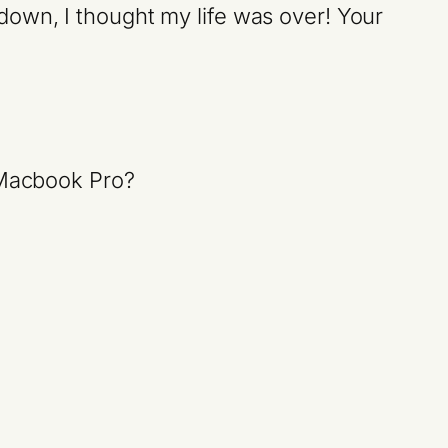
down, I thought my life was over! Your
a Macbook Pro?