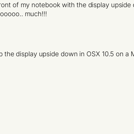
ont of my notebook with the display upside 
ooooo.. much!!!
lip the display upside down in OSX 10.5 on 