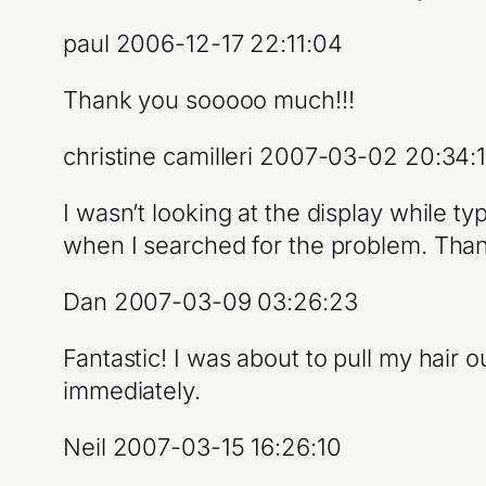
paul 2006-12-17 22:11:04
Thank you sooooo much!!!
christine camilleri 2007-03-02 20:34:
I wasn’t looking at the display while t
when I searched for the problem. Than
Dan 2007-03-09 03:26:23
Fantastic! I was about to pull my hair 
immediately.
Neil 2007-03-15 16:26:10