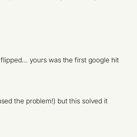
 flipped… yours was the first google hit
sed the problem!) but this solved it