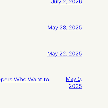
July 2, 2026
May 28, 2025
May 22, 2025
May 9,
lopers Who Want to
2025