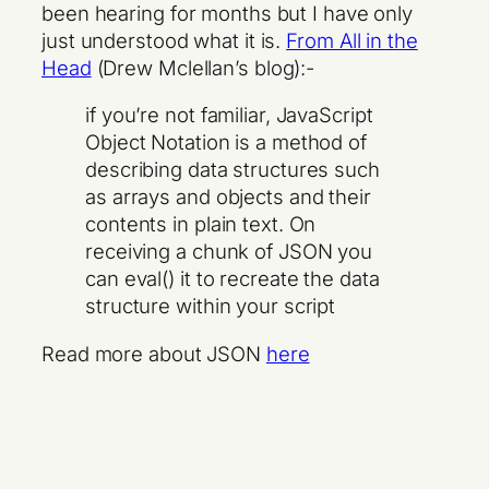
been hearing for months but I have only
just understood what it is.
From All in the
Head
(Drew Mclellan’s blog):-
if you’re not familiar, JavaScript
Object Notation is a method of
describing data structures such
as arrays and objects and their
contents in plain text. On
receiving a chunk of JSON you
can eval() it to recreate the data
structure within your script
Read more about JSON
here