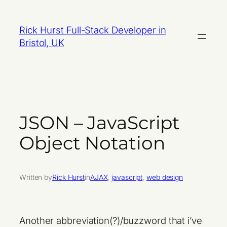
Skip
to
Rick Hurst Full-Stack Developer in
content
Bristol, UK
JSON – JavaScript
Object Notation
Written by
Rick Hurst
in
AJAX
, 
javascript
, 
web design
Another abbreviation(?)/buzzword that i’ve