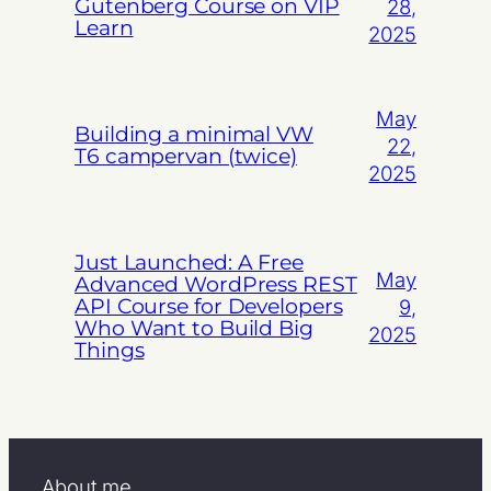
Gutenberg Course on VIP
28,
Learn
2025
May
Building a minimal VW
22,
T6 campervan (twice)
2025
Just Launched: A Free
May
Advanced WordPress REST
API Course for Developers
9,
Who Want to Build Big
2025
Things
About me