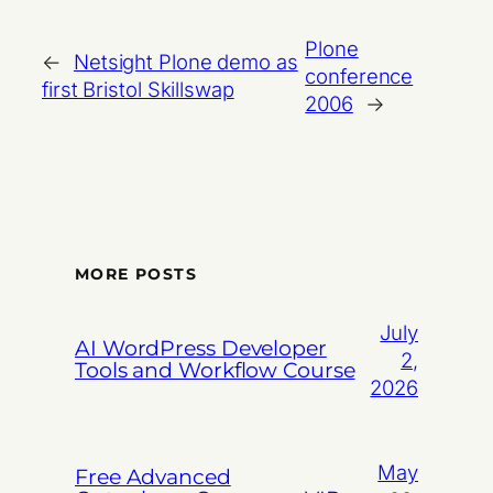
Plone
←
Netsight Plone demo as
conference
first Bristol Skillswap
2006
→
MORE POSTS
July
AI WordPress Developer
2,
Tools and Workflow Course
2026
May
Free Advanced