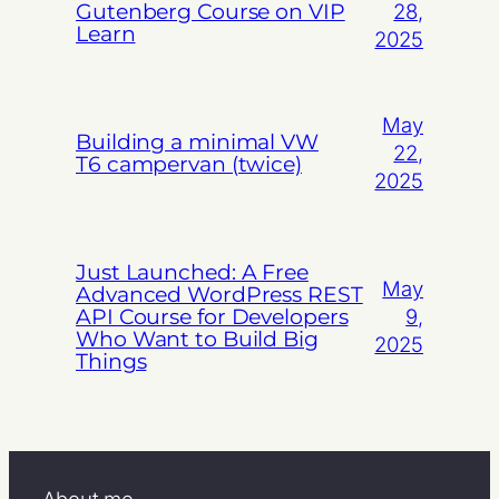
Gutenberg Course on VIP
28,
Learn
2025
May
Building a minimal VW
22,
T6 campervan (twice)
2025
Just Launched: A Free
May
Advanced WordPress REST
API Course for Developers
9,
Who Want to Build Big
2025
Things