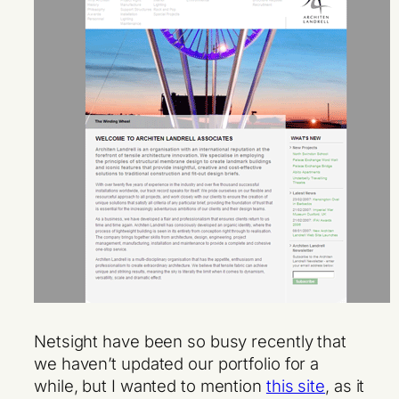
Netsight have been so busy recently that
we haven’t updated our portfolio for a
while, but I wanted to mention
this site
, as it