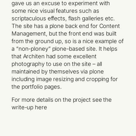
gave us an excuse to experiment with
some nice visual features such as
scriptaculous effects, flash galleries etc.
The site has a plone back end for Content
Management, but the front end was built
from the ground up, so is a nice example of
a “non-ploney” plone-based site. It helps
that Architen had some excellent
photography to use on the site – all
maintained by themselves via plone
including image resizing and cropping for
the portfolio pages.
For more details on the project see the
write-up here