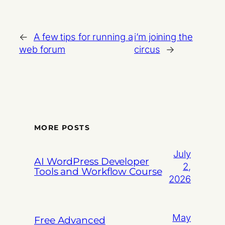
←
A few tips for running a
i’m joining the
web forum
circus
→
MORE POSTS
July
AI WordPress Developer
2,
Tools and Workflow Course
2026
May
Free Advanced