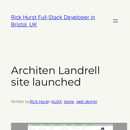
Skip
to
Rick Hurst Full-Stack Developer in
content
Bristol, UK
Architen Landrell
site launched
Written by
Rick Hurst
in
AJAX
, 
plone
, 
web design