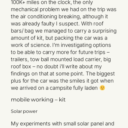
100K+ miles on the clock, the only
mechanical problem we had on the trip was
the air conditioning breaking, although it
was already faulty I suspect. With roof
bars/ bag we managed to carry a surprising
amount of kit, but packing the car was a
work of science. I’m investigating options
to be able to carry more for future trips –
trailers, tow ball mounted load carrier, big
roof box – no doubt i’ll write about my
findings on that at some point. The biggest
plus for the car was the smiles it got when
we arrived on a campsite fully laden
mobile working – kit
Solar power
My experiments with small solar panel and