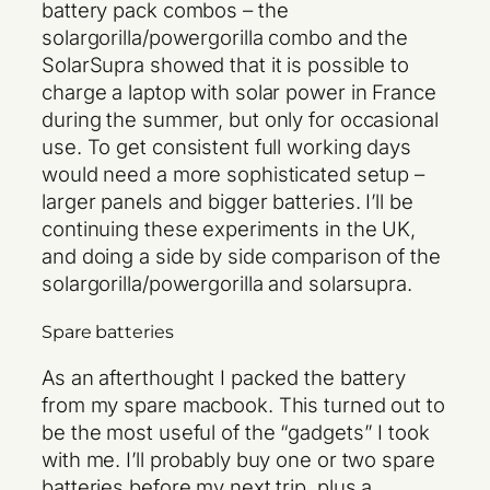
battery pack combos – the
solargorilla/powergorilla combo and the
SolarSupra showed that it is possible to
charge a laptop with solar power in France
during the summer, but only for occasional
use. To get consistent full working days
would need a more sophisticated setup –
larger panels and bigger batteries. I’ll be
continuing these experiments in the UK,
and doing a side by side comparison of the
solargorilla/powergorilla and solarsupra.
Spare batteries
As an afterthought I packed the battery
from my spare macbook. This turned out to
be the most useful of the “gadgets” I took
with me. I’ll probably buy one or two spare
batteries before my next trip, plus a