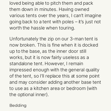
loved being able to pitch them and pack
them down in minutes. Having owned
various tents over the years, I can’t imagine
going back to a tent with poles – it’s just not
worth the hassle when touring.
Unfortunately the zip on our 3-man tent is
now broken. This is fine when it is docked
up to the base, as the inner door still
works, but it is now fairly useless as a
standalone tent. However, I remain
impressed enough with the general quality
of the tent, so I’ll replace this at some point
and may consider adding another base tent
to use as a kitchen area or bedroom (with
the optional inner).
Bedding