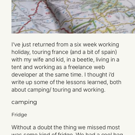
I’ve just returned from a six week working
holiday, touring france (and a bit of spain)
with my wife and kid, in a beetle, living in a
tent and working as a freelance web
developer at the same time. I thought i’d
write up some of the lessons learned, both
about camping/ touring and working.
camping
Fridge
Without a doubt the thing we missed most
was some kind of fridge. We had a cool bag