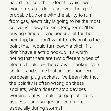
hadn’t realised the extent to which we
would miss a fridge, and even though i’ll
probably buy one with the ability to run
from gas, electricity is going to be the most
convenient way to run it long term. I’ll be
buying some electric hookup kit for the
next trip, but I don’t want to rely on it to the
point that I would turn down a pitch if it
didn’t have electric hookup. It’s worth
noting that there are two different types of
electric hookup – the caravan hookup type
socket, and some that are just northern
european plug sockets. I’ve been told that
the polarity is often wrong on these
sockets, which doesn’t stop devices
working, but will make surge protectors
useless – and surges are common,
especially during storms!