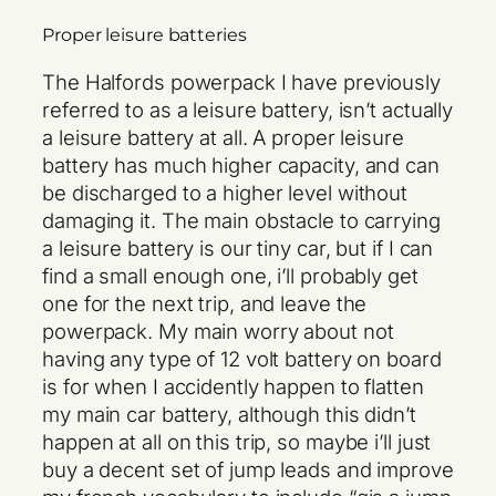
Proper leisure batteries
The Halfords powerpack I have previously
referred to as a leisure battery, isn’t actually
a leisure battery at all. A proper leisure
battery has much higher capacity, and can
be discharged to a higher level without
damaging it. The main obstacle to carrying
a leisure battery is our tiny car, but if I can
find a small enough one, i’ll probably get
one for the next trip, and leave the
powerpack. My main worry about not
having any type of 12 volt battery on board
is for when I accidently happen to flatten
my main car battery, although this didn’t
happen at all on this trip, so maybe i’ll just
buy a decent set of jump leads and improve