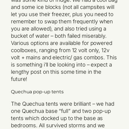
and some ice blocks (not all campsites will
let you use their freezer, plus you need to
remember to swap them frequently when
you are allowed), and also tried using a
bucket of water – both failed miserably.
Various options are available for powered
coolboxes, ranging from 12 volt only, 12v
volt + mains and electric/ gas combos. This
is something i’ll be looking into – expect a
lengthy post on this some time in the
future!
Quechua pop-up tents
The Quechua tents were brilliant – we had
one Quechua base “full” and two pop-up
tents which docked up to the base as
bedrooms. All survived storms and we