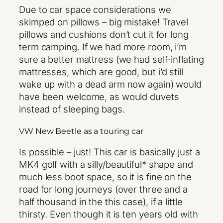
Due to car space considerations we
skimped on pillows – big mistake! Travel
pillows and cushions don’t cut it for long
term camping. If we had more room, i’m
sure a better mattress (we had self-inflating
mattresses, which are good, but i’d still
wake up with a dead arm now again) would
have been welcome, as would duvets
instead of sleeping bags.
VW New Beetle as a touring car
Is possible – just! This car is basically just a
MK4 golf with a silly/beautiful* shape and
much less boot space, so it is fine on the
road for long journeys (over three and a
half thousand in the this case), if a little
thirsty. Even though it is ten years old with