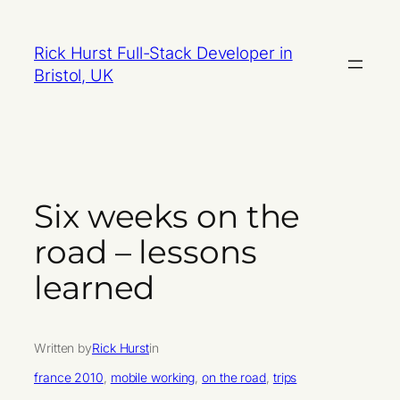
Skip
to
Rick Hurst Full-Stack Developer in
content
Bristol, UK
Six weeks on the
road – lessons
learned
Written by
Rick Hurst
in
france 2010
, 
mobile working
, 
on the road
, 
trips