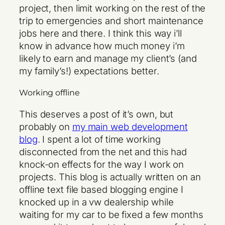
project, then limit working on the rest of the
trip to emergencies and short maintenance
jobs here and there. I think this way i’ll
know in advance how much money i’m
likely to earn and manage my client’s (and
my family’s!) expectations better.
Working offline
This deserves a post of it’s own, but
probably on
my main web development
blog
. I spent a lot of time working
disconnected from the net and this had
knock-on effects for the way I work on
projects. This blog is actually written on an
offline text file based blogging engine I
knocked up in a vw dealership while
waiting for my car to be fixed a few months