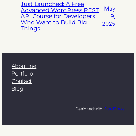
Just Launched: A Free
May
Advanced WordPress REST
API Course for Developers
9,
Who Want to Build Big
2025
Things
About me
Portfolio
Contact
Blog
Designed with
WordPress