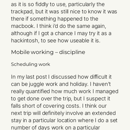
as it is so fiddly to use, particularly the
trackpad, but it was still nice to know it was
there if something happened to the
macbook. I think i’d do the same again,
although if I got a chance I may try it as a
hackintosh, to see how useable it is.
Mobile working – discipline
Scheduling work
In my last post I discussed how difficult it
can be juggle work and holiday. I haven’t
really quantified how much work I managed
to get done over the trip, but I suspect it
falls short of covering costs. I think our
next trip will definitely involve an extended
stay in a particular location where I do a set
number of days work on a particular