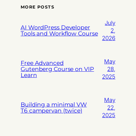
MORE POSTS
July
AI WordPress Developer
2,
Tools and Workflow Course
2026
May
Free Advanced
Gutenberg Course on VIP
28,
Learn
2025
May
Building a minimal VW
22,
T6 campervan (twice)
2025