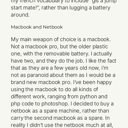
my french vocabulary to include “gis a jump
start mate!”, rather than lugging a battery
around.
Macbook and Netbook
My main weapon of choice is a macbook.
Not a macbook pro, but the older plastic
one, with the removable battery. I actually
have two, and they do the job. I like the fact
that as they are a few years old now, i’m
not as paranoid about them as I would be a
brand new macbook pro. I’ve been happy
using the macbook to do all kinds of
different work, ranging from python and
php code to photoshop. I decided to buy a
netbook as a spare machine, rather than
carry the second macbook as a spare. In
reality I didn’t use the netbook much at all,