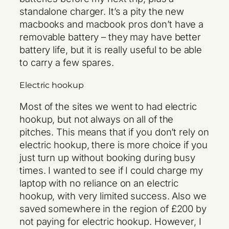
standalone charger. It’s a pity the new
macbooks and macbook pros don’t have a
removable battery – they may have better
battery life, but it is really useful to be able
to carry a few spares.
Electric hookup
Most of the sites we went to had electric
hookup, but not always on all of the
pitches. This means that if you don’t rely on
electric hookup, there is more choice if you
just turn up without booking during busy
times. I wanted to see if I could charge my
laptop with no reliance on an electric
hookup, with very limited success. Also we
saved somewhere in the region of £200 by
not paying for electric hookup. However, I