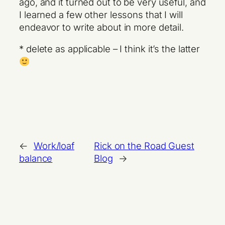
ago, and it turned out to be very useful, and
I learned a few other lessons that I will
endeavor to write about in more detail.
* delete as applicable – I think it’s the latter
←
Work/loaf
Rick on the Road Guest
balance
Blog
→