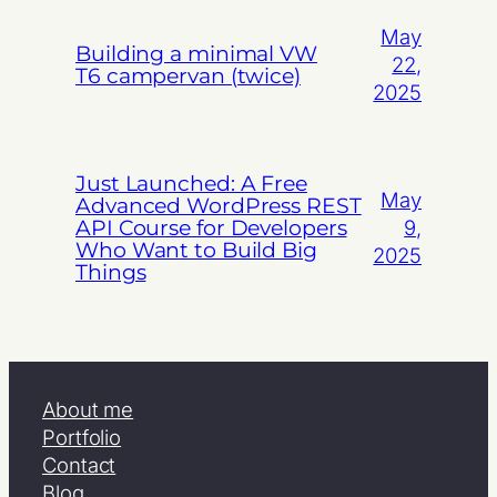
May
Building a minimal VW
22,
T6 campervan (twice)
2025
Just Launched: A Free
May
Advanced WordPress REST
API Course for Developers
9,
Who Want to Build Big
2025
Things
About me
Portfolio
Contact
Blog