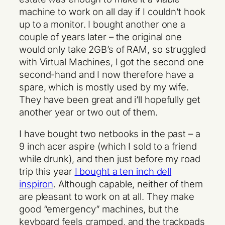
machine to work on all day if I couldn’t hook
up to a monitor. I bought another one a
couple of years later – the original one
would only take 2GB’s of RAM, so struggled
with Virtual Machines, I got the second one
second-hand and I now therefore have a
spare, which is mostly used by my wife.
They have been great and i’ll hopefully get
another year or two out of them.
I have bought two netbooks in the past – a
9 inch acer aspire (which I sold to a friend
while drunk), and then just before my road
trip this year
I bought a ten inch dell
inspiron
. Although capable, neither of them
are pleasant to work on at all. They make
good “emergency” machines, but the
keyboard feels cramped, and the trackpads