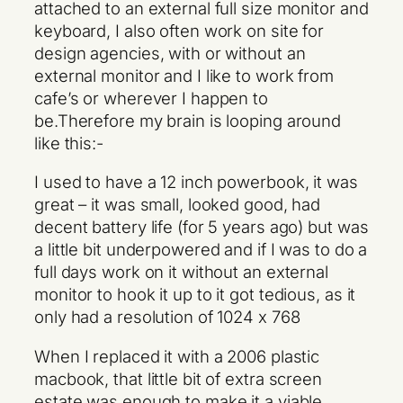
attached to an external full size monitor and
keyboard, I also often work on site for
design agencies, with or without an
external monitor and I like to work from
cafe’s or wherever I happen to
be.Therefore my brain is looping around
like this:-
I used to have a 12 inch powerbook, it was
great – it was small, looked good, had
decent battery life (for 5 years ago) but was
a little bit underpowered and if I was to do a
full days work on it without an external
monitor to hook it up to it got tedious, as it
only had a resolution of 1024 x 768
When I replaced it with a 2006 plastic
macbook, that little bit of extra screen
estate was enough to make it a viable