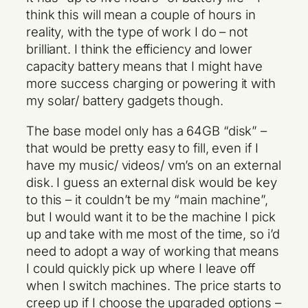
think this will mean a couple of hours in
reality, with the type of work I do – not
brilliant. I think the efficiency and lower
capacity battery means that I might have
more success charging or powering it with
my solar/ battery gadgets though.
The base model only has a 64GB “disk” –
that would be pretty easy to fill, even if I
have my music/ videos/ vm’s on an external
disk. I guess an external disk would be key
to this – it couldn’t be my “main machine”,
but I would want it to be the machine I pick
up and take with me most of the time, so i’d
need to adopt a way of working that means
I could quickly pick up where I leave off
when I switch machines. The price starts to
creep up if I choose the upgraded options –