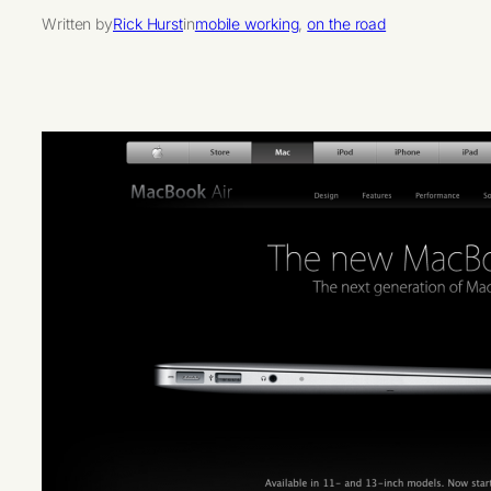
Written by
Rick Hurst
in
mobile working
, 
on the road