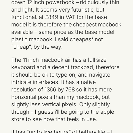
down 12 inch powerbook – ridiculously thin
and light. It seems very futuristic, but
functional. at £849 in VAT for the base
model it is therefore the cheapest macbook
available – same price as the base model
plastic macbook. I said cheap
est
not
“cheap”, by the way!
The 11 inch macbook air has a full size
keyboard and a decent trackpad, therefore
it should be ok to type on, and navigate
intricate interfaces. It has a native
resolution of 1366 by 768 so it has more
horizontal pixels than my macbook, but
slightly less vertical pixels. Only slightly
though – I guess i’ll be going to the apple
store to see how that feels in use.
It has “up to five hours” of battery life – I