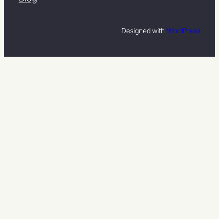
Designed with
WordPress