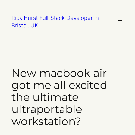
Skip
to
Rick Hurst Full-Stack Developer in
content
Bristol, UK
New macbook air
got me all excited –
the ultimate
ultraportable
workstation?