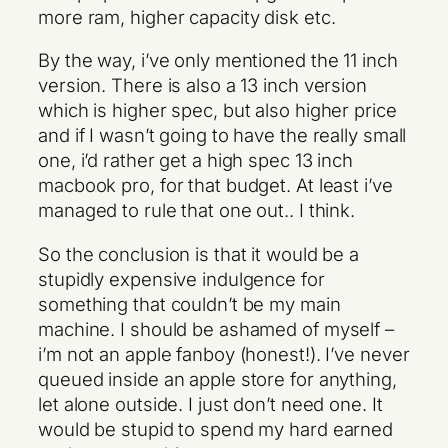
more ram, higher capacity disk etc.
By the way, i’ve only mentioned the 11 inch
version. There is also a 13 inch version
which is higher spec, but also higher price
and if I wasn’t going to have the really small
one, i’d rather get a high spec 13 inch
macbook pro, for that budget. At least i’ve
managed to rule that one out.. I think.
So the conclusion is that it would be a
stupidly expensive indulgence for
something that couldn’t be my main
machine. I should be ashamed of myself –
i’m not an apple fanboy (honest!). I’ve never
queued inside an apple store for anything,
let alone outside. I just don’t need one. It
would be stupid to spend my hard earned