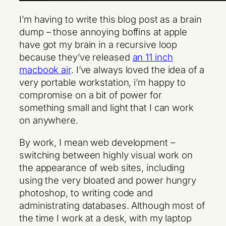
I’m having to write this blog post as a brain
dump – those annoying boffins at apple
have got my brain in a recursive loop
because they’ve released
an 11 inch
macbook air
. I’ve always loved the idea of a
very portable workstation, i’m happy to
compromise on a bit of power for
something small and light that I can work
on anywhere.
By work, I mean web development –
switching between highly visual work on
the appearance of web sites, including
using the very bloated and power hungry
photoshop, to writing code and
administrating databases. Although most of
the time I work at a desk, with my laptop