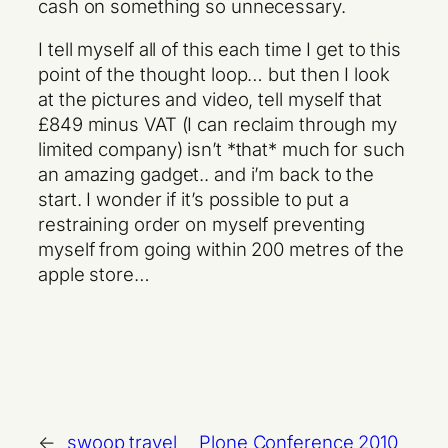
cash on something so unnecessary.
I tell myself all of this each time I get to this
point of the thought loop… but then I look
at the pictures and video, tell myself that
£849 minus VAT (I can reclaim through my
limited company) isn’t *that* much for such
an amazing gadget.. and i’m back to the
start. I wonder if it’s possible to put a
restraining order on myself preventing
myself from going within 200 metres of the
apple store…
←
swoop travel
Plone Conference 2010