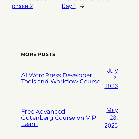
phase 2
Day 1
→
MORE POSTS
July
AI WordPress Developer
2,
Tools and Workflow Course
2026
May
Free Advanced
Gutenberg Course on VIP
28,
Learn
2025