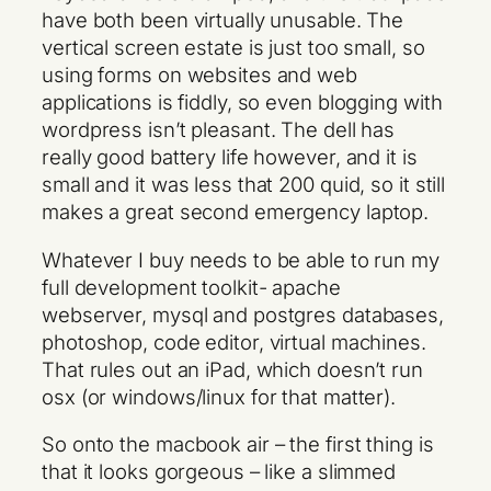
have both been virtually unusable. The
vertical screen estate is just too small, so
using forms on websites and web
applications is fiddly, so even blogging with
wordpress isn’t pleasant. The dell has
really good battery life however, and it is
small and it was less that 200 quid, so it still
makes a great second emergency laptop.
Whatever I buy needs to be able to run my
full development toolkit- apache
webserver, mysql and postgres databases,
photoshop, code editor, virtual machines.
That rules out an iPad, which doesn’t run
osx (or windows/linux for that matter).
So onto the macbook air – the first thing is
that it looks gorgeous – like a slimmed