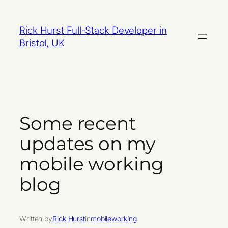
Skip
to
Rick Hurst Full-Stack Developer in
content
Bristol, UK
Some recent
updates on my
mobile working
blog
Written by
Rick Hurst
in
mobileworking