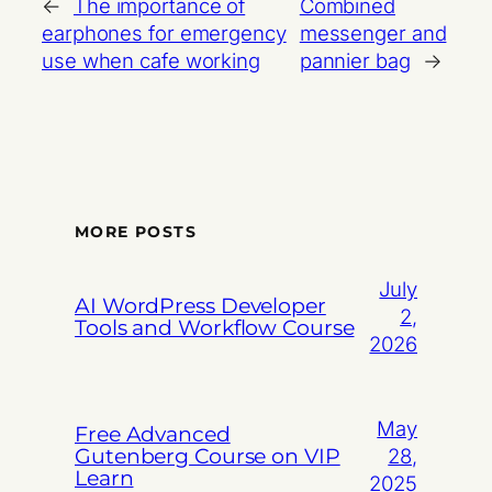
←
The importance of
Combined
earphones for emergency
messenger and
use when cafe working
pannier bag
→
MORE POSTS
July
AI WordPress Developer
2,
Tools and Workflow Course
2026
May
Free Advanced
Gutenberg Course on VIP
28,
Learn
2025