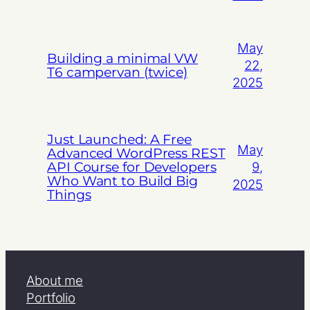
May
Building a minimal VW
22,
T6 campervan (twice)
2025
Just Launched: A Free
May
Advanced WordPress REST
API Course for Developers
9,
Who Want to Build Big
2025
Things
About me
Portfolio