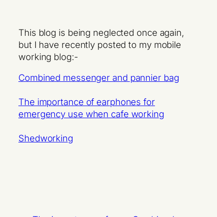
This blog is being neglected once again,
but I have recently posted to my mobile
working blog:-
Combined messenger and pannier bag
The importance of earphones for
emergency use when cafe working
Shedworking