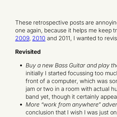
These retrospective posts are annoying
one again, because it helps me keep tra
2009
,
2010
and
2011
, I wanted to revi
Revisited
Buy a new Bass Guitar and play the 
initially I started focussing too m
front of a computer, which was some
jam or two in a room with actual h
band yet, though it certainly appeal
More “work from anywhere” adven
conclusion that I wish I was just o