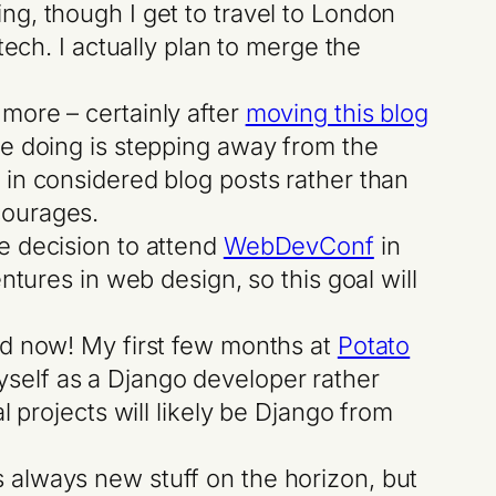
ing, though I get to travel to London
 tech. I actually plan to merge the
t more – certainly after
moving this blog
 be doing is stepping away from the
n in considered blog posts rather than
courages.
te decision to attend
WebDevConf
in
entures in web design, so this goal will
rld now! My first few months at
Potato
yself as a Django developer rather
al projects will likely be Django from
s always new stuff on the horizon, but