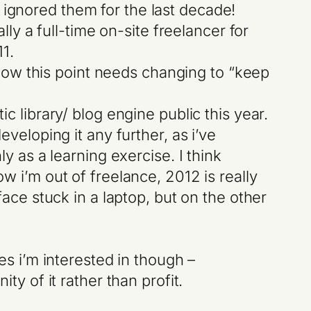
y ignored them for the last decade!
ly a full-time on-site freelancer for
11.
 now this point needs changing to “keep
c library/ blog engine public this year.
veloping it any further, as i’ve
 as a learning exercise. I think
 i’m out of freelance, 2012 is really
ace stuck in a laptop, but on the other
es i’m interested in though –
ty of it rather than profit.