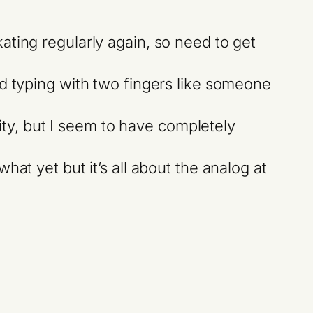
kating regularly again, so need to get
ped typing with two fingers like someone
ty, but I seem to have completely
hat yet but it’s all about the analog at