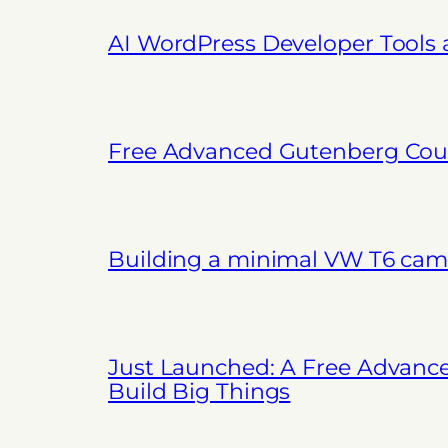
AI WordPress Developer Tools
Free Advanced Gutenberg Cour
Building a minimal VW T6 cam
Just Launched: A Free Advanc
Build Big Things