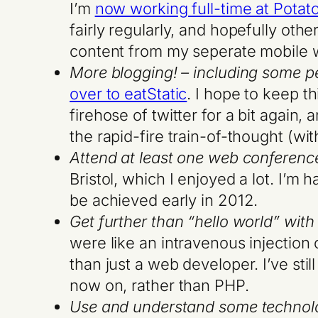
I’m
now working full-time at Potat
fairly regularly, and hopefully othe
content from my seperate mobile wo
More blogging! – including some p
over to eatStatic
. I hope to keep t
firehose of twitter for a bit again
the rapid-fire train-of-thought (w
Attend at least one web conferenc
Bristol, which I enjoyed a lot. I’m 
be achieved early in 2012.
Get further than “hello world” wit
were like an intravenous injection
than just a web developer. I’ve stil
now on, rather than PHP.
Use and understand some technolog