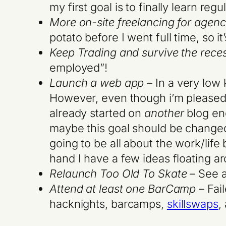
my first goal is to finally learn re
More on-site freelancing for agenc
potato before I went full time, so i
Keep Trading and survive the rece
employed”!
Launch a web app
– In a very low 
However, even though i’m pleased wi
already started on
another
blog eng
maybe this goal should be changed 
going to be all about the work/lif
hand I have a few ideas floating 
Relaunch Too Old To Skate
– See a
Attend at least one BarCamp
– Fai
hacknights, barcamps,
skillswaps
,