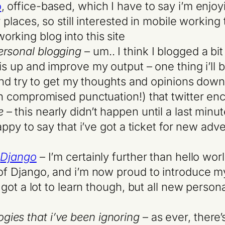
o
, office-based, which I have to say i’m enjoy
r places, so still interested in mobile working
rking blog into this site
ersonal blogging
– um.. I think I blogged a bi
his up and improve my output – one thing i’ll
, and try to get my thoughts and opinions dow
ith compromised punctuation!) that twitter en
e
– this nearly didn’t happen until a last minu
happy to say that i’ve got a ticket for new adv
h
Django
– I’m certainly further than hello wo
 of Django, and i’m now proud to introduce m
l got a lot to learn though, but all new person
ies that i’ve been ignoring
– as ever, there’