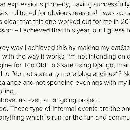
gular expressions properly, having successfull
ies
– ditched for obvious reasons! I was actual
t’s clear that this one worked out for me in 20
ssion
– I achieved that this year, but I guess
key way I achieved this by making my eatStati
th the way it works, i’m not intending on de
ine for Too Old To Skate using Django, mainly
to “do not start any more blog engines”? Now
e balance and not spending evenings with my f
around…
bove. as ever, an ongoing project.
led. These type of informal events are the on
 anything which is run for the fun and communi