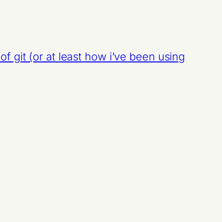
of git (or at least how i’ve been using