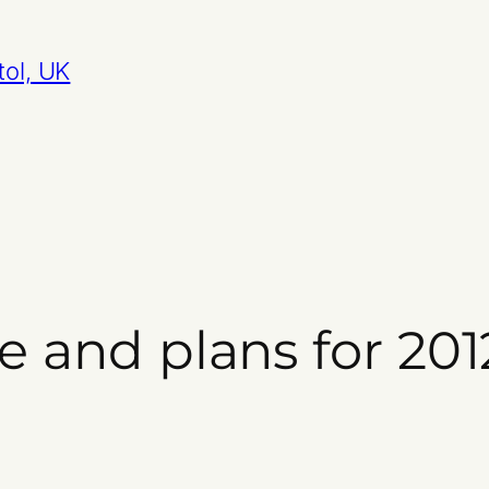
tol, UK
ve and plans for 201