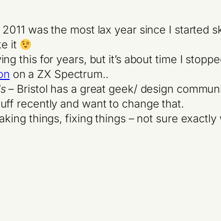
t 2011 was the most lax year since I started s
ke it
ing this for years, but it’s about time I stop
on
on a ZX Spectrum..
ls
– Bristol has a great geek/ design communi
uff recently and want to change that.
ing things, fixing things – not sure exactly w