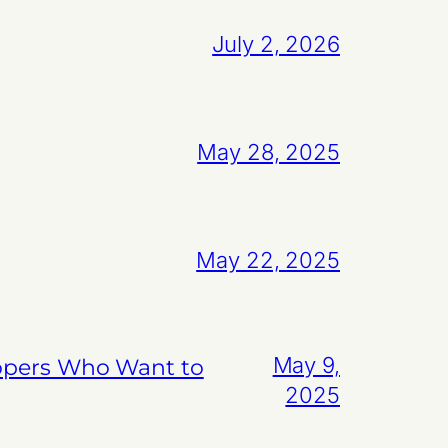
July 2, 2026
May 28, 2025
May 22, 2025
May 9,
lopers Who Want to
2025