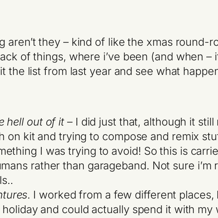
 aren’t they – kind of like the xmas round-ro
ck of things, where i’ve been (and when – it a
sit the list from last year and see what happe
hell out of it
– I did just that, although it sti
uch on kit and trying to compose and remix st
thing I was trying to avoid! So this is carrie
umans rather than garageband. Not sure i’m r
s..
tures
. I worked from a few different places,
n holiday and could actually spend it with my