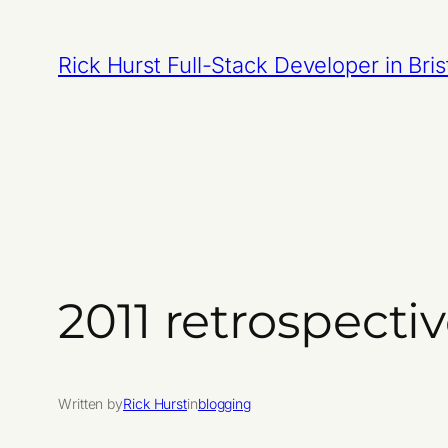
Skip
to
Rick Hurst Full-Stack Developer in Bris
content
2011 retrospecti
Written by
Rick Hurst
in
blogging