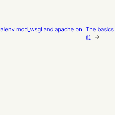
tualenv mod_wsgi and apache on
The basics 
it)
→