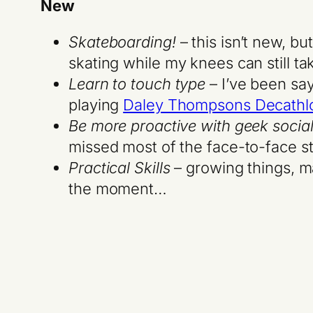
New
Skateboarding!
– this isn’t new, bu
skating while my knees can still ta
Learn to touch type
– I’ve been say
playing
Daley Thompsons Decathl
Be more proactive with geek socia
missed most of the face-to-face st
Practical Skills
– growing things, mak
the moment…