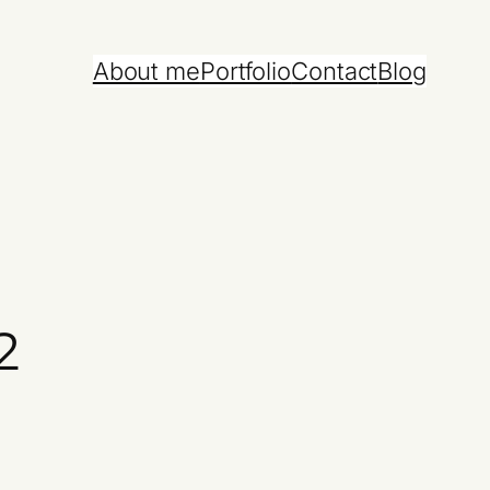
About me
Portfolio
Contact
Blog
2