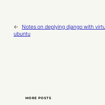
←
Notes on deplying django with vir
ubuntu
MORE POSTS