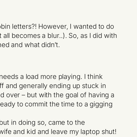
bin letters?! However, I wanted to do
ll becomes a blur..). So, as I did with
ned and what didn’t.
ll needs a load more playing. I think
uff and generally ending up stuck in
d over – but with the goal of having a
eady to commit the time to a gigging
 but in doing so, came to the
 wife and kid and leave my laptop shut!