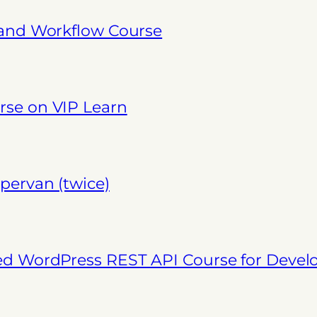
 and Workflow Course
se on VIP Learn
pervan (twice)
ed WordPress REST API Course for Deve