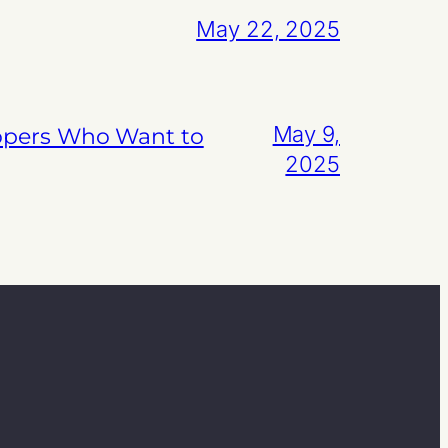
May 22, 2025
May 9,
lopers Who Want to
2025