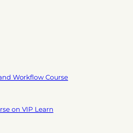
 and Workflow Course
se on VIP Learn