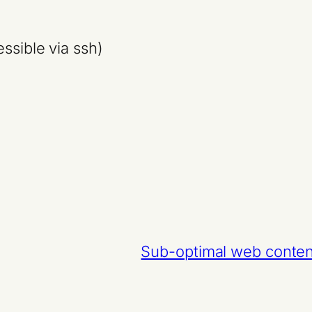
ssible via ssh)
Sub-optimal web conten