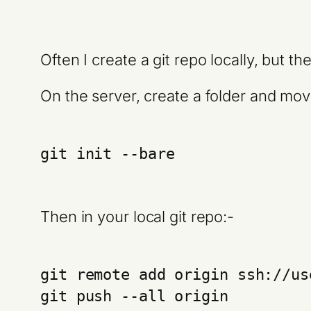
Often I create a git repo locally, but t
On the server, create a folder and move
git init --bare
Then in your local git repo:-
git remote add origin ssh://us
git push --all origin