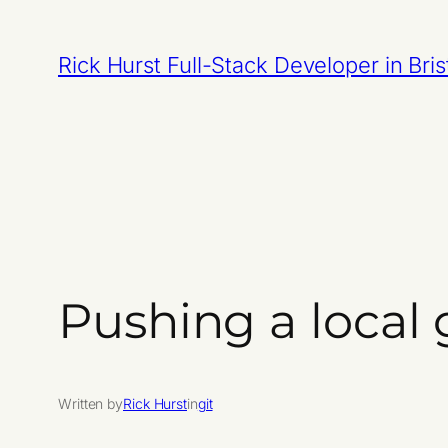
Skip
to
Rick Hurst Full-Stack Developer in Bris
content
Pushing a local 
Written by
Rick Hurst
in
git