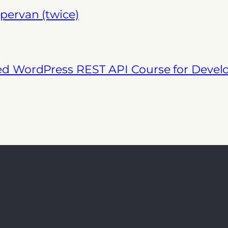
pervan (twice)
ed WordPress REST API Course for Deve