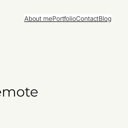
About me
Portfolio
Contact
Blog
remote