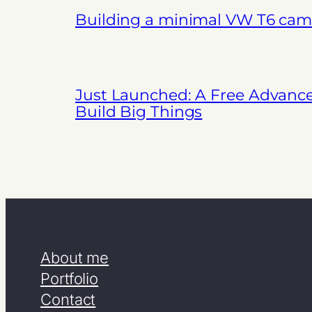
Building a minimal VW T6 cam
Just Launched: A Free Advanc
Build Big Things
About me
Portfolio
Contact