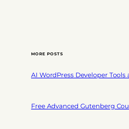
MORE POSTS
AI WordPress Developer Tools
Free Advanced Gutenberg Cour