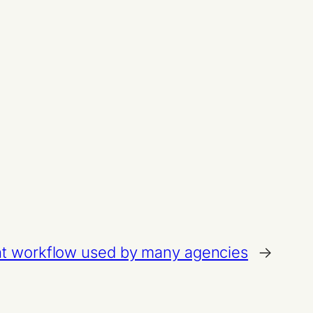
t workflow used by many agencies
→