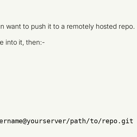
hen want to push it to a remotely hosted repo.
 into it, then:-
ername@yourserver/path/to/repo.git