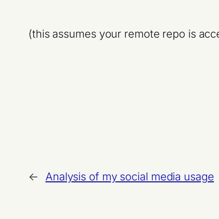
(this assumes your remote repo is acce
←
Analysis of my social media usage