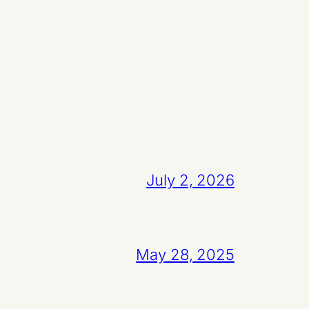
July 2, 2026
May 28, 2025