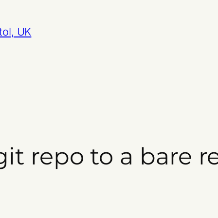
tol, UK
git repo to a bare 