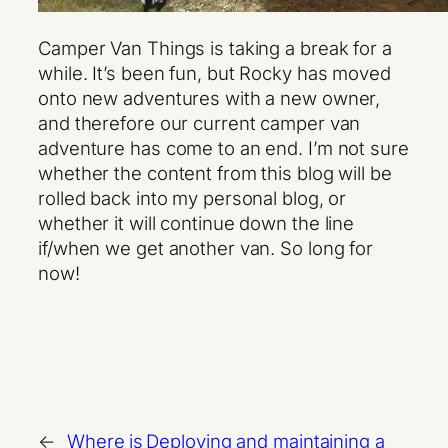
Camper Van Things is taking a break for a
while. It’s been fun, but Rocky has moved
onto new adventures with a new owner,
and therefore our current camper van
adventure has come to an end. I’m not sure
whether the content from this blog will be
rolled back into my personal blog, or
whether it will continue down the line
if/when we get another van. So long for
now!
←
Where is
Deploying and maintaining a