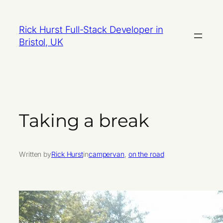
Skip
to
Rick Hurst Full-Stack Developer in
content
Bristol, UK
Taking a break
Written by
Rick Hurst
in
campervan
, 
on the road