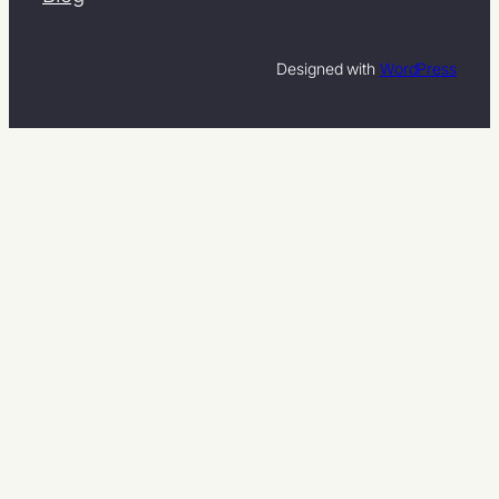
Designed with
WordPress