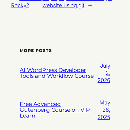
Rocky?
website using git
→
MORE POSTS
July
AI WordPress Developer
2,
Tools and Workflow Course
2026
May
Free Advanced
Gutenberg Course on VIP
28,
Learn
2025