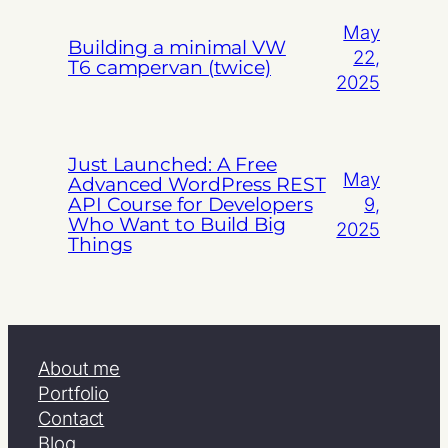
May
Building a minimal VW
22,
T6 campervan (twice)
2025
Just Launched: A Free
May
Advanced WordPress REST
API Course for Developers
9,
Who Want to Build Big
2025
Things
About me
Portfolio
Contact
Blog