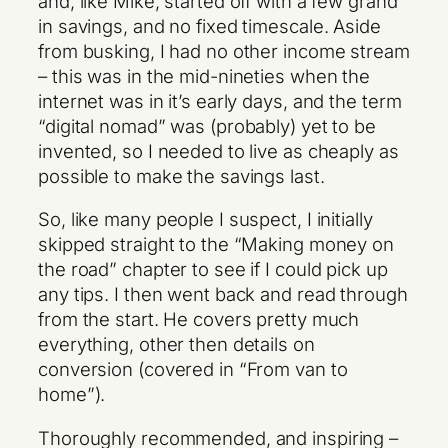
and, like Mike, started off with a few grand
in savings, and no fixed timescale. Aside
from busking, I had no other income stream
– this was in the mid-nineties when the
internet was in it’s early days, and the term
“digital nomad” was (probably) yet to be
invented, so I needed to live as cheaply as
possible to make the savings last.
So, like many people I suspect, I initially
skipped straight to the “Making money on
the road” chapter to see if I could pick up
any tips. I then went back and read through
from the start. He covers pretty much
everything, other then details on
conversion (covered in “From van to
home”).
Thoroughly recommended, and inspiring –