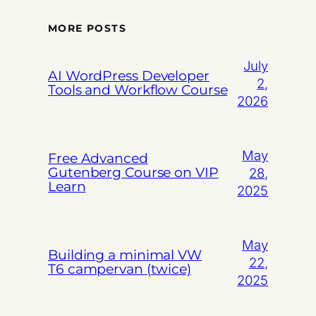
MORE POSTS
July
AI WordPress Developer
2,
Tools and Workflow Course
2026
May
Free Advanced
Gutenberg Course on VIP
28,
Learn
2025
May
Building a minimal VW
22,
T6 campervan (twice)
2025