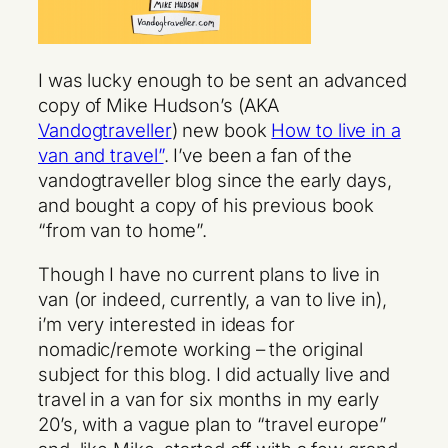
I was lucky enough to be sent an advanced
copy of Mike Hudson’s (AKA
Vandogtraveller
) new book
How to live in a
van and travel”
. I’ve been a fan of the
vandogtraveller blog since the early days,
and bought a copy of his previous book
“from van to home”
.
Though I have no current plans to live in
van (or indeed, currently, a van to live in),
i’m very interested in ideas for
nomadic/remote working – the original
subject for this blog. I did actually live and
travel in a van for six months in my early
20’s, with a vague plan to “travel europe”