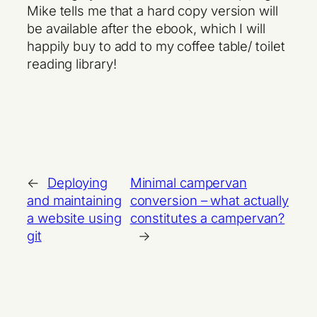
Mike tells me that a hard copy version will
be available after the ebook, which I will
happily buy to add to my coffee table/ toilet
reading library!
←
Deploying
Minimal campervan
and maintaining
conversion – what actually
a website using
constitutes a campervan?
git
→