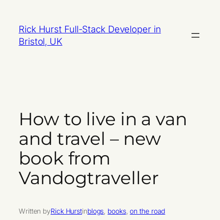
Skip
to
Rick Hurst Full-Stack Developer in
content
Bristol, UK
How to live in a van
and travel – new
book from
Vandogtraveller
Written by
Rick Hurst
in
blogs
, 
books
, 
on the road