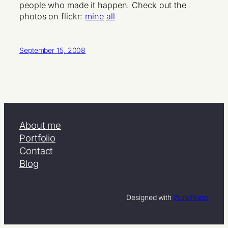
people who made it happen. Check out the
photos on flickr:
mine
all
September 15, 2008
About me
Portfolio
Contact
Blog
Designed with
WordPress