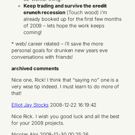
Keep trading and survive the
credit
crunch
recession
(Touch wood) i’m
already booked up for the first few months
of 2009 – lets hope the work keeps
coming!
* web/ career related – i’ll save the more
personal goals for drunken new years eve
conversations with friends!
archived comments
Nice one, Rick! I think that “saying no” one is a
very wise tip indeed. I must learn to do more of
that!
Elliot Jay Stocks
2008-12-22 16:19:42
Nice Rick. I wish you good luck and all the best
for your 2009 projects.
Nicolas Alpi 2008-12-30 00:25:26