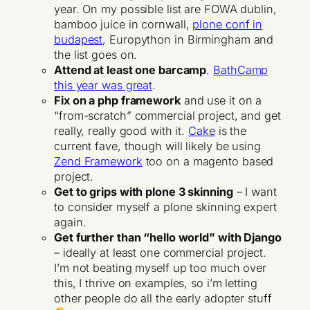
year. On my possible list are FOWA dublin,
bamboo juice in cornwall,
plone conf in
budapest
, Europython in Birmingham and
the list goes on.
Attend at least one barcamp
.
BathCamp
this year was great
.
Fix on a php framework
and use it on a
“from-scratch” commercial project, and get
really, really good with it.
Cake
is the
current fave, though will likely be using
Zend Framework
too on a magento based
project.
Get to grips with plone 3 skinning
– I want
to consider myself a plone skinning expert
again.
Get further than “hello world” with Django
– ideally at least one commercial project.
I’m not beating myself up too much over
this, I thrive on examples, so i’m letting
other people do all the early adopter stuff