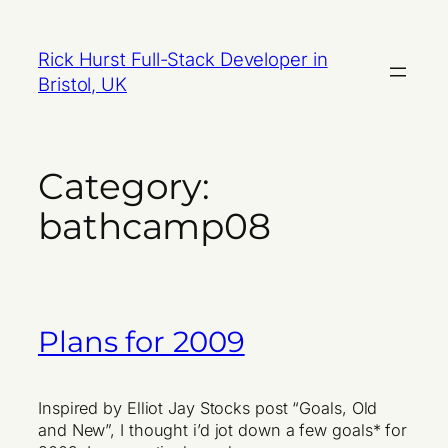
Skip
to
Rick Hurst Full-Stack Developer in
content
Bristol, UK
Category:
bathcamp08
Plans for 2009
Inspired by Elliot Jay Stocks post “Goals, Old
and New”, I thought i’d jot down a few goals* for