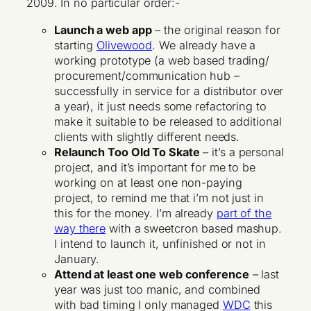
2009. In no particular order:-
Launch a web app
– the original reason for
starting
Olivewood
. We already have a
working prototype (a web based trading/
procurement/communication hub –
successfully in service for a distributor over
a year), it just needs some refactoring to
make it suitable to be released to additional
clients with slightly different needs.
Relaunch Too Old To Skate
– it’s a personal
project, and it’s important for me to be
working on at least one non-paying
project, to remind me that i’m not just in
this for the money. I’m already
part of the
way there
with a sweetcron based mashup.
I intend to launch it, unfinished or not in
January.
Attend at least one web conference
– last
year was just too manic, and combined
with bad timing I only managed
WDC
this