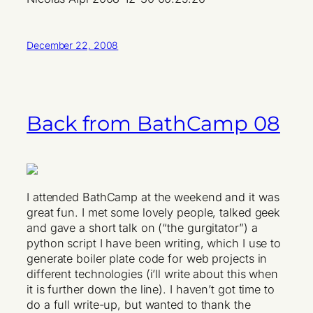
December 22, 2008
Back from BathCamp 08
I attended BathCamp at the weekend and it was
great fun. I met some lovely people, talked geek
and gave a short talk on (“the gurgitator”) a
python script I have been writing, which I use to
generate boiler plate code for web projects in
different technologies (i’ll write about this when
it is further down the line). I haven’t got time to
do a full write-up, but wanted to thank the