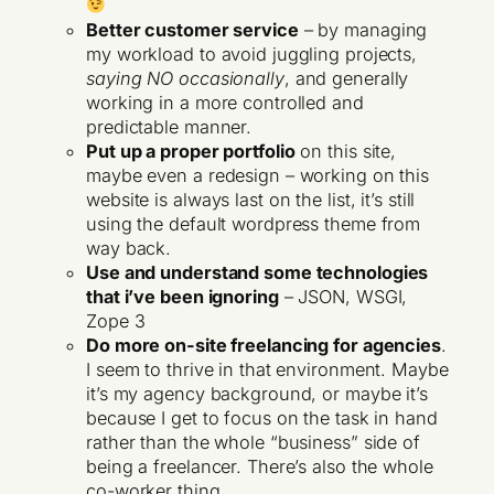
Better customer service
– by managing
my workload to avoid juggling projects,
saying NO occasionally
, and generally
working in a more controlled and
predictable manner.
Put up a proper portfolio
on this site,
maybe even a redesign – working on this
website is always last on the list, it’s still
using the default wordpress theme from
way back.
Use and understand some technologies
that i’ve been ignoring
– JSON, WSGI,
Zope 3
Do more on-site freelancing for agencies
.
I seem to thrive in that environment. Maybe
it’s my agency background, or maybe it’s
because I get to focus on the task in hand
rather than the whole “business” side of
being a freelancer. There’s also the whole
co-worker thing.