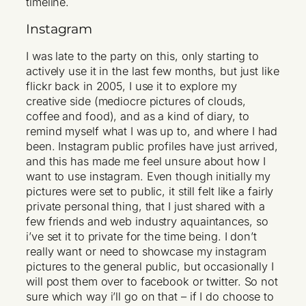
timeline.
Instagram
I was late to the party on this, only starting to
actively use it in the last few months, but just like
flickr back in 2005, I use it to explore my
creative side (mediocre pictures of clouds,
coffee and food), and as a kind of diary, to
remind myself what I was up to, and where I had
been. Instagram public profiles have just arrived,
and this has made me feel unsure about how I
want to use instagram. Even though initially my
pictures were set to public, it still felt like a fairly
private personal thing, that I just shared with a
few friends and web industry aquaintances, so
i’ve set it to private for the time being. I don’t
really want or need to showcase my instagram
pictures to the general public, but occasionally I
will post them over to facebook or twitter. So not
sure which way i’ll go on that – if I do choose to