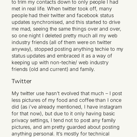
to trim my contacts down to only people I had
met in real life. When twitter took off, many
people had their twitter and facebook status
updates synchronised, and this started to drive
me mad, seeing the same things over and over,
so one night I deleted pretty much all my web
industry friends (all of them were on twitter
anyway), stopped posting anything techie to my
status updates and embraced it as a way of
keeping up with non-techie/ web industry
friends (old and current) and family.
Twitter
My twitter use hasn’t evolved that much – I post
less pictures of my food and coffee than I once
did (as i’ve already mentioned, I have instagram
for that now), but due to it only having basic
privacy settings, I tend not to post any family
pictures, and am pretty guarded about posting
anything personal. It’s mostly for technical