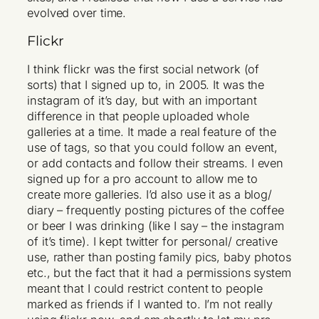
evolved over time.
Flickr
I think flickr was the first social network (of
sorts) that I signed up to, in 2005. It was the
instagram of it’s day, but with an important
difference in that people uploaded whole
galleries at a time. It made a real feature of the
use of tags, so that you could follow an event,
or add contacts and follow their streams. I even
signed up for a pro account to allow me to
create more galleries. I’d also use it as a blog/
diary – frequently posting pictures of the coffee
or beer I was drinking (like I say – the instagram
of it’s time). I kept twitter for personal/ creative
use, rather than posting family pics, baby photos
etc., but the fact that it had a permissions system
meant that I could restrict content to people
marked as friends if I wanted to. I’m not really