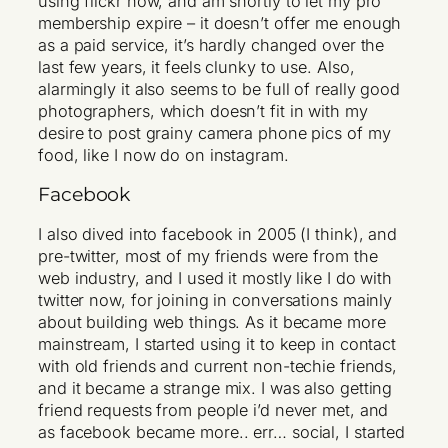
using flickr now, and am shortly to let my pro
membership expire – it doesn’t offer me enough
as a paid service, it’s hardly changed over the
last few years, it feels clunky to use. Also,
alarmingly it also seems to be full of really good
photographers, which doesn’t fit in with my
desire to post grainy camera phone pics of my
food, like I now do on instagram.
Facebook
I also dived into facebook in 2005 (I think), and
pre-twitter, most of my friends were from the
web industry, and I used it mostly like I do with
twitter now, for joining in conversations mainly
about building web things. As it became more
mainstream, I started using it to keep in contact
with old friends and current non-techie friends,
and it became a strange mix. I was also getting
friend requests from people i’d never met, and
as facebook became more.. err… social, I started