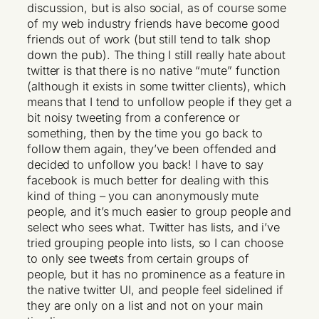
discussion, but is also social, as of course some
of my web industry friends have become good
friends out of work (but still tend to talk shop
down the pub). The thing I still really hate about
twitter is that there is no native “mute” function
(although it exists in some twitter clients), which
means that I tend to unfollow people if they get a
bit noisy tweeting from a conference or
something, then by the time you go back to
follow them again, they’ve been offended and
decided to unfollow you back! I have to say
facebook is much better for dealing with this
kind of thing – you can anonymously mute
people, and it’s much easier to group people and
select who sees what. Twitter has lists, and i’ve
tried grouping people into lists, so I can choose
to only see tweets from certain groups of
people, but it has no prominence as a feature in
the native twitter UI, and people feel sidelined if
they are only on a list and not on your main