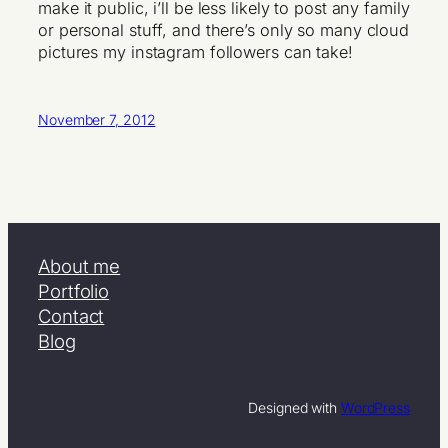
make it public, i’ll be less likely to post any family
or personal stuff, and there’s only so many cloud
pictures my instagram followers can take!
November 7, 2012
About me
Portfolio
Contact
Blog
Designed with
WordPress