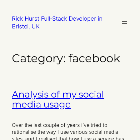
Skip
to
Rick Hurst Full-Stack Developer in
content
Bristol, UK
Category:
facebook
Analysis of my social
media usage
Over the last couple of years i’ve tried to
rationalise the way I use various social media
sites, and I realised that how I use a service has