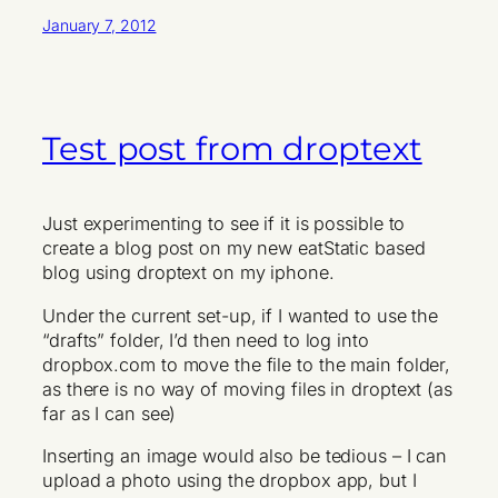
January 7, 2012
Test post from droptext
Just experimenting to see if it is possible to
create a blog post on my new eatStatic based
blog using droptext on my iphone.
Under the current set-up, if I wanted to use the
“drafts” folder, I’d then need to log into
dropbox.com to move the file to the main folder,
as there is no way of moving files in droptext (as
far as I can see)
Inserting an image would also be tedious – I can
upload a photo using the dropbox app, but I