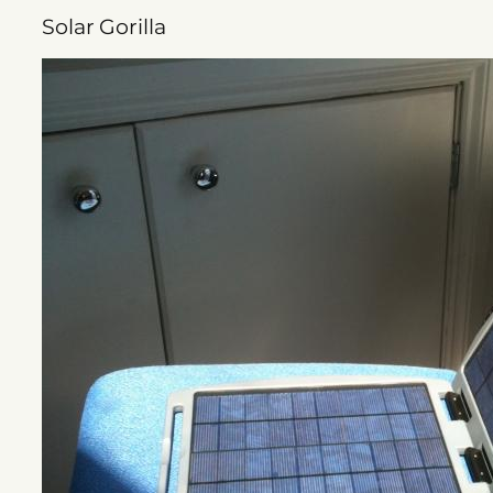
Solar Gorilla