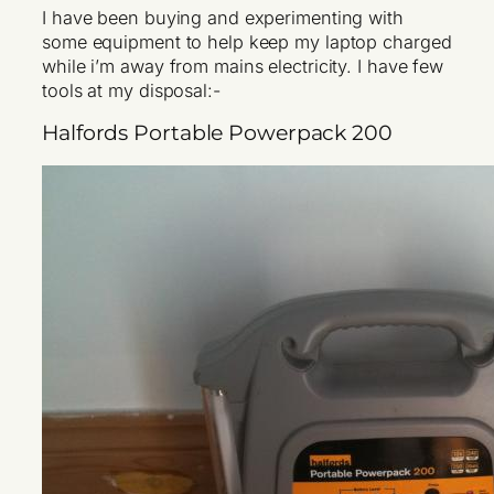
I have been buying and experimenting with
some equipment to help keep my laptop charged
while i’m away from mains electricity. I have few
tools at my disposal:-
Halfords Portable Powerpack 200