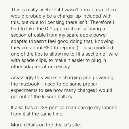
This is really useful – if I wasn’t a mac user, there
would probably be a charger tip included with
this, but due to licensing there isn’t. Therefore I
had to take the DIY approach of snipping a
section of cable from my spare apple power
adapter (doesn’t feel good doing that, knowing
they are about £60 to replace!). I also modified
one of the tips to allow me to fit a section of wire
with spade clips, to make it easier to plug in
other adapters if necessary.
Amazingly this works – charging and powering
the macbook. I need to do some proper
experiments to see how many charges I would
get out of the leisure battery.
It also has a USB port so I can charge my iphone
from it at the same time.
More details on the dealer’s site.