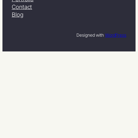
Contact
Blog
Designed with
WordPress