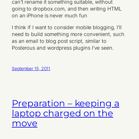
can’t rename it something suitable, without
going to dropbox.com, and then writing HTML
on an iPhone is never much fun
I think if I want to consider mobile blogging, I’ll
need to build something more convenient, such
as an email to blog post script, similar to
Posterous and wordpress plugins I’ve seen.
September 15, 2011
Preparation – keeping a
laptop charged on the
move