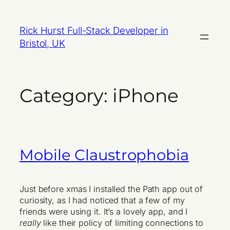
Skip
to
Rick Hurst Full-Stack Developer in
content
Bristol, UK
Category:
iPhone
Mobile Claustrophobia
Just before xmas I installed the Path app out of
curiosity, as I had noticed that a few of my
friends were using it. It’s a lovely app, and I
really
like their policy of limiting connections to