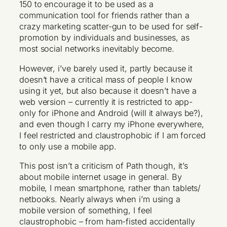
150 to encourage it to be used as a
communication tool for friends rather than a
crazy marketing scatter-gun to be used for self-
promotion by individuals and businesses, as
most social networks inevitably become.
However, i’ve barely used it, partly because it
doesn’t have a critical mass of people I know
using it yet, but also because it doesn’t have a
web version – currently it is restricted to app-
only for iPhone and Android (will it always be?),
and even though I carry my iPhone everywhere,
I feel restricted and claustrophobic if I am forced
to only use a mobile app.
This post isn’t a criticism of Path though, it’s
about mobile internet usage in general. By
mobile, I mean smartphone, rather than tablets/
netbooks. Nearly always when i’m using a
mobile version of something, I feel
claustrophobic – from ham-fisted accidentally