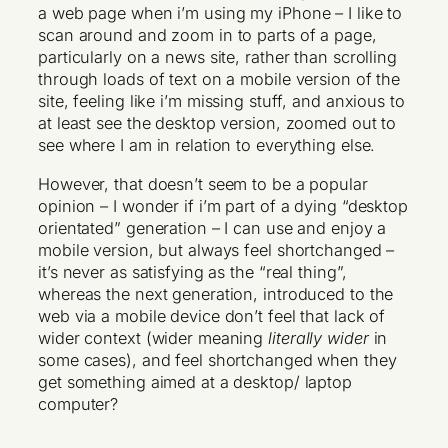
a web page when i’m using my iPhone – I like to
scan around and zoom in to parts of a page,
particularly on a news site, rather than scrolling
through loads of text on a mobile version of the
site, feeling like i’m missing stuff, and anxious to
at least see the desktop version, zoomed out to
see where I am in relation to everything else.
However, that doesn’t seem to be a popular
opinion – I wonder if i’m part of a dying “desktop
orientated” generation – I can use and enjoy a
mobile version, but always feel shortchanged –
it’s never as satisfying as the “real thing”,
whereas the next generation, introduced to the
web via a mobile device don’t feel that lack of
wider context (wider meaning
literally wider
in
some cases), and feel shortchanged when they
get something aimed at a desktop/ laptop
computer?