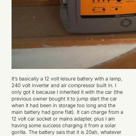
It’s basically a 12 volt leisure battery with a lamp,
240 volt inverter and air compressor built in. I
only got it because I inherited it with the car (the
previous owner bought it to jump start the car
when it had been in storage too long and the
main battery had gone flat). It can charge from a
12 volt car socket or mains adapter, plus I am
having some success charging it from a solar
gorilla. The battery sais that it is 20ah, whatever