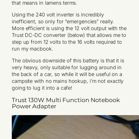
that means in lamens terms.
Using the 240 volt inverter is incredibly
inefficient, so only for “emergencies” really.
More efficient is using the 12 volt output with the
Trust DC-DC converter (below) that allows me to
step up from 12 volts to the 16 volts required to
run my macbook.
The obvious downside of this battery is that it is
very heavy, only suitable for lugging around in
the back of a car, so while it will be useful on a
campsite with no mains hookup, i’m not exactly
going to lug it into a cafe!
Trust 130W Multi Function Notebook
Power Adapter