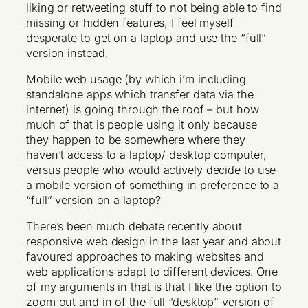
liking or retweeting stuff to not being able to find
missing or hidden features, I feel myself
desperate to get on a laptop and use the “full”
version instead.
Mobile web usage (by which i’m including
standalone apps which transfer data via the
internet) is going through the roof – but how
much of that is people using it only because
they happen to be somewhere where they
haven’t access to a laptop/ desktop computer,
versus people who would actively decide to use
a mobile version of something in preference to a
“full” version on a laptop?
There’s been much debate recently about
responsive web design in the last year and about
favoured approaches to making websites and
web applications adapt to different devices. One
of my arguments in that is that I like the option to
zoom out and in of the full “desktop” version of