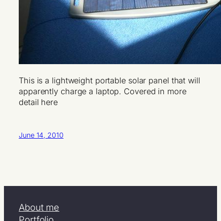
This is a lightweight portable solar panel that will
apparently charge a laptop. Covered in more
detail here
June 14, 2010
About me
Portfolio