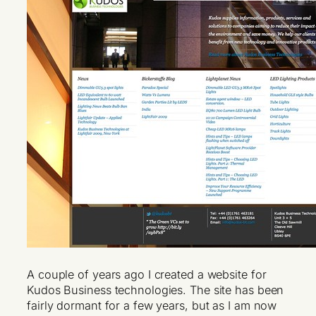
A couple of years ago I created a website for
Kudos Business technologies. The site has been
fairly dormant for a few years, but as I am now