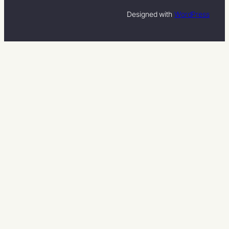
Designed with
WordPress