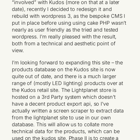
“involved” with Kudos (more on that at a later
date), recently I decided to redesign it and
rebuild with wordpress 3, as the bespoke CMS I
put in place before using using cake PHP wasn’t
nearly as user friendly as the tried and tested
wordpress. I’m really pleased with the result,
both from a technical and aesthetic point of
view.
I’m looking forward to expanding this site – the
products database on the Kudos site is now
quite out of date, and there is a much larger
range of (mostly LED lighting) products over at
the Kudos retail site. The Lightplanet store is
hosted on a 3rd Party system which doesn’t
have a decent product export api, so I’ve
actually written a screen scraper to extract data
from the lightplanet site to use in our own
database. This will allow us to collate more
technical data for the products, which can be
used on the kudos site. Phase II is to create a