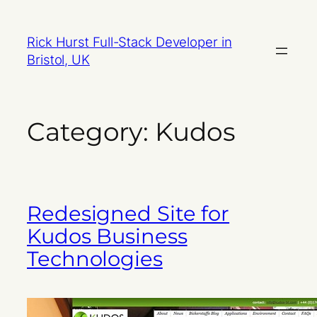
Skip
to
Rick Hurst Full-Stack Developer in
content
Bristol, UK
Category:
Kudos
Redesigned Site for
Kudos Business
Technologies