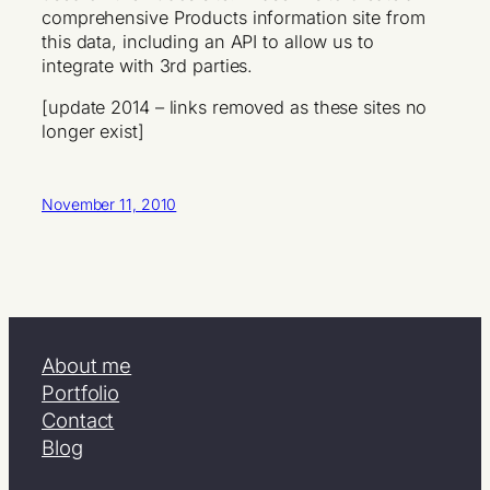
comprehensive Products information site from
this data, including an API to allow us to
integrate with 3rd parties.
[update 2014 – links removed as these sites no
longer exist]
November 11, 2010
About me
Portfolio
Contact
Blog