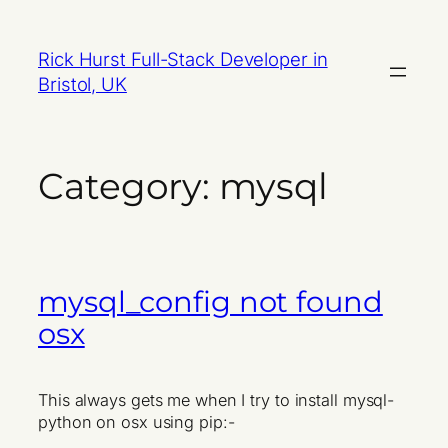
Skip
to
Rick Hurst Full-Stack Developer in
content
Bristol, UK
Category:
mysql
mysql_config not found
osx
This always gets me when I try to install mysql-
python on osx using pip:-