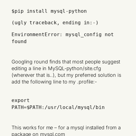
$pip install mysql-python
(ugly traceback, ending in:-)
EnvironmentError: mysql_config not
found
Googling round finds that most people suggest
editing a line in MySQL-python/site.cfg
(wherever that is..), but my preferred solution is
add the following line to my .profile:-
export
PATH=$PATH:/usr/local/mysql/bin
This works for me – for a mysql installed from a
package on mysql.com