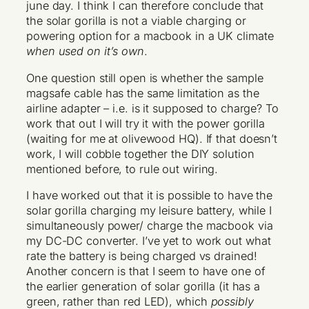
june day. I think I can therefore conclude that
the solar gorilla is not a viable charging or
powering option for a macbook in a UK climate
when used on it’s own
.
One question still open is whether the sample
magsafe cable has the same limitation as the
airline adapter – i.e. is it supposed to charge? To
work that out I will try it with the power gorilla
(waiting for me at olivewood HQ). If that doesn’t
work, I will cobble together the DIY solution
mentioned before, to rule out wiring.
I have worked out that it is possible to have the
solar gorilla charging my leisure battery, while I
simultaneously power/ charge the macbook via
my DC-DC converter. I’ve yet to work out what
rate the battery is being charged vs drained!
Another concern is that I seem to have one of
the earlier generation of solar gorilla (it has a
green, rather than red LED), which
possibly