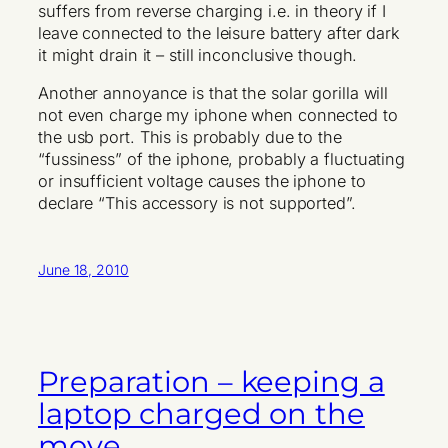
suffers from reverse charging i.e. in theory if I
leave connected to the leisure battery after dark
it might drain it – still inconclusive though.
Another annoyance is that the solar gorilla will
not even charge my iphone when connected to
the usb port. This is probably due to the
“fussiness” of the iphone, probably a fluctuating
or insufficient voltage causes the iphone to
declare “This accessory is not supported”.
June 18, 2010
Preparation – keeping a
laptop charged on the
move