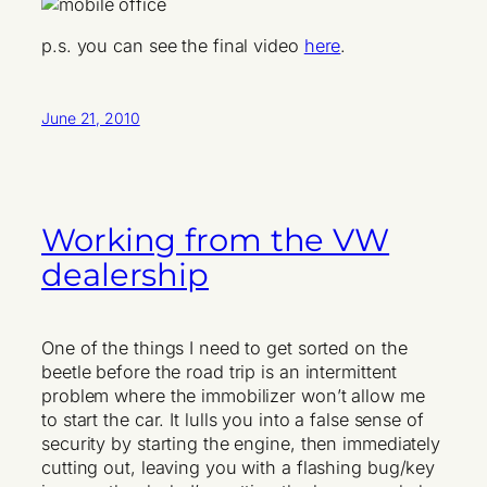
p.s. you can see the final video
here
.
June 21, 2010
Working from the VW
dealership
One of the things I need to get sorted on the
beetle before the road trip is an intermittent
problem where the immobilizer won’t allow me
to start the car. It lulls you into a false sense of
security by starting the engine, then immediately
cutting out, leaving you with a flashing bug/key