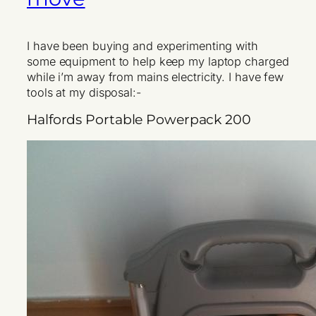
I have been buying and experimenting with
some equipment to help keep my laptop charged
while i’m away from mains electricity. I have few
tools at my disposal:-
Halfords Portable Powerpack 200