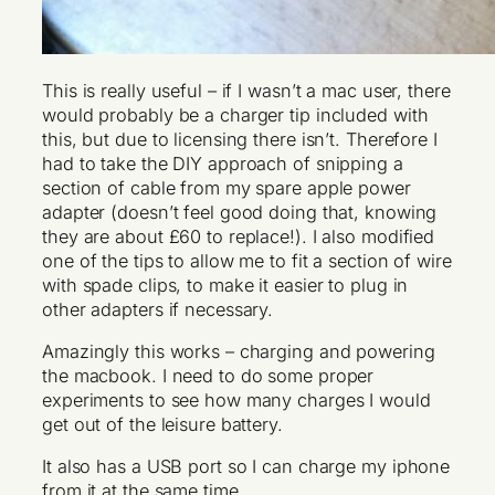
This is really useful – if I wasn’t a mac user, there
would probably be a charger tip included with
this, but due to licensing there isn’t. Therefore I
had to take the DIY approach of snipping a
section of cable from my spare apple power
adapter (doesn’t feel good doing that, knowing
they are about £60 to replace!). I also modified
one of the tips to allow me to fit a section of wire
with spade clips, to make it easier to plug in
other adapters if necessary.
Amazingly this works – charging and powering
the macbook. I need to do some proper
experiments to see how many charges I would
get out of the leisure battery.
It also has a USB port so I can charge my iphone
from it at the same time.