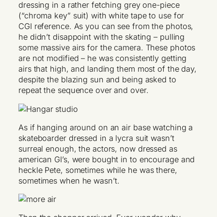
dressing in a rather fetching grey one-piece
(“chroma key” suit) with white tape to use for
CGI reference. As you can see from the photos,
he didn’t disappoint with the skating – pulling
some massive airs for the camera. These photos
are not modified – he was consistently getting
airs that high, and landing them most of the day,
despite the blazing sun and being asked to
repeat the sequence over and over.
As if hanging around on an air base watching a
skateboarder dressed in a lycra suit wasn’t
surreal enough, the actors, now dressed as
american GI’s, were bought in to encourage and
heckle Pete, sometimes while he was there,
sometimes when he wasn’t.