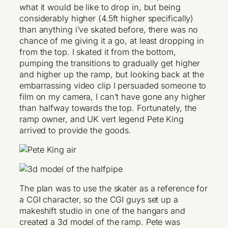
what it would be like to drop in, but being
considerably higher (4.5ft higher specifically)
than anything i’ve skated before, there was no
chance of me giving it a go, at least dropping in
from the top. I skated it from the bottom,
pumping the transitions to gradually get higher
and higher up the ramp, but looking back at the
embarrassing video clip I persuaded someone to
film on my camera, I can’t have gone any higher
than halfway towards the top. Fortunately, the
ramp owner, and UK vert legend Pete King
arrived to provide the goods.
The plan was to use the skater as a reference for
a CGI character, so the CGI guys set up a
makeshift studio in one of the hangars and
created a 3d model of the ramp. Pete was