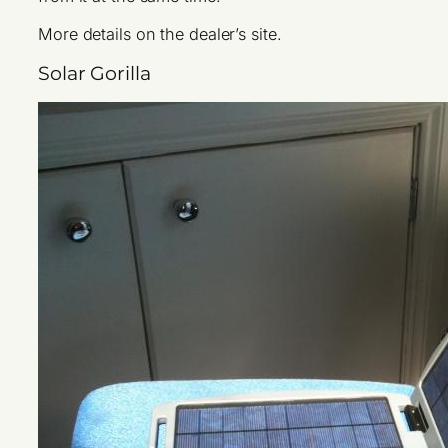
More details on the dealer’s site.
Solar Gorilla