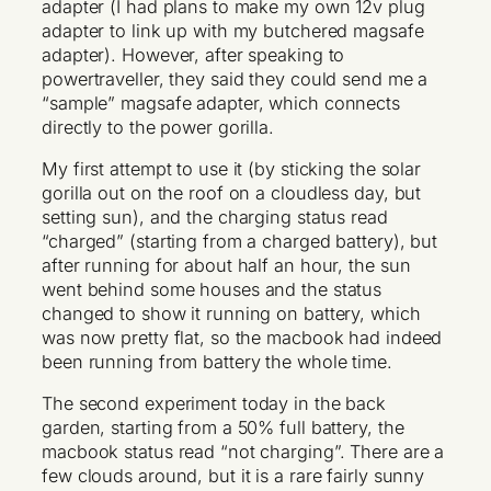
adapter (I had plans to make my own 12v plug
adapter to link up with my butchered magsafe
adapter). However, after speaking to
powertraveller, they said they could send me a
“sample” magsafe adapter, which connects
directly to the power gorilla.
My first attempt to use it (by sticking the solar
gorilla out on the roof on a cloudless day, but
setting sun), and the charging status read
“charged” (starting from a charged battery), but
after running for about half an hour, the sun
went behind some houses and the status
changed to show it running on battery, which
was now pretty flat, so the macbook had indeed
been running from battery the whole time.
The second experiment today in the back
garden, starting from a 50% full battery, the
macbook status read “not charging”. There are a
few clouds around, but it is a rare fairly sunny