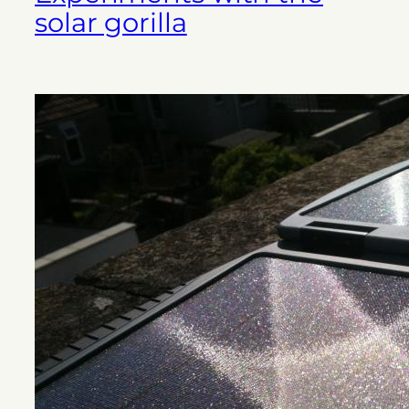
solar gorilla