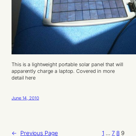
This is a lightweight portable solar panel that will
apparently charge a laptop. Covered in more
detail here
June 14, 2010
←
Previous Page
1
…
7
8
9