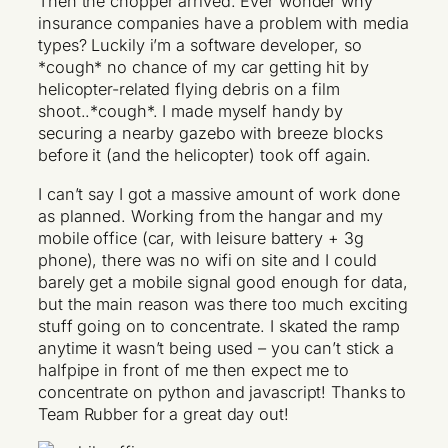
Then the chopper arrived. Ever wonder why
insurance companies have a problem with media
types? Luckily i’m a software developer, so
*cough* no chance of my car getting hit by
helicopter-related flying debris on a film
shoot..*cough*. I made myself handy by
securing a nearby gazebo with breeze blocks
before it (and the helicopter) took off again.
I can’t say I got a massive amount of work done
as planned. Working from the hangar and my
mobile office (car, with leisure battery + 3g
phone), there was no wifi on site and I could
barely get a mobile signal good enough for data,
but the main reason was there too much exciting
stuff going on to concentrate. I skated the ramp
anytime it wasn’t being used – you can’t stick a
halfpipe in front of me then expect me to
concentrate on python and javascript! Thanks to
Team Rubber for a great day out!