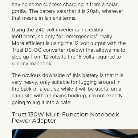
having some success charging it from a solar
gorilla. The battery sais that it is 20ah, whatever
that means in lamens terms.
Using the 240 volt inverter is incredibly
inefficient, so only for “emergencies” really.
More efficient is using the 12 volt output with the
Trust DC-DC converter (below) that allows me to
step up from 12 volts to the 16 volts required to
run my macbook.
The obvious downside of this battery is that it is
very heavy, only suitable for lugging around in
the back of a car, so while it will be useful on a
campsite with no mains hookup, i’m not exactly
going to lug it into a cafe!
Trust 130W Multi Function Notebook
Power Adapter