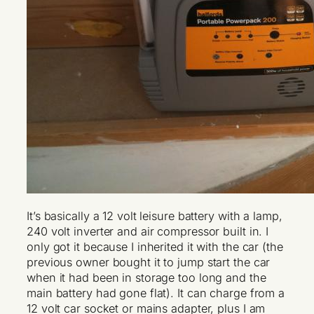
It’s basically a 12 volt leisure battery with a lamp,
240 volt inverter and air compressor built in. I
only got it because I inherited it with the car (the
previous owner bought it to jump start the car
when it had been in storage too long and the
main battery had gone flat). It can charge from a
12 volt car socket or mains adapter, plus I am