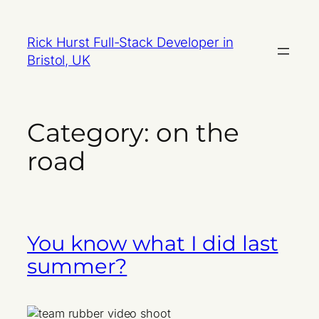
Skip
to
Rick Hurst Full-Stack Developer in
content
Bristol, UK
Category:
on the
road
You know what I did last
summer?