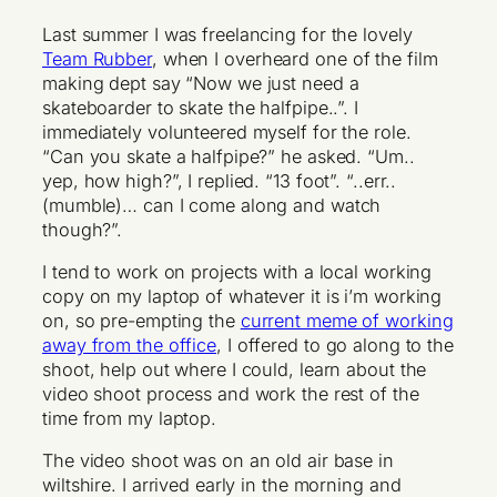
Last summer I was freelancing for the lovely
Team Rubber
, when I overheard one of the film
making dept say “Now we just need a
skateboarder to skate the halfpipe..”. I
immediately volunteered myself for the role.
“Can you skate a halfpipe?” he asked. “Um..
yep, how high?”, I replied. “13 foot”. “..err..
(mumble)… can I come along and watch
though?”.
I tend to work on projects with a local working
copy on my laptop of whatever it is i’m working
on, so pre-empting the
current meme of working
away from the office
, I offered to go along to the
shoot, help out where I could, learn about the
video shoot process and work the rest of the
time from my laptop.
The video shoot was on an old air base in
wiltshire. I arrived early in the morning and