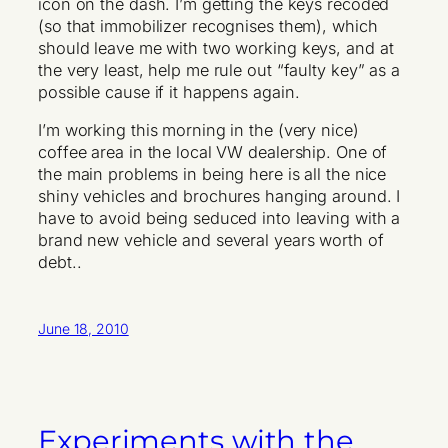
icon on the dash. I’m getting the keys recoded
(so that immobilizer recognises them), which
should leave me with two working keys, and at
the very least, help me rule out “faulty key” as a
possible cause if it happens again.
I’m working this morning in the (very nice)
coffee area in the local VW dealership. One of
the main problems in being here is all the nice
shiny vehicles and brochures hanging around. I
have to avoid being seduced into leaving with a
brand new vehicle and several years worth of
debt..
June 18, 2010
Experiments with the