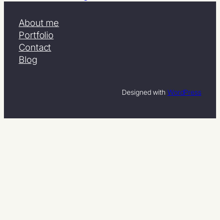
About me
Portfolio
Contact
Blog
Designed with
WordPress