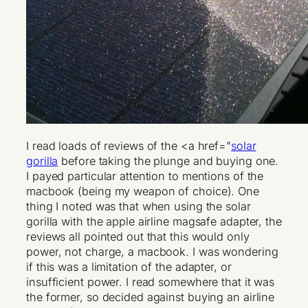
I read loads of reviews of the <a href="
solar
gorilla
before taking the plunge and buying one.
I payed particular attention to mentions of the
macbook (being my weapon of choice). One
thing I noted was that when using the solar
gorilla with the apple airline magsafe adapter, the
reviews all pointed out that this would only
power, not charge, a macbook. I was wondering
if this was a limitation of the adapter, or
insufficient power. I read somewhere that it was
the former, so decided against buying an airline