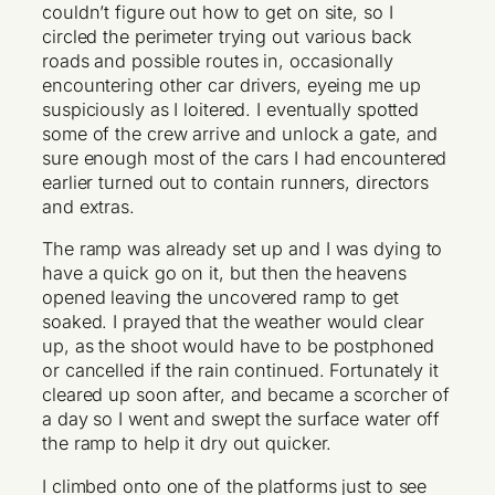
couldn’t figure out how to get on site, so I
circled the perimeter trying out various back
roads and possible routes in, occasionally
encountering other car drivers, eyeing me up
suspiciously as I loitered. I eventually spotted
some of the crew arrive and unlock a gate, and
sure enough most of the cars I had encountered
earlier turned out to contain runners, directors
and extras.
The ramp was already set up and I was dying to
have a quick go on it, but then the heavens
opened leaving the uncovered ramp to get
soaked. I prayed that the weather would clear
up, as the shoot would have to be postphoned
or cancelled if the rain continued. Fortunately it
cleared up soon after, and became a scorcher of
a day so I went and swept the surface water off
the ramp to help it dry out quicker.
I climbed onto one of the platforms just to see