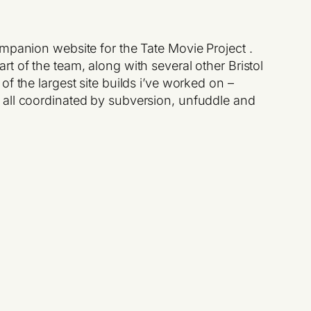
ompanion website for the Tate Movie Project .
t of the team, along with several other Bristol
f the largest site builds i’ve worked on –
 all coordinated by subversion, unfuddle and