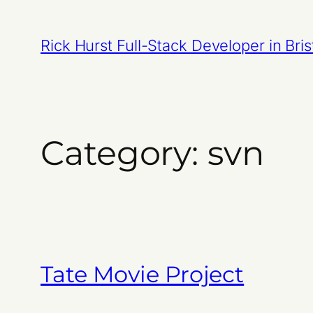
Skip
to
Rick Hurst Full-Stack Developer in Bris
content
Category:
svn
Tate Movie Project