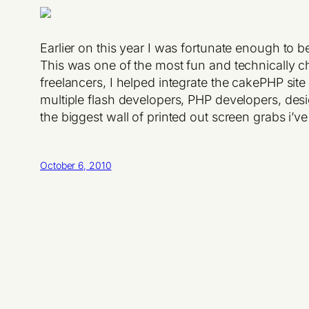
Earlier on this year I was fortunate enough to 
This was one of the most fun and technically ch
freelancers, I helped integrate the cakePHP site
multiple flash developers, PHP developers, des
the biggest wall of printed out screen grabs i’v
October 6, 2010