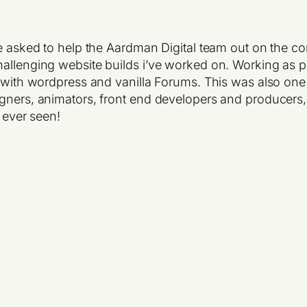
be asked to help the Aardman Digital team out on the c
allenging website builds i’ve worked on. Working as par
 with wordpress and vanilla Forums. This was also one o
igners, animators, front end developers and producers,
e ever seen!