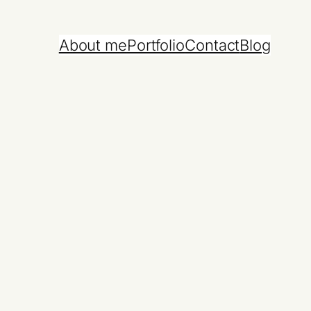
About me
Portfolio
Contact
Blog