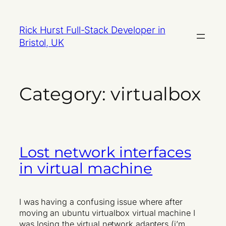
Skip
to
Rick Hurst Full-Stack Developer in
content
Bristol, UK
Category:
virtualbox
Lost network interfaces
in virtual machine
I was having a confusing issue where after
moving an ubuntu virtualbox virtual machine I
was losing the virtual network adapters (i’m