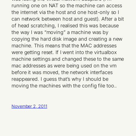
running one on NAT so the machine can access
the internet via the host and one host-only so I
can network between host and guest). After a bit
of head scratching, I realised this was because
the way I was “moving” a machine was by
copying the hard disk image and creating a new
machine. This means that the MAC addresses
were getting reset. If I went into the virtualbox
machine settings and changed these to the same
mac addresses as were being used on the vm
before it was moved, the network interfaces
reappeared. I guess that’s why I should be
moving the machines with the config file too..
November 2, 2011