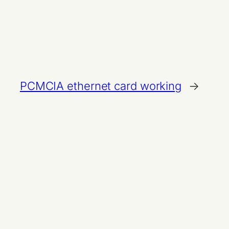
PCMCIA ethernet card working
→