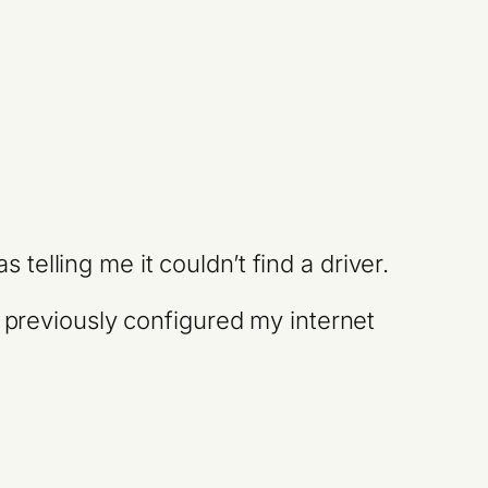
elling me it couldn’t find a driver.
y previously configured my internet