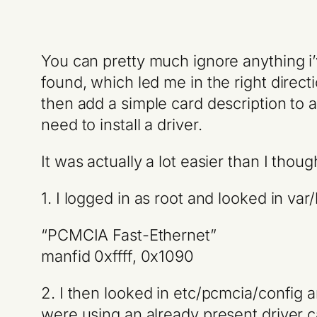
You can pretty much ignore anything i’
found, which led me in the right dire
then add a simple card description to a 
need to install a driver.
It was actually a lot easier than I thoug
1. I logged in as root and looked in v
“PCMCIA Fast-Ethernet”
manfid 0xffff, 0x1090
2. I then looked in etc/pcmcia/config 
were using an already present driver c