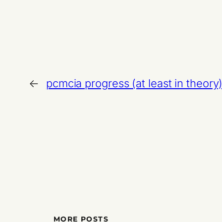
←
pcmcia progress (at least in theory
MORE POSTS