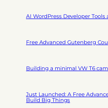
AI WordPress Developer Tools
Free Advanced Gutenberg Cour
Building a minimal VW T6 cam
Just Launched: A Free Advanc
Build Big Things