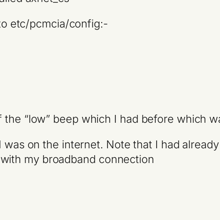
 to etc/pcmcia/config:-
the “low” beep which I had before which was t
I was on the internet. Note that I had alread
with my broadband connection