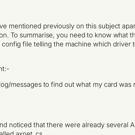
ve mentioned previously on this subject apart
ction. To summarise, you need to know what t
config file telling the machine which driver t
ht:-
ar/log/messages to find out what my card was 
and noticed that there were already several
alled axnet_cs