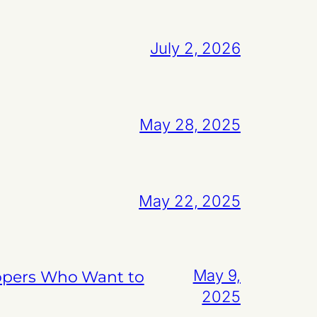
July 2, 2026
May 28, 2025
May 22, 2025
May 9,
lopers Who Want to
2025