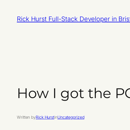
Skip
to
Rick Hurst Full-Stack Developer in Bris
content
How I got the P
Written by
Rick Hurst
in
Uncategorized