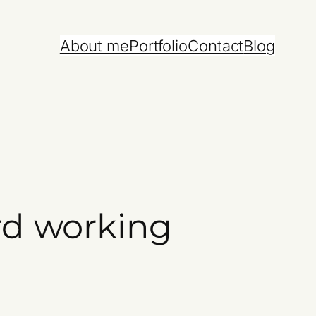
About me
Portfolio
Contact
Blog
rd working