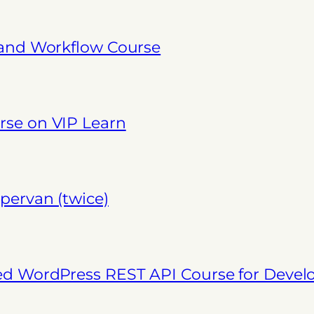
 and Workflow Course
se on VIP Learn
pervan (twice)
ed WordPress REST API Course for Deve