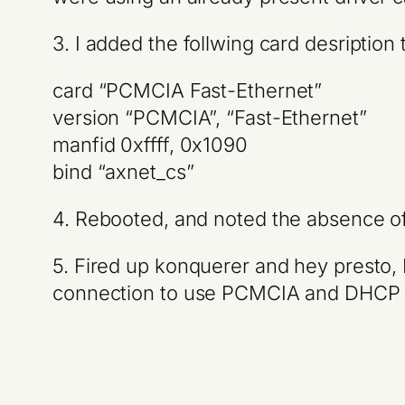
3. I added the follwing card desription
card “PCMCIA Fast-Ethernet”
version “PCMCIA”, “Fast-Ethernet”
manfid 0xffff, 0x1090
bind “axnet_cs”
4. Rebooted, and noted the absence of 
5. Fired up konquerer and hey presto, 
connection to use PCMCIA and DHCP 