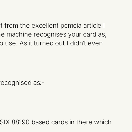
 from the excellent pcmcia article I
he machine recognises your card as,
o use. As it turned out I didn’t even
recognised as:-
 ASIX 88190 based cards in there which