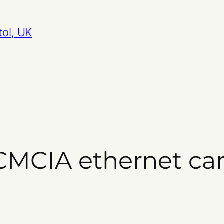
tol, UK
CMCIA ethernet ca