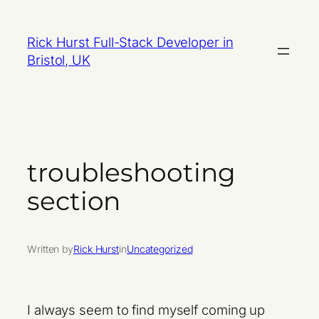
Skip
to
Rick Hurst Full-Stack Developer in
content
Bristol, UK
troubleshooting
section
Written by
Rick Hurst
in
Uncategorized
I always seem to find myself coming up