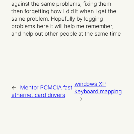
against the same problems, fixing them
then forgetting how I did it when I get the
same problem. Hopefully by logging
problems here it will help me remember,
and help out other people at the same time
windows XP
←
Mentor PCMCIA fast
keyboard mapping
ethernet card drivers
→