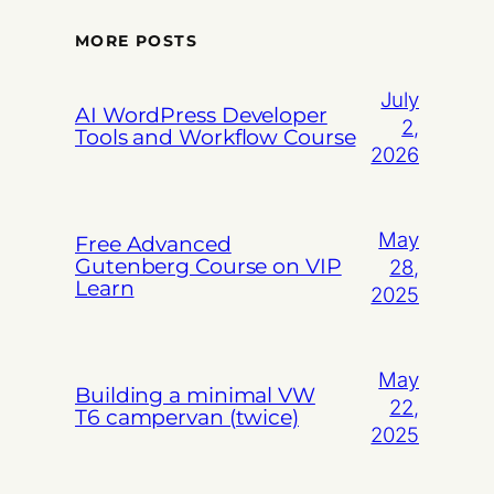
MORE POSTS
July
AI WordPress Developer
2,
Tools and Workflow Course
2026
May
Free Advanced
Gutenberg Course on VIP
28,
Learn
2025
May
Building a minimal VW
22,
T6 campervan (twice)
2025