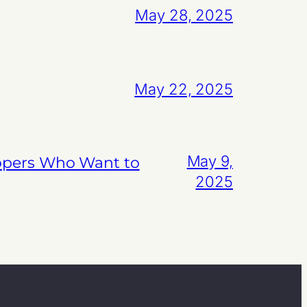
May 28, 2025
May 22, 2025
May 9,
lopers Who Want to
2025