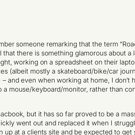
emember someone remarking that the term “Roa
 that there is something glamorous about a li
ight, working on a spreadsheet on their laptop.
ces (albeit mostly a skateboard/bike/car jou
k) – and even when working at home, I don’
to a mouse/keyboard/monitor, rather than co
macbook, but it has so far proved to be a m
kly went out and replaced it when I struggle
n up at a clients site and be expected to get 