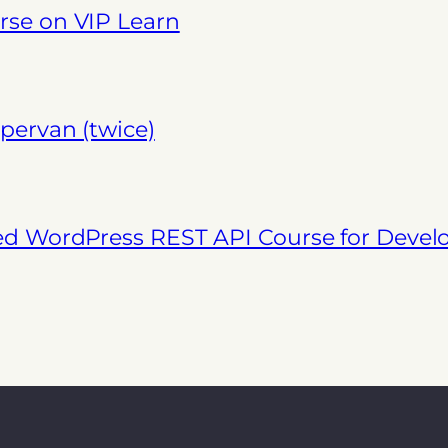
se on VIP Learn
pervan (twice)
ed WordPress REST API Course for Deve