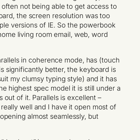
 often not being able to get access to
board, the screen resolution was too
ltiple versions of IE. So the powerbook
home living room email, web, word
rallels in coherence mode, has (touch
 significantly better, the keyboard is
suit my clumsy typing style) and it has
e highest spec model it is still under a
ut of it. Parallels is excellent –
really well and I have it open most of
d opening almost seamlessly, but