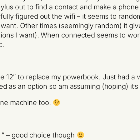
stylus out to find a contact and make a phone c
fully figured out the wifi – it seems to rando
ant. Other times (seemingly random) it gives
options I want). When connected seems to wor
c.
the 12″ to replace my powerbook. Just had a w
isted as an option so am assuming (hoping) it’
 one machine too!
 ” – good choice though