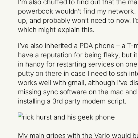
I’m also chuffed to find out that the 
powerbook wouldn’t find my network. I’
up, and probably won’t need to now. I’
which might explain this.
i’ve also inherited a PDA phone – a T-
have a reputation for being flaky, but 
in handy for restarting services on o
putty on there in case I need to ssh int
works well with gmail, although i’ve dis
missing sync software on the mac and 
installing a 3rd party modem script.
My main gripes with the Vario would be b