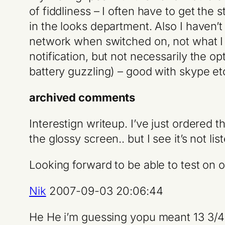
of fiddliness – I often have to get the 
in the looks department. Also I haven’t 
network when switched on, not what I w
notification, but not necessarily the 
battery guzzling) – good with skype et
archived comments
Interestign writeup. I’ve just ordered 
the glossy screen.. but I see it’s not l
Looking forward to be able to test on
Nik
2007-09-03 20:06:44
He He i’m guessing yopu meant 13 3/4