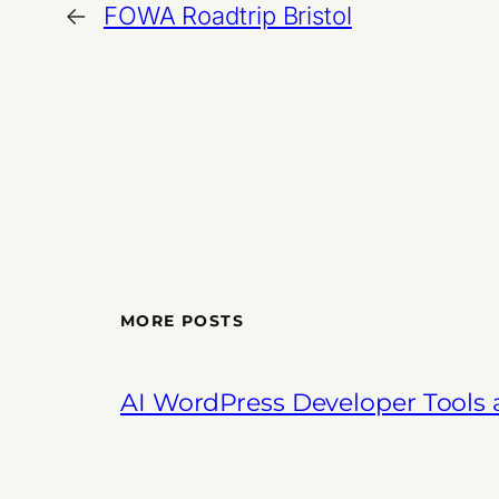
←
FOWA Roadtrip Bristol
MORE POSTS
AI WordPress Developer Tools