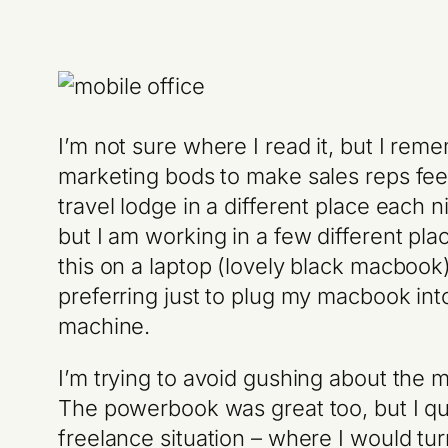
I’m not sure where I read it, but I r
marketing bods to make sales reps feel
travel lodge in a different place each n
but I am working in a few different pla
this on a laptop (lovely black macboo
preferring just to plug my macbook in
machine.
I’m trying to avoid gushing about the 
The powerbook was great too, but I quic
freelance situation – where I would tur