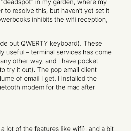
ifi “deadspot” in my garden, where my
o resolve this, but haven’t yet set it
werbooks inhibits the wifi reception,
d slide out QWERTY keyboard). These
ibly useful – terminal services has come
 any other way, and I have pocket
o try it out). The pop email client
ume of email I get. I installed the
luetooth modem for the mac after
lot of the features like wifi), and a bit