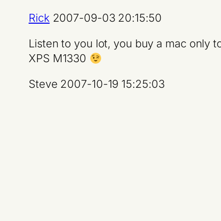
Rick
2007-09-03 20:15:50
Listen to you lot, you buy a mac only t
XPS M1330
Steve 2007-10-19 15:25:03