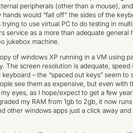
external peripherals (other than a mouse), and
y hands would “fall off” the sides of the key
s trying to use virtual PC to do testing in mu
rs service as a more than adequate general 
deo jukebox machine.
opy of windows XP running in a VM using pa
 The screen resolution is adequate, speed is
rnal keyboard – the “spaced out keys” seem to 
people see them as expensive, but even with th
my eyes, as I hope/expect to get a few years o
pgraded my RAM from 1gb to 2gb, it now runs 
 and other windows apps just a click away an