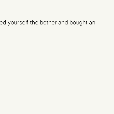
aved yourself the bother and bought an