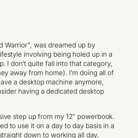
d Warrior”
,
was dreamed up by
festyle involving being holed up in a
 I don’t quite fall into that category,
rney away from home). I’m doing all of
t have a desktop machine anymore,
nsider having a dedicated desktop
assive step up from my 12″ powerbook.
d to use it on a day to day basis in a
straight down to working all day,