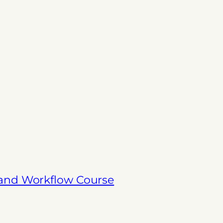
 and Workflow Course