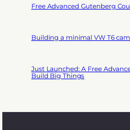
Free Advanced Gutenberg Cour
Building a minimal VW T6 cam
Just Launched: A Free Advanc
Build Big Things