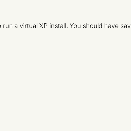
o run a virtual XP install. You should have s