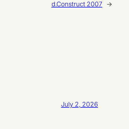
d.Construct 2007
→
July 2, 2026