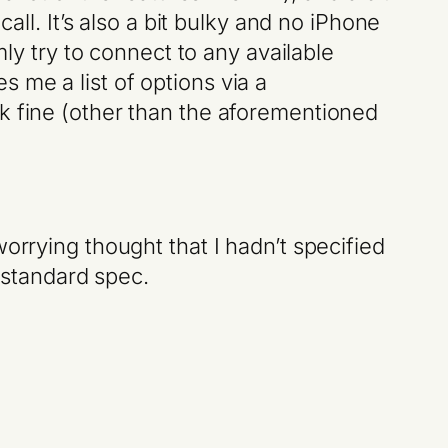
all. It’s also a bit bulky and no iPhone
mly try to connect to any available
 me a list of options via a
k fine (other than the aforementioned
orrying thought that I hadn’t specified
s standard spec.