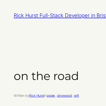
Skip
to
Rick Hurst Full-Stack Developer in Bris
content
on the road
Written by
Rick Hurst
in
apple
, 
olivewood
, 
wifi