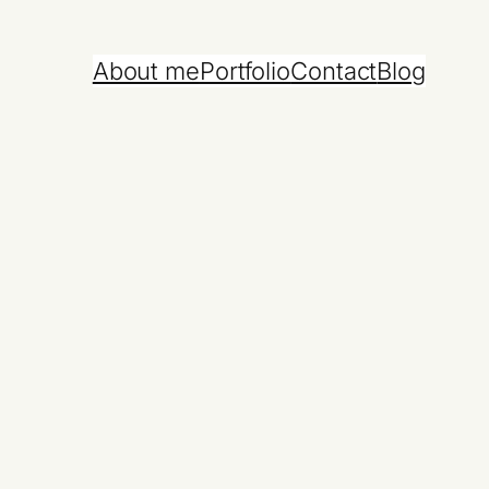
About me
Portfolio
Contact
Blog