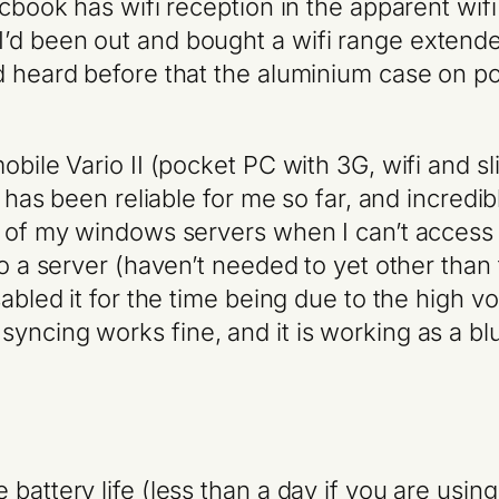
macbook has wifi reception in the apparent w
d been out and bought a wifi range extender t
d heard before that the aluminium case on po
mobile Vario II (pocket PC with 3G, wifi an
it has been reliable for me so far, and incred
ne of my windows servers when I can’t access
o a server (haven’t needed to yet other than t
abled it for the time being due to the high vol
syncing works fine, and it is working as a b
attery life (less than a day if you are using a 