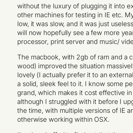
without the luxury of plugging it into 
other machines for testing in IE etc. M
low, it was slow, and it was just useles
will now hopefully see a few more yea
processor, print server and music/ vi
The macbook, with 2gb of ram and a c
wood) improved the situation massively.
lovely (I actually prefer it to an exte
a solid, sleek feel to it. I know some 
grand, which makes it cost effective in 
although I struggled with it before I u
the time, with multiple versions of IE
otherwise working within OSX.