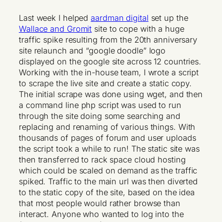
Last week I helped
aardman digital
set up the
Wallace and Gromit
site to cope with a huge
traffic spike resulting from the 20th anniversary
site relaunch and “google doodle” logo
displayed on the google site across 12 countries.
Working with the in-house team, I wrote a script
to scrape the live site and create a static copy.
The initial scrape was done using wget, and then
a command line php script was used to run
through the site doing some searching and
replacing and renaming of various things. With
thousands of pages of forum and user uploads
the script took a while to run! The static site was
then transferred to rack space cloud hosting
which could be scaled on demand as the traffic
spiked. Traffic to the main url was then diverted
to the static copy of the site, based on the idea
that most people would rather browse than
interact. Anyone who wanted to log into the