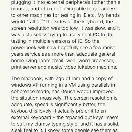
plugging it into external peripherals (other than a
mouse), and often not being able to get access
to other machines for testing in IE etc. My hands
would “fall off” the sides of the keyboard, the
screen resolution was too low, it was slow, and it
was just useless trying to use virtual PC to do
testing in multiple versions of IE. So the
powerbook will now hopefully see a few more
years service as a more than adequate general
home living room email, web, word processor,
print server and music/ video jukebox machine.
The macbook, with 2gb of ram and a copy of
windows XP running in a VM using parallels in
coherence mode, has (touch wood) improved
the situation massively. The screen resolution is
adequate, speed is significantly better, the
keyboard is lovely (I actually prefer it to an
external keyboard – the “spaced out keys” seem
to suit my clumsy typing style) and it has a solid,
sleek feel to it. I know some people see them as