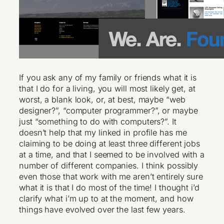
If you ask any of my family or friends what it is
that I do for a living, you will most likely get, at
worst, a blank look, or, at best, maybe “web
designer?”, “computer programmer?”, or maybe
just “something to do with computers?”. It
doesn’t help that my linked in profile has me
claiming to be doing at least three different jobs
at a time, and that I seemed to be involved with a
number of different companies. I think possibly
even those that work with me aren’t entirely sure
what it is that I do most of the time! I thought i’d
clarify what i’m up to at the moment, and how
things have evolved over the last few years.