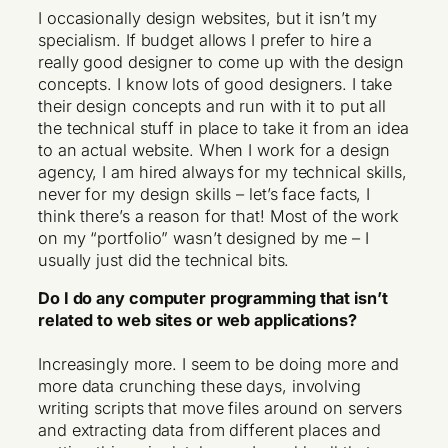
I occasionally design websites, but it isn’t my
specialism. If budget allows I prefer to hire a
really good designer to come up with the design
concepts. I know lots of good designers. I take
their design concepts and run with it to put all
the technical stuff in place to take it from an idea
to an actual website. When I work for a design
agency, I am hired always for my technical skills,
never for my design skills – let’s face facts, I
think there’s a reason for that! Most of the work
on my “portfolio” wasn’t designed by me – I
usually just did the technical bits.
Do I do any computer programming that isn’t
related to web sites or web applications?
Increasingly more. I seem to be doing more and
more data crunching these days, involving
writing scripts that move files around on servers
and extracting data from different places and