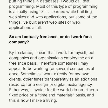
putting things in databases. I would call that
programming. Most of this type of programming
is actually using skills I learned while building
web sites and web applications, but some of the
things i’ve built aren’t web sites or web
applications at all.
So am I actually freelance, or do I work for a
company?
By freelance, I mean that I work for myself, but
companies and organisations employ me on a
freelance basis. Therefore sometimes I may
appear to be working for several companies at
once. Sometimes I work directly for my own
clients, other times transparently as an additional
resource for a design or digital media agency.
Either way, I invoice for the work I do on either a
fixed price or a “time and materials” basis, and
this is how I make a living.