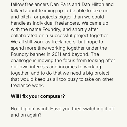
fellow freelancers Dan Fairs and Dan Hilton and
talked about teaming up to be able to take on
and pitch for projects bigger than we could
handle as individual freelancers. We came up
with the name Foundry, and shortly after
collaborated on a successful project together.
We all still work as freelancers, but hope to
spend more time working together under the
Foundry banner in 2011 and beyond. The
challenge is moving the focus from looking after
our own interests and incomes to working
together, and to do that we need a big project
that would keep us all too busy to take on other
freelance work.
Will I fix your computer?
No I flippin’ wont! Have you tried switching it off
and on again?