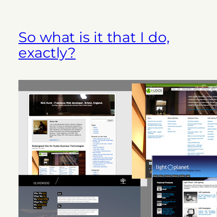
So what is it that I do,
exactly?