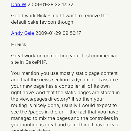
Dan W
2009-01-28 22:17:32
Good work Rick – might want to remove the
default cake favicon though
Andy Gale
2009-01-29 09:50:17
Hi Rick,
Great work on completing your first commercial
site in CakePHP.
You mention you use mostly static page content
and that the news section is dynamic… I assume
your new page has a controller all of its own
right now? And that the static pages are stored in
the views/pages directory? If so then your
routing is nicely done, usually I would expect to
see the /pages in the url – the fact that you have
managed to mix the pages and the controllers in
your routing is great and something I have never