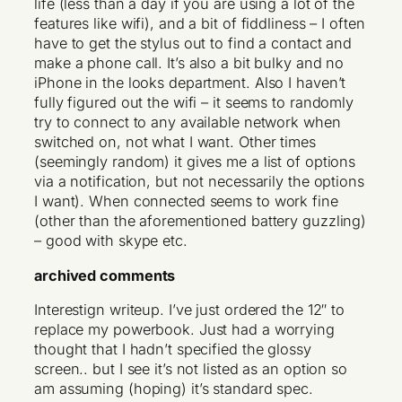
life (less than a day if you are using a lot of the
features like wifi), and a bit of fiddliness – I often
have to get the stylus out to find a contact and
make a phone call. It’s also a bit bulky and no
iPhone in the looks department. Also I haven’t
fully figured out the wifi – it seems to randomly
try to connect to any available network when
switched on, not what I want. Other times
(seemingly random) it gives me a list of options
via a notification, but not necessarily the options
I want). When connected seems to work fine
(other than the aforementioned battery guzzling)
– good with skype etc.
archived comments
Interestign writeup. I’ve just ordered the 12″ to
replace my powerbook. Just had a worrying
thought that I hadn’t specified the glossy
screen.. but I see it’s not listed as an option so
am assuming (hoping) it’s standard spec.