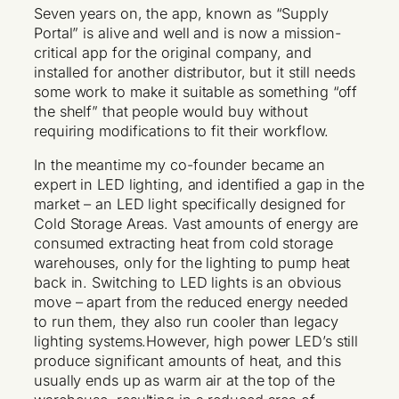
Seven years on, the app, known as “Supply
Portal” is alive and well and is now a mission-
critical app for the original company, and
installed for another distributor, but it still needs
some work to make it suitable as something “off
the shelf” that people would buy without
requiring modifications to fit their workflow.
In the meantime my co-founder became an
expert in LED lighting, and identified a gap in the
market – an LED light specifically designed for
Cold Storage Areas. Vast amounts of energy are
consumed extracting heat from cold storage
warehouses, only for the lighting to pump heat
back in. Switching to LED lights is an obvious
move – apart from the reduced energy needed
to run them, they also run cooler than legacy
lighting systems.However, high power LED’s still
produce significant amounts of heat, and this
usually ends up as warm air at the top of the