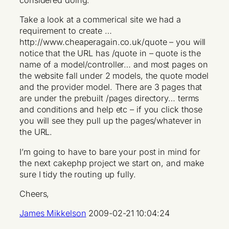
considered doing.
Take a look at a commerical site we had a
requirement to create …
http://www.cheaperagain.co.uk/quote – you will
notice that the URL has /quote in – quote is the
name of a model/controller… and most pages on
the website fall under 2 models, the quote model
and the provider model. There are 3 pages that
are under the prebuilt /pages directory… terms
and conditions and help etc – if you click those
you will see they pull up the pages/whatever in
the URL.
I’m going to have to bare your post in mind for
the next cakephp project we start on, and make
sure I tidy the routing up fully.
Cheers,
James Mikkelson
2009-02-21 10:04:24