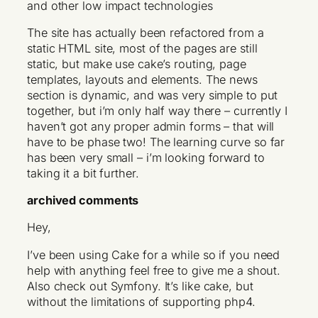
The site has actually been refactored from a
static HTML site, most of the pages are still
static, but make use cake’s routing, page
templates, layouts and elements. The news
section is dynamic, and was very simple to put
together, but i’m only half way there – currently I
haven’t got any proper admin forms – that will
have to be phase two! The learning curve so far
has been very small – i’m looking forward to
taking it a bit further.
archived comments
Hey,
I’ve been using Cake for a while so if you need
help with anything feel free to give me a shout.
Also check out Symfony. It’s like cake, but
without the limitations of supporting php4.