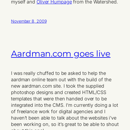
myself and
Oliver Humpage
from the Watershed.
November 8, 2009
Aardman.com goes live
I was really chuffed to be asked to help the
aardman online team out with the build of the
new aardman.com site. I took the supplied
photoshop designs and created HTML/CSS
templates that were then handed over to be
integrated into the CMS. I’m currently doing a lot
of freelance work for digital agencies and I
haven’t been able to talk about the websites i’ve
been working on, so it’s great to be able to shout