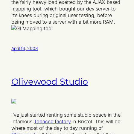
the fairly heavy load exerted by the AJAX based
mapping tool, which bought our dev server to
it’s knees during original user testing, before
being moved to a server with a bit more RAM.
April 16, 2008
Olivewood Studio
I’ve just started renting some studio space in the
infamous
Tobacco factory
in Bristol. This will be
where most of the day to day running of