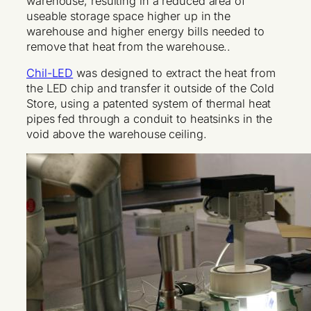
warehouse, resulting in a reduced area of
useable storage space higher up in the
warehouse and higher energy bills needed to
remove that heat from the warehouse..
Chil-LED
was designed to extract the heat from
the LED chip and transfer it outside of the Cold
Store, using a patented system of thermal heat
pipes fed through a conduit to heatsinks in the
void above the warehouse ceiling.