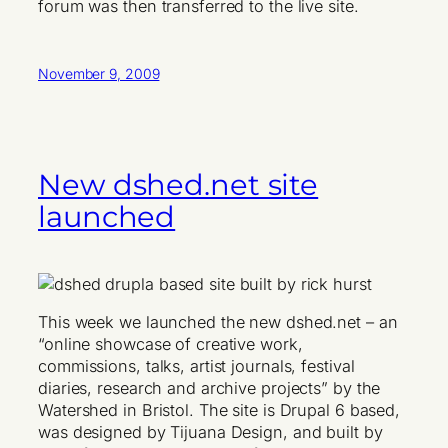
forum was then transferred to the live site.
November 9, 2009
New dshed.net site
launched
This week we launched the new dshed.net – an
“online showcase of creative work,
commissions, talks, artist journals, festival
diaries, research and archive projects” by the
Watershed in Bristol. The site is Drupal 6 based,
was designed by Tijuana Design, and built by