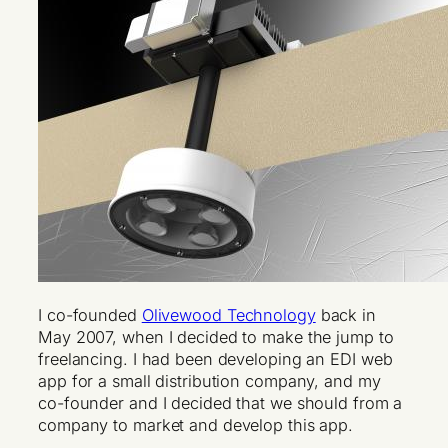
I co-founded
Olivewood Technology
back in
May 2007, when I decided to make the jump to
freelancing. I had been developing an EDI web
app for a small distribution company, and my
co-founder and I decided that we should from a
company to market and develop this app.