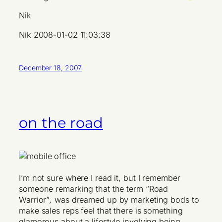
Nik
Nik 2008-01-02 11:03:38
December 18, 2007
on the road
I’m not sure where I read it, but I remember
someone remarking that the term “Road
Warrior”
,
was dreamed up by marketing bods to
make sales reps feel that there is something
glamorous about a lifestyle involving being