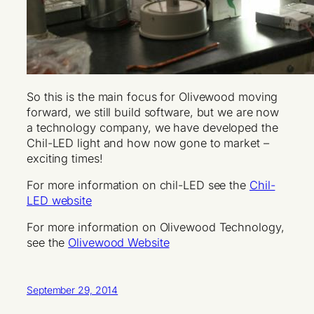
So this is the main focus for Olivewood moving
forward, we still build software, but we are now
a technology company, we have developed the
Chil-LED light and how now gone to market –
exciting times!
For more information on chil-LED see the
Chil-
LED website
For more information on Olivewood Technology,
see the
Olivewood Website
September 29, 2014