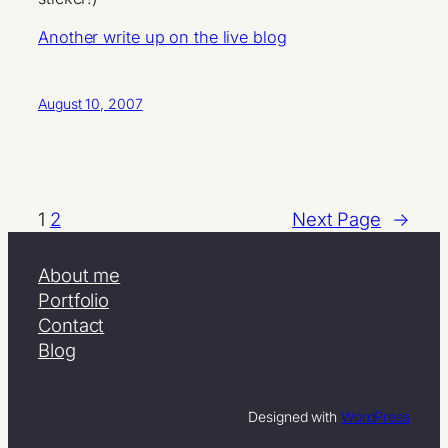
Another write up on the live blog
August 10, 2007
1
2
Next Page
→
About me
Portfolio
Contact
Blog
Designed with
WordPress