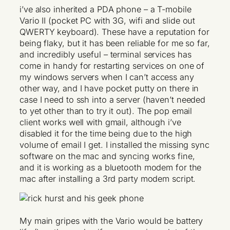
i’ve also inherited a PDA phone – a T-mobile
Vario II (pocket PC with 3G, wifi and slide out
QWERTY keyboard). These have a reputation for
being flaky, but it has been reliable for me so far,
and incredibly useful – terminal services has
come in handy for restarting services on one of
my windows servers when I can’t access any
other way, and I have pocket putty on there in
case I need to ssh into a server (haven’t needed
to yet other than to try it out). The pop email
client works well with gmail, although i’ve
disabled it for the time being due to the high
volume of email I get. I installed the missing sync
software on the mac and syncing works fine,
and it is working as a bluetooth modem for the
mac after installing a 3rd party modem script.
My main gripes with the Vario would be battery