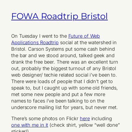
FOWA Roadtrip Bristol
On Tuesday I went to the
Future of Web
Applications Roadtrip
social at the watershed in
Bristol. Carson Systems put some cash behind
the bar and we stood around, talked geek and
drank the free beer. There was an excellent turn
out, probably the biggest turnout of any Bristol
web designer/ techie related social i’ve been to.
There were loads of people that I didn’t get to
speak to, but I caught up with some old friends,
met some new people and put a few more
names to faces i’ve been talking to on the
underscore mailing list for years, but never met.
There’s some photos on Flickr
here
including
one with me in it
(check shirt, yellow “well done”
sticker!)