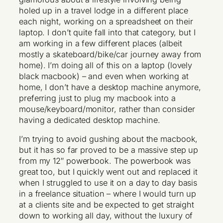
holed up in a travel lodge in a different place
each night, working on a spreadsheet on their
laptop. I don’t quite fall into that category, but I
am working in a few different places (albeit
mostly a skateboard/bike/car journey away from
home). I’m doing all of this on a laptop (lovely
black macbook) – and even when working at
home, I don’t have a desktop machine anymore,
preferring just to plug my macbook into a
mouse/keyboard/monitor, rather than consider
having a dedicated desktop machine.
I’m trying to avoid gushing about the macbook,
but it has so far proved to be a massive step up
from my 12″ powerbook. The powerbook was
great too, but I quickly went out and replaced it
when I struggled to use it on a day to day basis
in a freelance situation – where I would turn up
at a clients site and be expected to get straight
down to working all day, without the luxury of