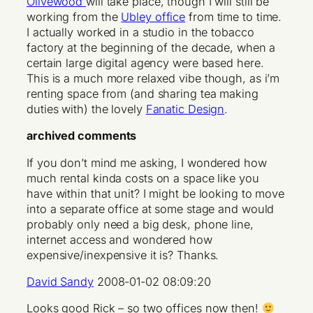
Olivewood
will take place, though I will still be
working from the
Ubley office
from time to time.
I actually worked in a studio in the tobacco
factory at the beginning of the decade, when a
certain large digital agency were based here.
This is a much more relaxed vibe though, as i’m
renting space from (and sharing tea making
duties with) the lovely
Fanatic Design
.
archived comments
If you don’t mind me asking, I wondered how
much rental kinda costs on a space like you
have within that unit? I might be looking to move
into a separate office at some stage and would
probably only need a big desk, phone line,
internet access and wondered how
expensive/inexpensive it is? Thanks.
David Sandy
2008-01-02 08:09:20
Looks good Rick – so two offices now then!