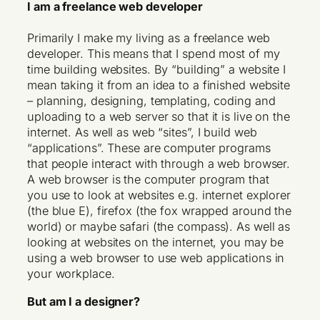
I am a freelance web developer
Primarily I make my living as a freelance web
developer. This means that I spend most of my
time building websites. By “building” a website I
mean taking it from an idea to a finished website
– planning, designing, templating, coding and
uploading to a web server so that it is live on the
internet. As well as web “sites”, I build web
“applications”. These are computer programs
that people interact with through a web browser.
A web browser is the computer program that
you use to look at websites e.g. internet explorer
(the blue E), firefox (the fox wrapped around the
world) or maybe safari (the compass). As well as
looking at websites on the internet, you may be
using a web browser to use web applications in
your workplace.
But am I a designer?