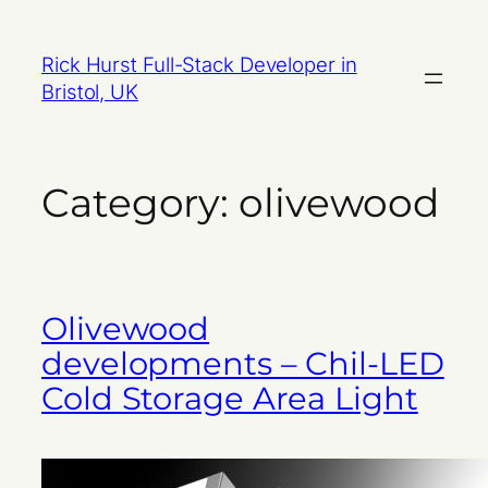
Skip
to
Rick Hurst Full-Stack Developer in
content
Bristol, UK
Category:
olivewood
Olivewood
developments – Chil-LED
Cold Storage Area Light