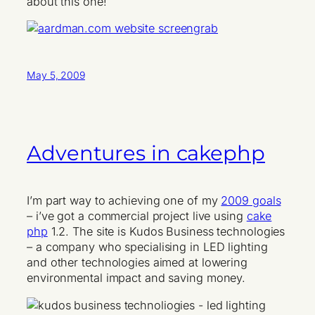
about this one!
May 5, 2009
Adventures in cakephp
I’m part way to achieving one of my
2009 goals
– i’ve got a commercial project live using
cake
php
1.2. The site is Kudos Business technologies
– a company who specialising in LED lighting
and other technologies aimed at lowering
environmental impact and saving money.