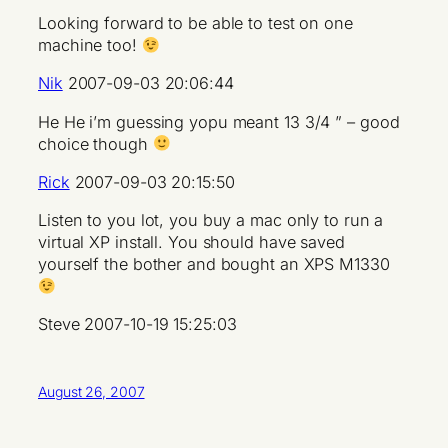
Looking forward to be able to test on one
machine too!
Nik
2007-09-03 20:06:44
He He i’m guessing yopu meant 13 3/4 ” – good
choice though
Rick
2007-09-03 20:15:50
Listen to you lot, you buy a mac only to run a
virtual XP install. You should have saved
yourself the bother and bought an XPS M1330
Steve 2007-10-19 15:25:03
August 26, 2007