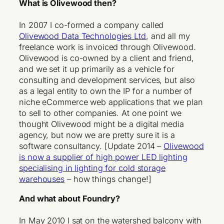
What is Olivewood then?
In 2007 I co-formed a company called
Olivewood Data Technologies Ltd
, and all my
freelance work is invoiced through Olivewood.
Olivewood is co-owned by a client and friend,
and we set it up primarily as a vehicle for
consulting and development services, but also
as a legal entity to own the IP for a number of
niche eCommerce web applications that we plan
to sell to other companies. At one point we
thought Olivewood might be a digital media
agency, but now we are pretty sure it is a
software consultancy. [Update 2014 –
Olivewood
is now a supplier of high power LED lighting
specialising in lighting for cold storage
warehouses
– how things change!]
And what about Foundry?
In May 2010 I sat on the watershed balcony with