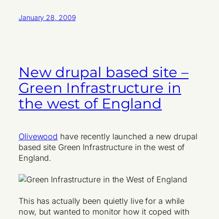
January 28, 2009
New drupal based site –
Green Infrastructure in
the west of England
Olivewood
have recently launched a new drupal
based site Green Infrastructure in the west of
England.
This has actually been quietly live for a while
now, but wanted to monitor how it coped with