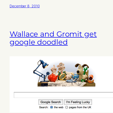
December 8, 2010
Wallace and Gromit get
google doodled