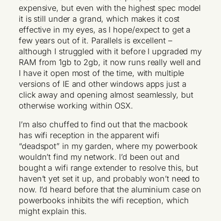
expensive, but even with the highest spec model
it is still under a grand, which makes it cost
effective in my eyes, as I hope/expect to get a
few years out of it. Parallels is excellent –
although I struggled with it before I upgraded my
RAM from 1gb to 2gb, it now runs really well and
I have it open most of the time, with multiple
versions of IE and other windows apps just a
click away and opening almost seamlessly, but
otherwise working within OSX.
I’m also chuffed to find out that the macbook
has wifi reception in the apparent wifi
“deadspot” in my garden, where my powerbook
wouldn’t find my network. I’d been out and
bought a wifi range extender to resolve this, but
haven’t yet set it up, and probably won’t need to
now. I’d heard before that the aluminium case on
powerbooks inhibits the wifi reception, which
might explain this.