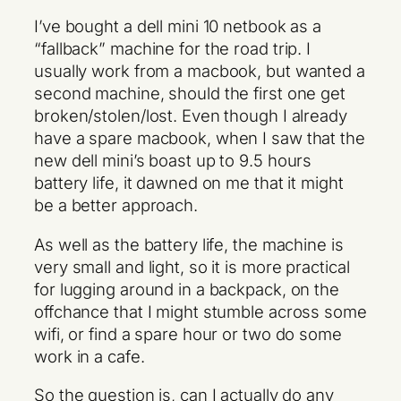
I’ve bought a dell mini 10 netbook as a
“fallback” machine for the road trip. I
usually work from a macbook, but wanted a
second machine, should the first one get
broken/stolen/lost. Even though I already
have a spare macbook, when I saw that the
new dell mini’s boast up to 9.5 hours
battery life, it dawned on me that it might
be a better approach.
As well as the battery life, the machine is
very small and light, so it is more practical
for lugging around in a backpack, on the
offchance that I might stumble across some
wifi, or find a spare hour or two do some
work in a cafe.
So the question is, can I actually do any