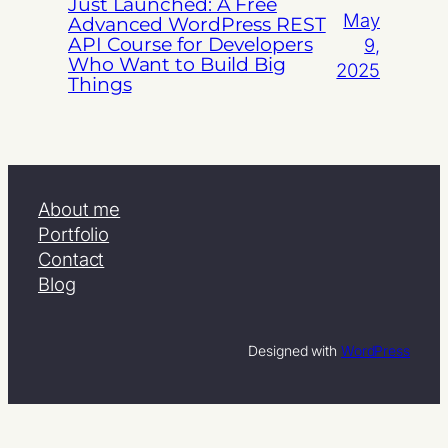
Just Launched: A Free
May
Advanced WordPress REST
API Course for Developers
9,
Who Want to Build Big
2025
Things
About me
Portfolio
Contact
Blog
Designed with
WordPress