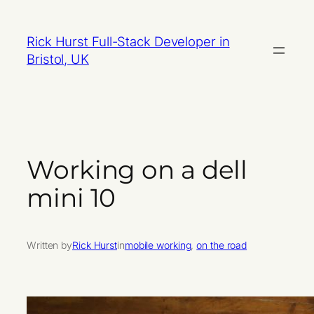
Skip
to
Rick Hurst Full-Stack Developer in
content
Bristol, UK
Working on a dell
mini 10
Written by
Rick Hurst
in
mobile working
, 
on the road