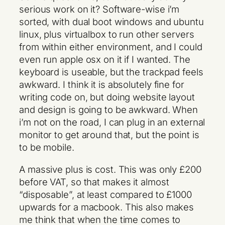
serious work on it? Software-wise i’m
sorted, with dual boot windows and ubuntu
linux, plus virtualbox to run other servers
from within either environment, and I could
even run apple osx on it if I wanted. The
keyboard is useable, but the trackpad feels
awkward. I think it is absolutely fine for
writing code on, but doing website layout
and design is going to be awkward. When
i’m not on the road, I can plug in an external
monitor to get around that, but the point is
to be mobile.
A massive plus is cost. This was only £200
before VAT, so that makes it almost
“disposable”, at least compared to £1000
upwards for a macbook. This also makes
me think that when the time comes to