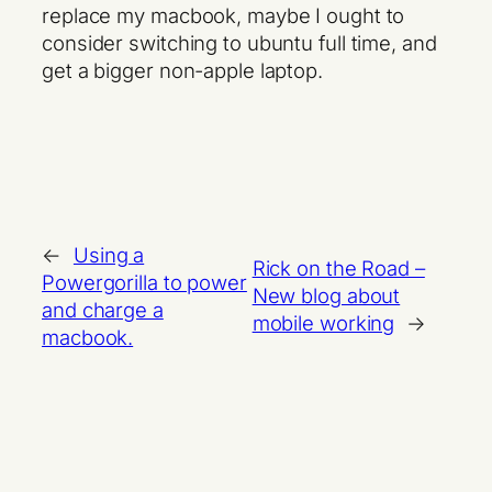
replace my macbook, maybe I ought to
consider switching to ubuntu full time, and
get a bigger non-apple laptop.
←
Using a
Rick on the Road –
Powergorilla to power
New blog about
and charge a
mobile working
→
macbook.