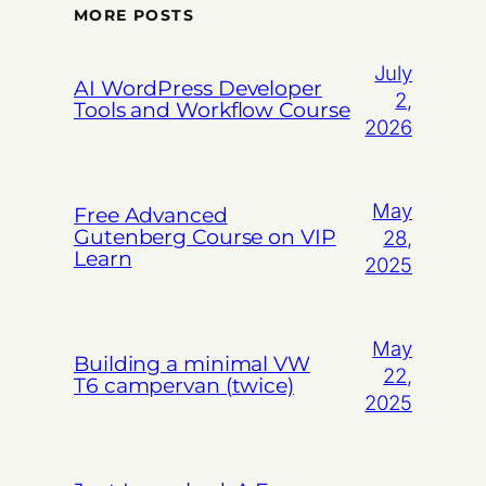
MORE POSTS
July
AI WordPress Developer
2,
Tools and Workflow Course
2026
May
Free Advanced
Gutenberg Course on VIP
28,
Learn
2025
May
Building a minimal VW
22,
T6 campervan (twice)
2025