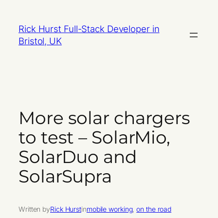
Skip
to
Rick Hurst Full-Stack Developer in
content
Bristol, UK
More solar chargers
to test – SolarMio,
SolarDuo and
SolarSupra
Written by
Rick Hurst
in
mobile working
, 
on the road