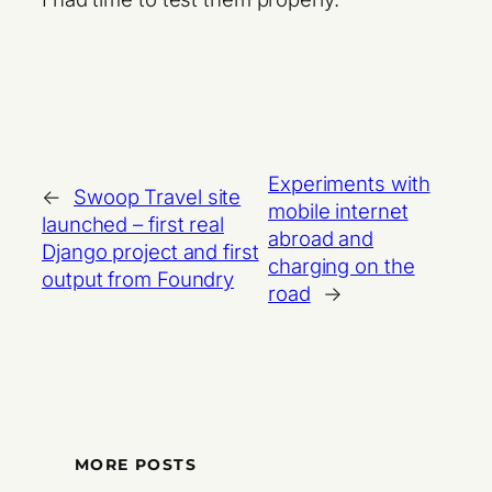
Experiments with
←
Swoop Travel site
mobile internet
launched – first real
abroad and
Django project and first
charging on the
output from Foundry
road
→
MORE POSTS