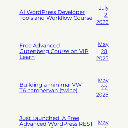
July
AI WordPress Developer
2,
Tools and Workflow Course
2026
May
Free Advanced
Gutenberg Course on VIP
28,
Learn
2025
May
Building a minimal VW
22,
T6 campervan (twice)
2025
Just Launched: A Free
May
Advanced WordPress REST