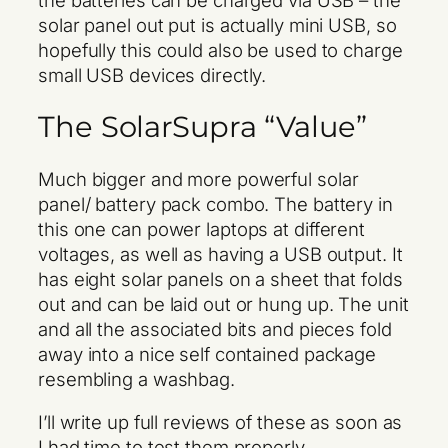
solar panel out put is actually mini USB, so
hopefully this could also be used to charge
small USB devices directly.
The SolarSupra “Value”
Much bigger and more powerful solar
panel/ battery pack combo. The battery in
this one can power laptops at different
voltages, as well as having a USB output. It
has eight solar panels on a sheet that folds
out and can be laid out or hung up. The unit
and all the associated bits and pieces fold
away into a nice self contained package
resembling a washbag.
I’ll write up full reviews of these as soon as
I had time to test them properly.