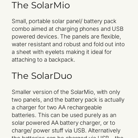
The SolarMio
Small, portable solar panel/ battery pack
combo aimed at charging phones and USB
powered devices. The panels are flexible,
water resistant and robust and fold out into
a sheet with eyelets making it ideal for
attaching to a backpack.
The SolarDuo
Smaller version of the SolarMio, with only
two panels, and the battery pack is actually
a charger for two AA rechargeable
batteries. This can be used purely as an
solar powered AA battery charger, or to
charge/ power stuff via USB. Alternatively
the batteries can be charged via USB – the