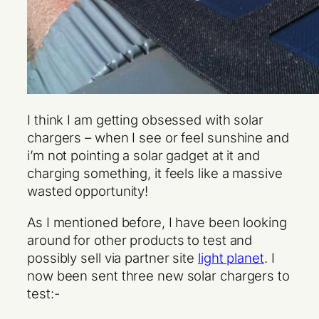
I think I am getting obsessed with solar
chargers – when I see or feel sunshine and
i’m not pointing a solar gadget at it and
charging something, it feels like a massive
wasted opportunity!
As I mentioned before, I have been looking
around for other products to test and
possibly sell via partner site
light planet
. I
now been sent three new solar chargers to
test:-