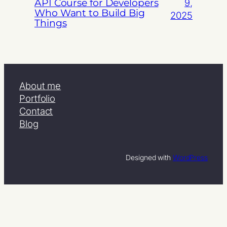
API Course for Developers
9,
Who Want to Build Big
2025
Things
About me
Portfolio
Contact
Blog
Designed with
WordPress