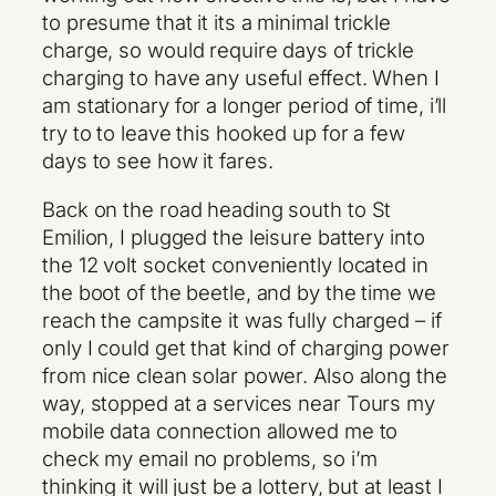
to presume that it its a minimal trickle
charge, so would require days of trickle
charging to have any useful effect. When I
am stationary for a longer period of time, i’ll
try to to leave this hooked up for a few
days to see how it fares.
Back on the road heading south to St
Emilion, I plugged the leisure battery into
the 12 volt socket conveniently located in
the boot of the beetle, and by the time we
reach the campsite it was fully charged – if
only I could get that kind of charging power
from nice clean solar power. Also along the
way, stopped at a services near Tours my
mobile data connection allowed me to
check my email no problems, so i’m
thinking it will just be a lottery, but at least I