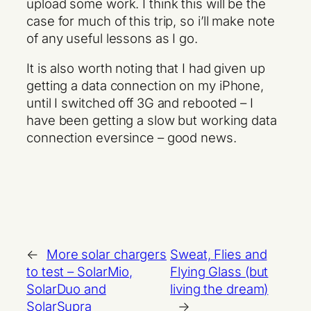
upload some work. I think this will be the
case for much of this trip, so i’ll make note
of any useful lessons as I go.
It is also worth noting that I had given up
getting a data connection on my iPhone,
until I switched off 3G and rebooted – I
have been getting a slow but working data
connection eversince – good news.
←
More solar chargers
Sweat, Flies and
to test – SolarMio,
Flying Glass (but
SolarDuo and
living the dream)
SolarSupra
→