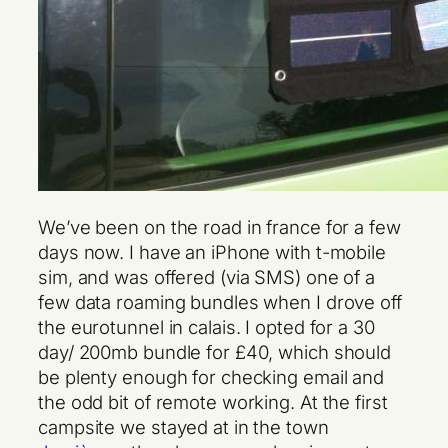
We’ve been on the road in france for a few
days now. I have an iPhone with t-mobile
sim, and was offered (via SMS) one of a
few data roaming bundles when I drove off
the eurotunnel in calais. I opted for a 30
day/ 200mb bundle for £40, which should
be plenty enough for checking email and
the odd bit of remote working. At the first
campsite we stayed at in the town