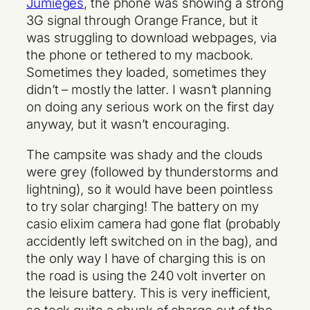
Jumièges
, the phone was showing a strong
3G signal through Orange France, but it
was struggling to download webpages, via
the phone or tethered to my macbook.
Sometimes they loaded, sometimes they
didn’t – mostly the latter. I wasn’t planning
on doing any serious work on the first day
anyway, but it wasn’t encouraging.
The campsite was shady and the clouds
were grey (followed by thunderstorms and
lightning), so it would have been pointless
to try solar charging! The battery on my
casio elixim camera had gone flat (probably
accidently left switched on in the bag), and
the only way I have of charging this is on
the road is using the 240 volt inverter on
the leisure battery. This is very inefficient,
so took quite a chunk of charge out of the