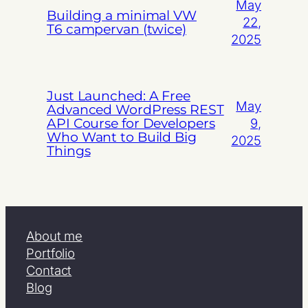
May
Building a minimal VW
22,
T6 campervan (twice)
2025
Just Launched: A Free
May
Advanced WordPress REST
API Course for Developers
9,
Who Want to Build Big
2025
Things
About me
Portfolio
Contact
Blog