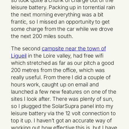
leisure battery. Packing up in torrential rain
the next morning everything was a bit
frantic, so I missed an opportunity to get
some charge from the car while we drove
the next 200 miles south.
The second
campsite near the town of
Ligueil
in the Loire valley, had free wifi
which stretched as far as our pitch a good
200 metres from the office, which was
really useful. From there I did a couple of
hours work, caught up on email and
launched a few new features on one of the
sites I look after. There was plenty of sun,
so I plugged the SolarSupra panel into my
leisure battery via the 12 volt connection to
top it up. I haven’t got an accurate way of
working out how effective this is, but I have