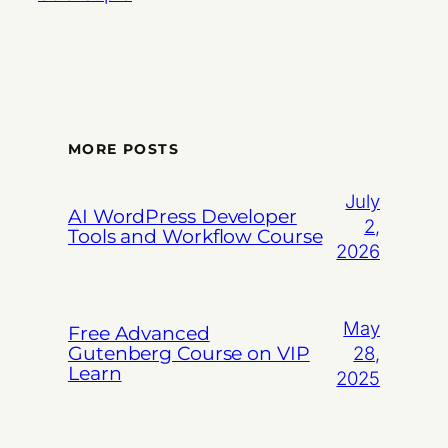
MORE POSTS
July
AI WordPress Developer
2,
Tools and Workflow Course
2026
May
Free Advanced
Gutenberg Course on VIP
28,
Learn
2025