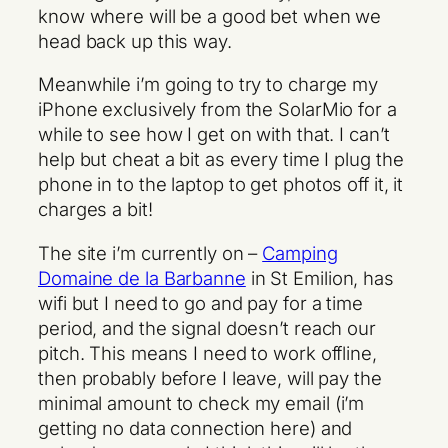
know where will be a good bet when we
head back up this way.
Meanwhile i’m going to try to charge my
iPhone exclusively from the SolarMio for a
while to see how I get on with that. I can’t
help but cheat a bit as every time I plug the
phone in to the laptop to get photos off it, it
charges a bit!
The site i’m currently on –
Camping
Domaine de la Barbanne
in St Emilion, has
wifi but I need to go and pay for a time
period, and the signal doesn’t reach our
pitch. This means I need to work offline,
then probably before I leave, will pay the
minimal amount to check my email (i’m
getting no data connection here) and