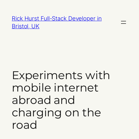
Skip
to
Rick Hurst Full-Stack Developer in
content
Bristol, UK
Experiments with
mobile internet
abroad and
charging on the
road