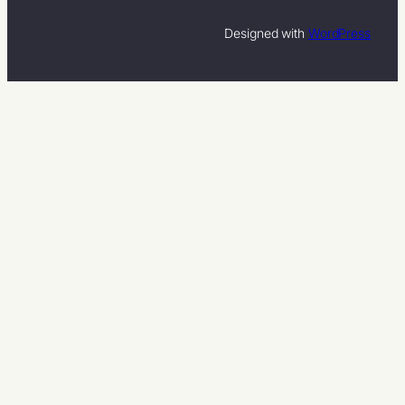
Designed with
WordPress