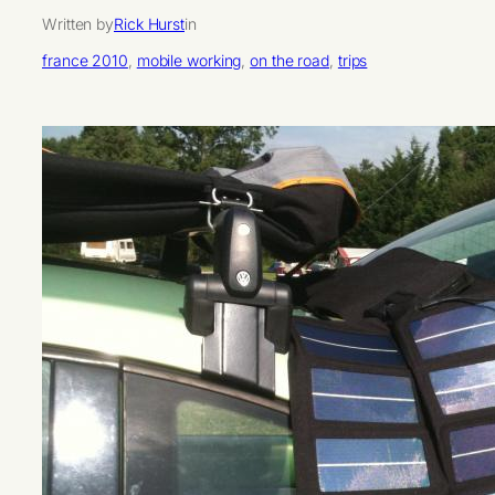
Written by
Rick Hurst
in
france 2010
, 
mobile working
, 
on the road
, 
trips