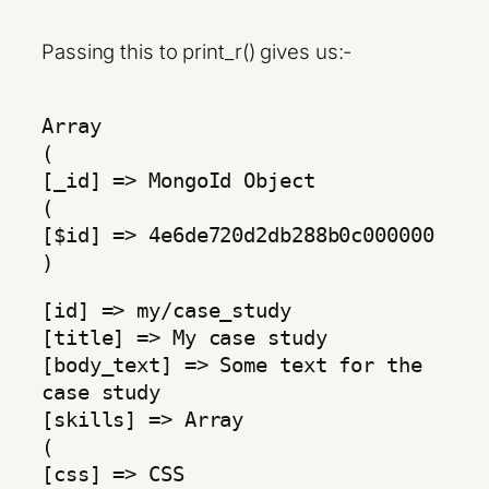
Passing this to print_r() gives us:-
Array
(
[_id] => MongoId Object
(
[$id] => 4e6de720d2db288b0c000000
)
[id] => my/case_study
[title] => My case study
[body_text] => Some text for the
case study
[skills] => Array
(
[css] => CSS