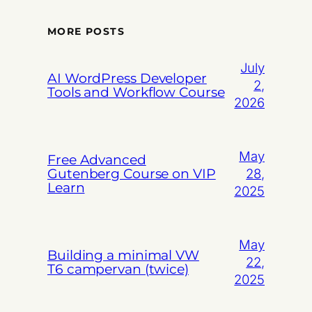
MORE POSTS
July
AI WordPress Developer
2,
Tools and Workflow Course
2026
May
Free Advanced
Gutenberg Course on VIP
28,
Learn
2025
May
Building a minimal VW
22,
T6 campervan (twice)
2025