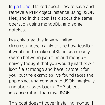
In
part one
, I talked about how to save and
retrieve a PHP object instance using JSON
files, and in this post I talk about the same
operation using mongoDb, and some
gotchas.
I’ve only tried this in very limited
circumstances, mainly to see how feasible
it would be to make eatStatic seamlessly
switch between json files and mongo – I
naively thought that you would just throw a
json file at mongo and have it store it for
you, but the examples i’ve found takes the
php object and converts to JSON magically,
and also passes back a PHP object
instance rather than raw JSON.
This post doesn’t cover installing mongo, I