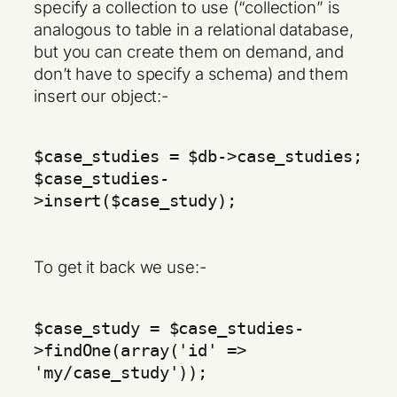
specify a collection to use (“collection” is
analogous to table in a relational database,
but you can create them on demand, and
don’t have to specify a schema) and them
insert our object:-
$case_studies = $db->case_studies;
$case_studies-
>insert($case_study);
To get it back we use:-
$case_study = $case_studies-
>findOne(array('id' =>
'my/case_study'));