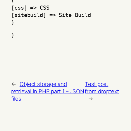
(
[css] => CSS
[sitebuild] => Site Build
)
)
←
Object storage and
Test post
retrieval in PHP part 1 – JSON
from droptext
files
→