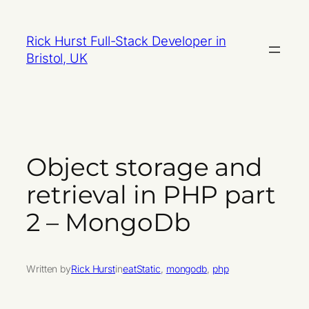
Skip
to
Rick Hurst Full-Stack Developer in
content
Bristol, UK
Object storage and
retrieval in PHP part
2 – MongoDb
Written by
Rick Hurst
in
eatStatic
, 
mongodb
, 
php