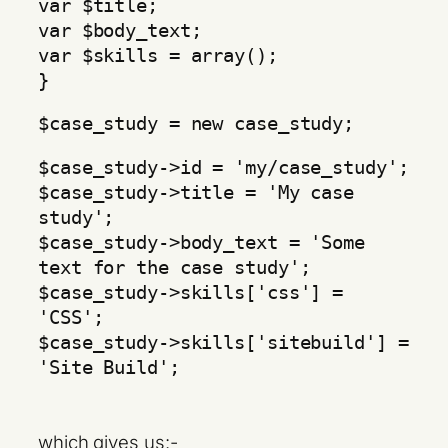
var $title;
var $body_text;
var $skills = array();
}
$case_study = new case_study;
$case_study->id = 'my/case_study';
$case_study->title = 'My case
study';
$case_study->body_text = 'Some
text for the case study';
$case_study->skills['css'] =
'CSS';
$case_study->skills['sitebuild'] =
'Site Build';
which gives us:-