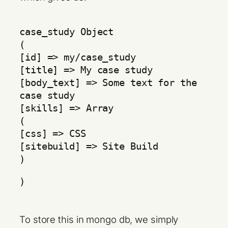
case_study Object
(
[id] => my/case_study
[title] => My case study
[body_text] => Some text for the
case study
[skills] => Array
(
[css] => CSS
[sitebuild] => Site Build
)
)
To store this in mongo db, we simply