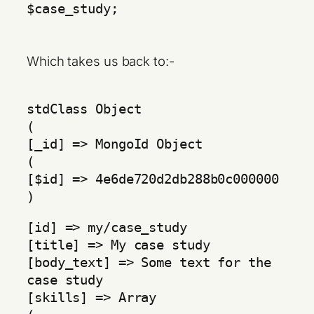
$case_study;
Which takes us back to:-
stdClass Object
(
[_id] => MongoId Object
(
[$id] => 4e6de720d2db288b0c000000
)
[id] => my/case_study
[title] => My case study
[body_text] => Some text for the
case study
[skills] => Array