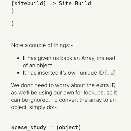
[sitebuild] => Site Build
)
)
Note a couple of things:-
It has given us back an Array, instead
of an object
It has inserted it’s own unique ID [_id]
We don’t need to worry about the extra ID,
as we’ll be using our own for lookups, so it
can be ignored. To convert the array to an
object, simply do:-
$case_study = (object)