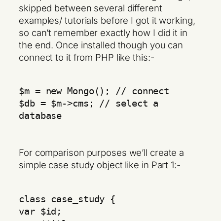
skipped between several different
examples/ tutorials before I got it working,
so can’t remember exactly how I did it in
the end. Once installed though you can
connect to it from PHP like this:-
$m = new Mongo(); // connect
$db = $m->cms; // select a
database
For comparison purposes we’ll create a
simple case study object like in Part 1:-
class case_study {
var $id;