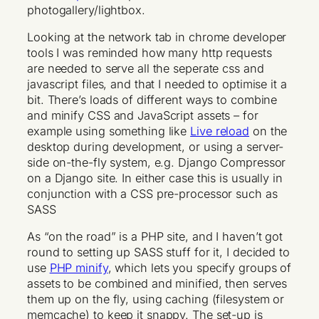
photogallery/lightbox.
Looking at the network tab in chrome developer
tools I was reminded how many http requests
are needed to serve all the seperate css and
javascript files, and that I needed to optimise it a
bit. There’s loads of different ways to combine
and minify CSS and JavaScript assets – for
example using something like
Live reload
on the
desktop during development, or using a server-
side on-the-fly system, e.g. Django Compressor
on a Django site. In either case this is usually in
conjunction with a CSS pre-processor such as
SASS
As “on the road” is a PHP site, and I haven’t got
round to setting up SASS stuff for it, I decided to
use
PHP minify
, which lets you specify groups of
assets to be combined and minified, then serves
them up on the fly, using caching (filesystem or
memcache) to keep it snappy. The set-up is