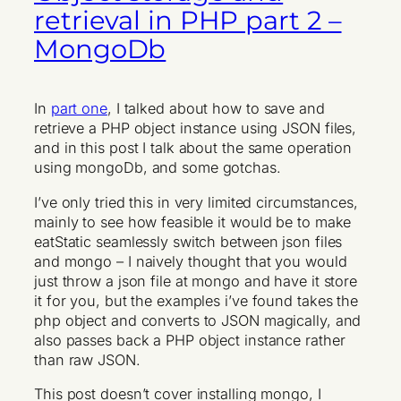
retrieval in PHP part 2 –
MongoDb
In
part one
, I talked about how to save and
retrieve a PHP object instance using JSON files,
and in this post I talk about the same operation
using mongoDb, and some gotchas.
I’ve only tried this in very limited circumstances,
mainly to see how feasible it would be to make
eatStatic seamlessly switch between json files
and mongo – I naively thought that you would
just throw a json file at mongo and have it store
it for you, but the examples i’ve found takes the
php object and converts to JSON magically, and
also passes back a PHP object instance rather
than raw JSON.
This post doesn’t cover installing mongo, I