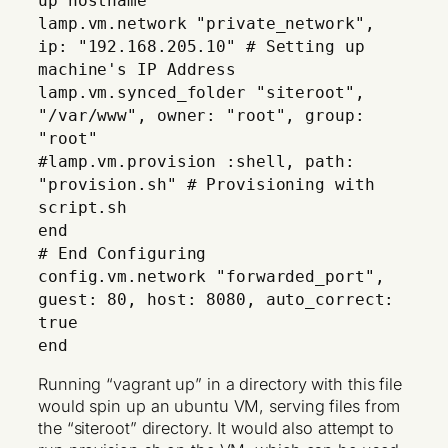
up hostname
lamp.vm.network "private_network",
ip: "192.168.205.10" # Setting up
machine's IP Address
lamp.vm.synced_folder "siteroot",
"/var/www", owner: "root", group:
"root"
#lamp.vm.provision :shell, path:
"provision.sh" # Provisioning with
script.sh
end
# End Configuring
config.vm.network "forwarded_port",
guest: 80, host: 8080, auto_correct:
true
end
Running “vagrant up” in a directory with this file
would spin up an ubuntu VM, serving files from
the “siteroot” directory. It would also attempt to