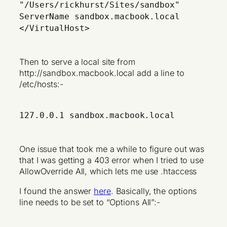
"/Users/rickhurst/Sites/sandbox"
ServerName sandbox.macbook.local
</VirtualHost>
Then to serve a local site from
http://sandbox.macbook.local add a line to
/etc/hosts:-
127.0.0.1 sandbox.macbook.local
One issue that took me a while to figure out was
that I was getting a 403 error when I tried to use
AllowOverride All, which lets me use .htaccess
I found the answer
here
. Basically, the options
line needs to be set to “Options All”:-