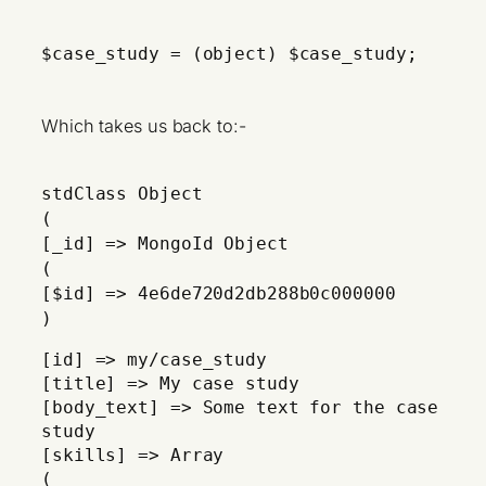
$case_study = (object) $case_study;
Which takes us back to:-
stdClass Object
(
[_id] => MongoId Object
(
[$id] => 4e6de720d2db288b0c000000
)
[id] => my/case_study
[title] => My case study
[body_text] => Some text for the case
study
[skills] => Array
(