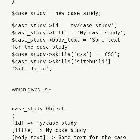
}
$case_study = new case_study;
$case_study->id = 'my/case_study';
$case_study->title = 'My case study';
$case_study->body_text = 'Some text
for the case study';
$case_study->skills['css'] = 'CSS';
$case_study->skills['sitebuild'] =
'Site Build';
which gives us:-
case_study Object
(
[id] => my/case_study
[title] => My case study
[body_text] => Some text for the case