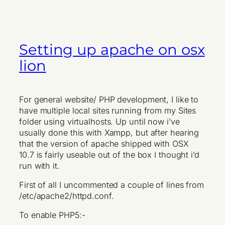
Setting up apache on osx
lion
For general website/ PHP development, I like to
have multiple local sites running from my Sites
folder using virtualhosts. Up until now i’ve
usually done this with Xampp, but after hearing
that the version of apache shipped with OSX
10.7 is fairly useable out of the box I thought i’d
run with it.
First of all I uncommented a couple of lines from
/etc/apache2/httpd.conf.
To enable PHP5:-