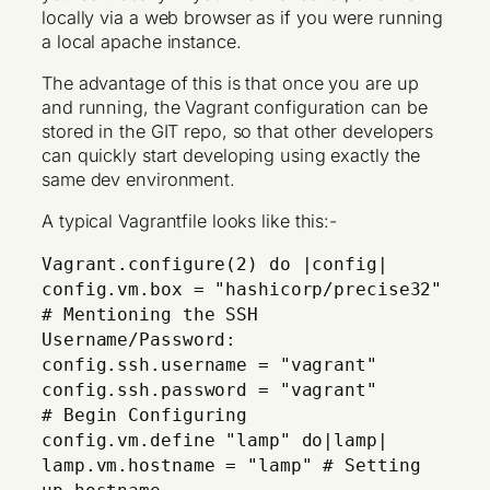
locally via a web browser as if you were running
a local apache instance.
The advantage of this is that once you are up
and running, the Vagrant configuration can be
stored in the GIT repo, so that other developers
can quickly start developing using exactly the
same dev environment.
A typical Vagrantfile looks like this:-
Vagrant.configure(2) do |config|
config.vm.box = "hashicorp/precise32"
# Mentioning the SSH
Username/Password:
config.ssh.username = "vagrant"
config.ssh.password = "vagrant"
# Begin Configuring
config.vm.define "lamp" do|lamp|
lamp.vm.hostname = "lamp" # Setting