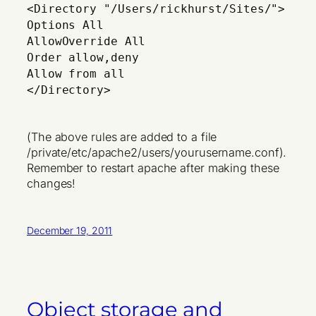
<Directory "/Users/rickhurst/Sites/">
Options All
AllowOverride All
Order allow,deny
Allow from all
</Directory>
(The above rules are added to a file
/private/etc/apache2/users/yourusername.conf).
Remember to restart apache after making these
changes!
December 19, 2011
Object storage and