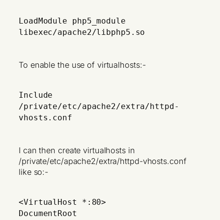
LoadModule php5_module
libexec/apache2/libphp5.so
To enable the use of virtualhosts:-
Include
/private/etc/apache2/extra/httpd-
vhosts.conf
I can then create virtualhosts in
/private/etc/apache2/extra/httpd-vhosts.conf
like so:-
<VirtualHost *:80>
DocumentRoot