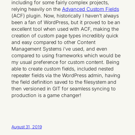
including for some fairly complex projects,
relying heavily on the
Advanced Custom Fields
(ACF) plugin. Now, historically I haven’t always
been a fan of WordPress, but it proved to be an
excellent tool when used with ACF, making the
creation of custom page types incredibly quick
and easy compared to other Content
Management Systems i’ve used, and even
compared to using frameworks which would be
my usual preference for custom content. Being
able to create custom fields, included nested
repeater fields via the WordPress admin, having
the field definition saved to the filesystem and
then versioned in GIT for seamless syncing to
production is a game changer!
August 31, 2019