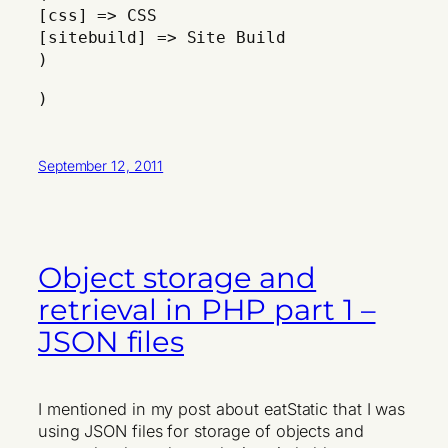
[css] => CSS
[sitebuild] => Site Build
)
)
September 12, 2011
Object storage and
retrieval in PHP part 1 –
JSON files
I mentioned in my post about eatStatic that I was
using JSON files for storage of objects and