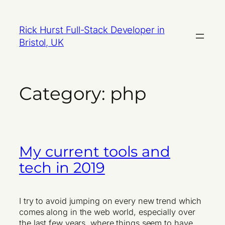
Skip
to
Rick Hurst Full-Stack Developer in
content
Bristol, UK
Category:
php
My current tools and
tech in 2019
I try to avoid jumping on every new trend which
comes along in the web world, especially over
the last few years, where things seem to have