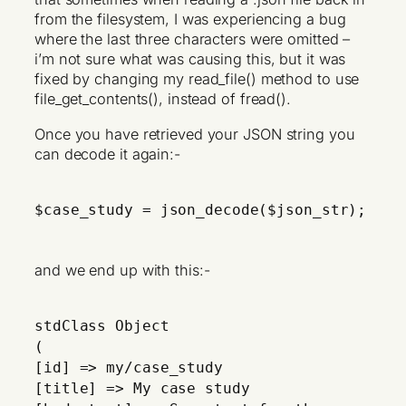
from the filesystem, I was experiencing a bug
where the last three characters were omitted –
i’m not sure what was causing this, but it was
fixed by changing my read_file() method to use
file_get_contents(), instead of fread().
Once you have retrieved your JSON string you
can decode it again:-
$case_study = json_decode($json_str);
and we end up with this:-
stdClass Object
(
[id] => my/case_study
[title] => My case study