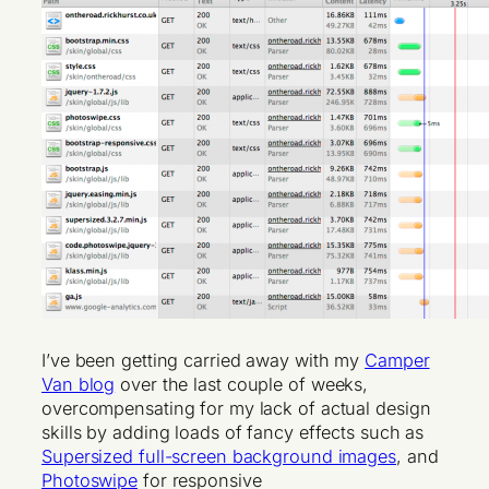
I’ve been getting carried away with my
Camper
Van blog
over the last couple of weeks,
overcompensating for my lack of actual design
skills by adding loads of fancy effects such as
Supersized full-screen background images
, and
Photoswipe
for responsive