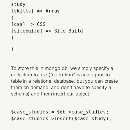
study
[skills] => Array
(
[css] => CSS
[sitebuild] => Site Build
)
)
To store this in mongo db, we simply specify a
collection to use (“collection” is analogous to
table in a relational database, but you can create
them on demand, and don’t have to specify a
schema) and them insert our object:-
$case_studies = $db->case_studies;
$case_studies->insert($case_study);