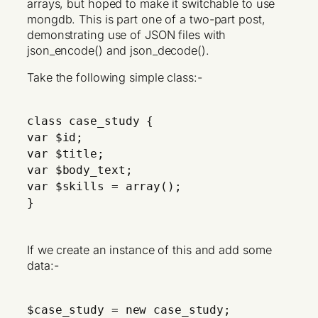
arrays, but hoped to make it switchable to use
mongdb. This is part one of a two-part post,
demonstrating use of JSON files with
json_encode() and json_decode().
Take the following simple class:-
class case_study {
var $id;
var $title;
var $body_text;
var $skills = array();
}
If we create an instance of this and add some
data:-
$case_study = new case_study;