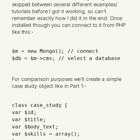
skipped between several different examples/
tutorials before I got it working, so can’t
remember exactly how I did it in the end. Once
installed though you can connect to it from PHP
like this:-
$m = new Mongo(); // connect
$db = $m->cms; // select a database
For comparison purposes we’ll create a simple
case study object like in Part 1:-
class case_study {
var $id;
var $title;
var $body_text;
var $skills = array();