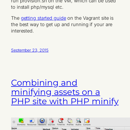
run provision.sh on the VM, which can be used
to install php/mysql etc.
The
getting started guide
on the Vagrant site is
the best way to get up and running if your are
interested.
September 23, 2015
Combining and
minifying assets on a
PHP site with PHP minify