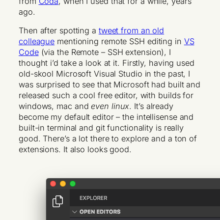
from
Coda
, when I used that for a while, years
ago.
Then after spotting a
tweet from an old
colleague
mentioning remote SSH editing in
VS
Code
(via the Remote – SSH extension), I
thought i’d take a look at it. Firstly, having used
old-skool Microsoft Visual Studio in the past, I
was surprised to see that Microsoft had built and
released such a cool free editor, with builds for
windows, mac and
even linux
. It’s already
become my default editor – the intellisense and
built-in terminal and git functionality is really
good. There’s a lot there to explore and a ton of
extensions. It also looks good.