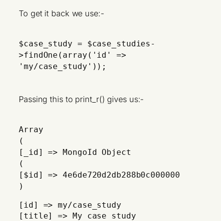
To get it back we use:-
$case_study = $case_studies-
>findOne(array('id' =>
'my/case_study'));
Passing this to print_r() gives us:-
Array
(
[_id] => MongoId Object
(
[$id] => 4e6de720d2db288b0c000000
)
[id] => my/case_study
[title] => My case study