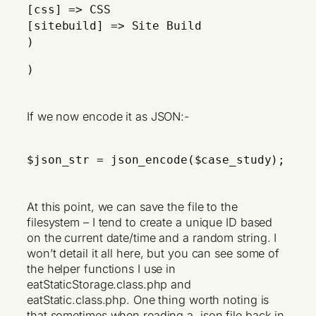
[css] => CSS
[sitebuild] => Site Build
)
)
If we now encode it as JSON:-
$json_str = json_encode($case_study);
At this point, we can save the file to the
filesystem – I tend to create a unique ID based
on the current date/time and a random string. I
won’t detail it all here, but you can see some of
the helper functions I use in
eatStaticStorage.class.php and
eatStatic.class.php. One thing worth noting is
that sometimes when reading a .json file back in