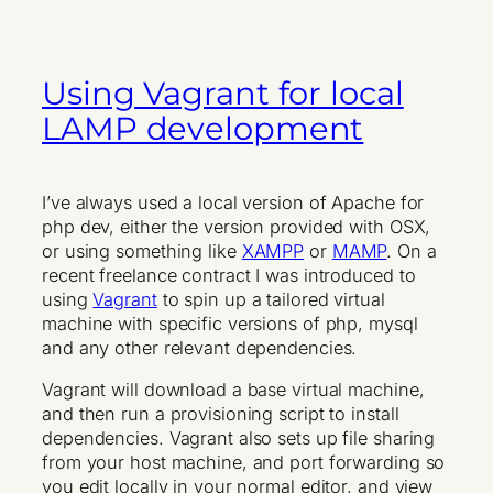
Using Vagrant for local
LAMP development
I’ve always used a local version of Apache for
php dev, either the version provided with OSX,
or using something like
XAMPP
or
MAMP
. On a
recent freelance contract I was introduced to
using
Vagrant
to spin up a tailored virtual
machine with specific versions of php, mysql
and any other relevant dependencies.
Vagrant will download a base virtual machine,
and then run a provisioning script to install
dependencies. Vagrant also sets up file sharing
from your host machine, and port forwarding so
you edit locally in your normal editor, and view