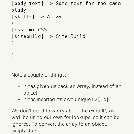
[body_text] => Some text for the case
study
[skills] => Array
(
[css] => CSS
[sitebuild] => Site Build
)
)
Note a couple of things:-
It has given us back an Array, instead of an
object
It has inserted it’s own unique ID [_id]
We don’t need to worry about the extra ID, as
we’ll be using our own for lookups, so it can be
ignored. To convert the array to an object,
simply do:-