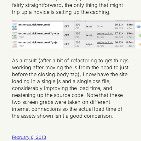
fairly straightforward, the only thing that might
trip up a novice is setting up the caching.
As a result (after a bit of refactoring to get things
working after moving the js from the head to just
before the closing body tag), I now have the site
loading in a single js and a single css file,
considerably improving the load time, and
neatening up the source code. Note that these
two screen grabs were taken on different
internet connections so the actual load time of
the assets shown isn’t a good comparison.
February 6, 2013