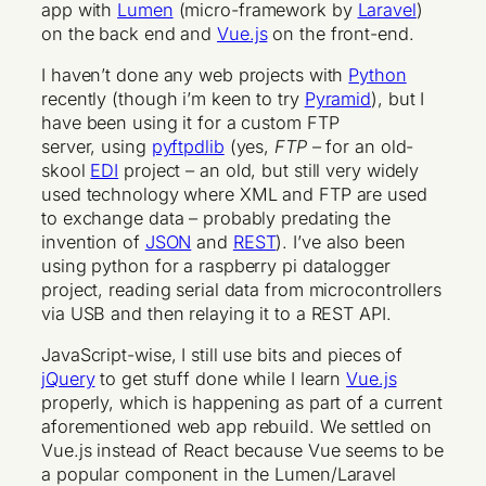
app with
Lumen
(micro-framework by
Laravel
)
on the back end and
Vue.js
on the front-end.
I haven’t done any web projects with
Python
recently (though i’m keen to try
Pyramid
), but I
have been using it for a custom FTP
server, using
pyftpdlib
(yes,
FTP
– for an old-
skool
EDI
project – an old, but still very widely
used technology where XML and FTP are used
to exchange data – probably predating the
invention of
JSON
and
REST
). I’ve also been
using python for a raspberry pi datalogger
project, reading serial data from microcontrollers
via USB and then relaying it to a REST API.
JavaScript-wise, I still use bits and pieces of
jQuery
to get stuff done while I learn
Vue.js
properly, which is happening as part of a current
aforementioned web app rebuild. We settled on
Vue.js instead of React because Vue seems to be
a popular component in the Lumen/Laravel