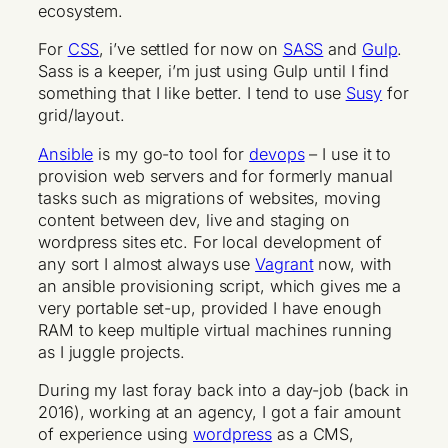
ecosystem.
For
CSS
, i’ve settled for now on
SASS
and
Gulp
.
Sass is a keeper, i’m just using Gulp until I find
something that I like better. I tend to use
Susy
for
grid/layout.
Ansible
is my go-to tool for
devops
– I use it to
provision web servers and for formerly manual
tasks such as migrations of websites, moving
content between dev, live and staging on
wordpress sites etc. For local development of
any sort I almost always use
Vagrant
now, with
an ansible provisioning script, which gives me a
very portable set-up, provided I have enough
RAM to keep multiple virtual machines running
as I juggle projects.
During my last foray back into a day-job (back in
2016), working at an agency, I got a fair amount
of experience using
wordpress
as a CMS,