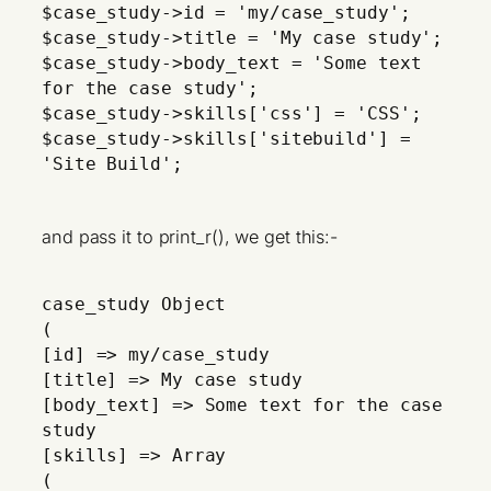
$case_study->id = 'my/case_study';
$case_study->title = 'My case study';
$case_study->body_text = 'Some text
for the case study';
$case_study->skills['css'] = 'CSS';
$case_study->skills['sitebuild'] =
'Site Build';
and pass it to print_r(), we get this:-
case_study Object
(
[id] => my/case_study
[title] => My case study
[body_text] => Some text for the case
study
[skills] => Array
(