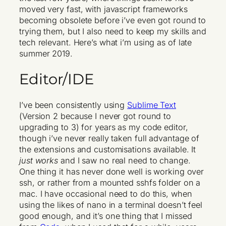
moved very fast, with javascript frameworks
becoming obsolete before i’ve even got round to
trying them, but I also need to keep my skills and
tech relevant. Here’s what i’m using as of late
summer 2019.
Editor/IDE
I’ve been consistently using
Sublime Text
(Version 2 because I never got round to
upgrading to 3) for years as my code editor,
though i’ve never really taken full advantage of
the extensions and customisations available. It
just works
and I saw no real need to change.
One thing it has never done well is working over
ssh, or rather from a mounted sshfs folder on a
mac. I have occasional need to do this, when
using the likes of nano in a terminal doesn’t feel
good enough, and it’s one thing that I missed