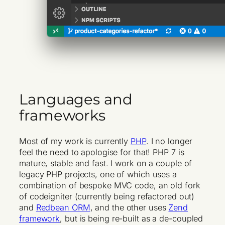
Languages and
frameworks
Most of my work is currently
PHP
. I no longer
feel the need to apologise for that! PHP 7 is
mature, stable and fast. I work on a couple of
legacy PHP projects, one of which uses a
combination of bespoke MVC code, an old fork
of codeigniter (currently being refactored out)
and
Redbean ORM
, and the other uses
Zend
framework
, but is being re-built as a de-coupled