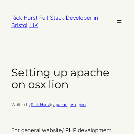
Skip
to
Rick Hurst Full-Stack Developer in
content
Bristol, UK
Setting up apache
on osx lion
Written by
Rick Hurst
in
apache
, 
osx
, 
php
For general website/ PHP development, I