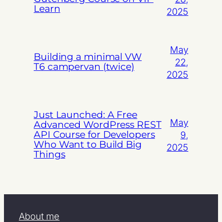
Learn
2025
May
Building a minimal VW
22,
T6 campervan (twice)
2025
Just Launched: A Free
May
Advanced WordPress REST
API Course for Developers
9,
Who Want to Build Big
2025
Things
About me