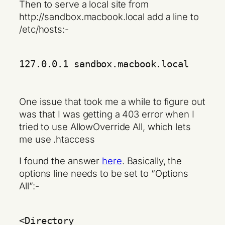
Then to serve a local site from
http://sandbox.macbook.local add a line to
/etc/hosts:-
127.0.0.1 sandbox.macbook.local
One issue that took me a while to figure out
was that I was getting a 403 error when I
tried to use AllowOverride All, which lets
me use .htaccess
I found the answer
here
. Basically, the
options line needs to be set to “Options
All”:-
<Directory