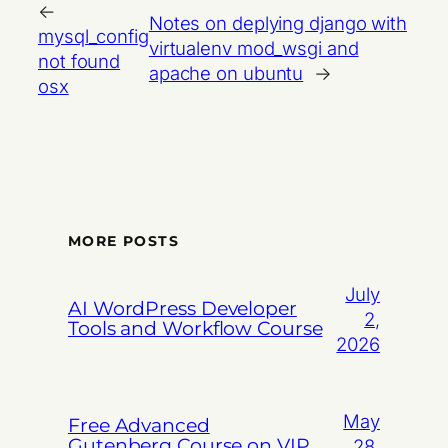
←
Notes on deplying django with
mysql_config
virtualenv mod_wsgi and
not found
apache on ubuntu
→
osx
MORE POSTS
July
AI WordPress Developer
2,
Tools and Workflow Course
2026
May
Free Advanced
Gutenberg Course on VIP
28,