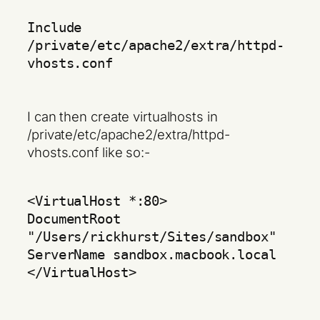
Include
/private/etc/apache2/extra/httpd-
vhosts.conf
I can then create virtualhosts in
/private/etc/apache2/extra/httpd-
vhosts.conf like so:-
<VirtualHost *:80>
DocumentRoot
"/Users/rickhurst/Sites/sandbox"
ServerName sandbox.macbook.local
</VirtualHost>