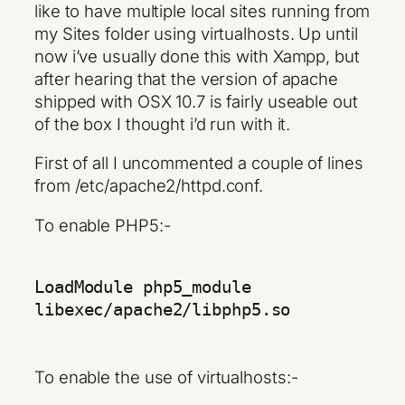
like to have multiple local sites running from
my Sites folder using virtualhosts. Up until
now i’ve usually done this with Xampp, but
after hearing that the version of apache
shipped with OSX 10.7 is fairly useable out
of the box I thought i’d run with it.
First of all I uncommented a couple of lines
from /etc/apache2/httpd.conf.
To enable PHP5:-
LoadModule php5_module
libexec/apache2/libphp5.so
To enable the use of virtualhosts:-