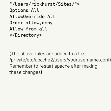
"/Users/rickhurst/Sites/">
Options All
AllowOverride All
Order allow,deny
Allow from all
</Directory>
(The above rules are added to a file
/private/etc/apache2/users/yourusername.conf)
Remember to restart apache after making
these changes!