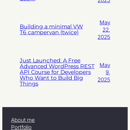
May
Building a minimal VW
22,
T6 campervan (twice)
2025
Just Launched: A Free
May
Advanced WordPress REST
API Course for Developers
9,
Who Want to Build Big
2025
Things
About me
Portfolio