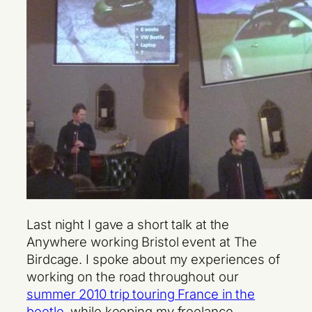
Last night I gave a short talk at the
Anywhere working Bristol event at The
Birdcage. I spoke about my experiences of
working on the road throughout our
summer 2010 trip touring France in the
beetle
, while keeping my freelance