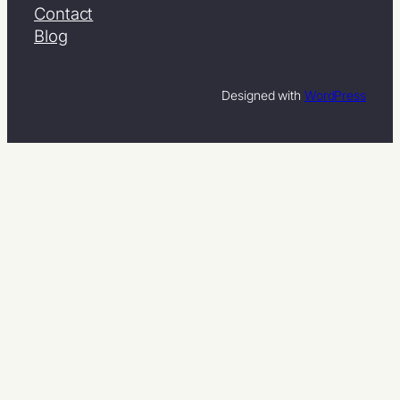
Contact
Blog
Designed with
WordPress