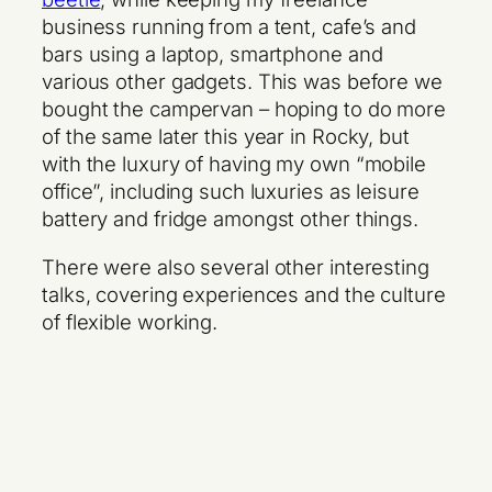
business running from a tent, cafe’s and
bars using a laptop, smartphone and
various other gadgets. This was before we
bought the campervan – hoping to do more
of the same later this year in Rocky, but
with the luxury of having my own “mobile
office”, including such luxuries as leisure
battery and fridge amongst other things.
There were also several other interesting
talks, covering experiences and the culture
of flexible working.