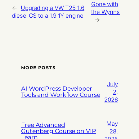
Gone with
←
Upgrading a VW T25 1.6
the Wynns
diesel CS to a 1.9 1Y engine
→
MORE POSTS
July
AI WordPress Developer
2,
Tools and Workflow Course
2026
May
Free Advanced
Gutenberg Course on VIP
28,
Learn
2025