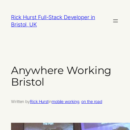
Skip
to
Rick Hurst Full-Stack Developer in
content
Bristol, UK
Anywhere Working
Bristol
Written by
Rick Hurst
in
mobile working
, 
on the road