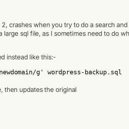
 2, crashes when you try to do a search and r
n a large sql file, as I sometimes need to do
 instead like this:-
newdomain/g' wordpress-backup.sql
e, then updates the original