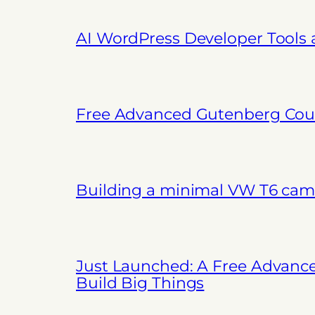
AI WordPress Developer Tools
Free Advanced Gutenberg Cour
Building a minimal VW T6 cam
Just Launched: A Free Advanc
Build Big Things