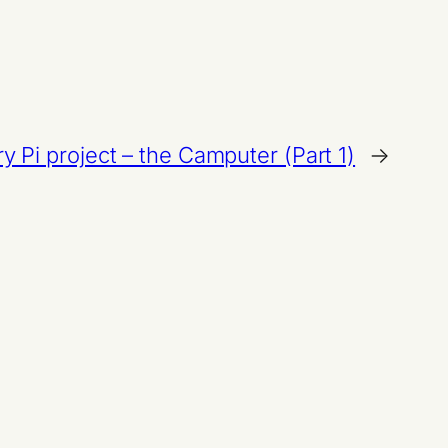
y Pi project – the Camputer (Part 1)
→