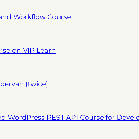
 and Workflow Course
se on VIP Learn
pervan (twice)
ed WordPress REST API Course for Deve