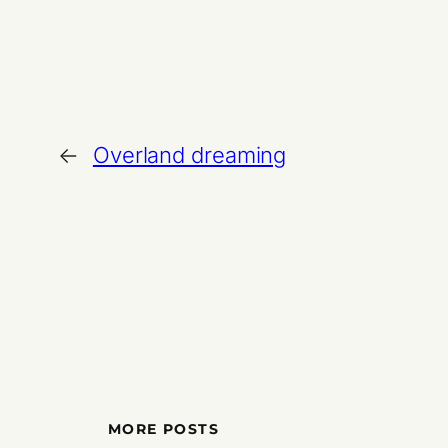
←
Overland dreaming
MORE POSTS