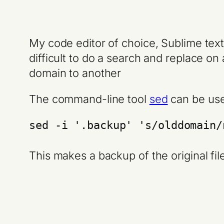
My code editor of choice, Sublime text
difficult to do a search and replace o
domain to another
The command-line tool
sed
can be used
sed -i '.backup' 's/olddomain/
This makes a backup of the original fil