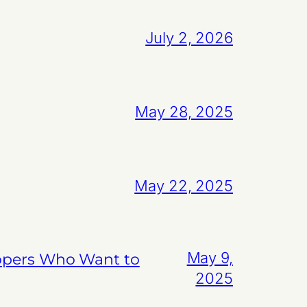
July 2, 2026
May 28, 2025
May 22, 2025
May 9,
lopers Who Want to
2025