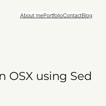
About me
Portfolio
Contact
Blog
 on OSX using Sed