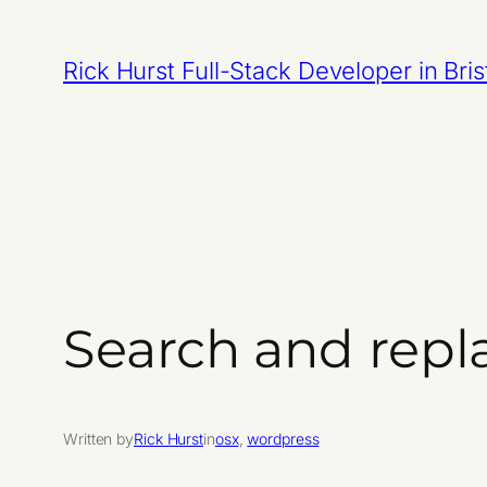
Skip
to
Rick Hurst Full-Stack Developer in Bris
content
Search and repla
Written by
Rick Hurst
in
osx
, 
wordpress