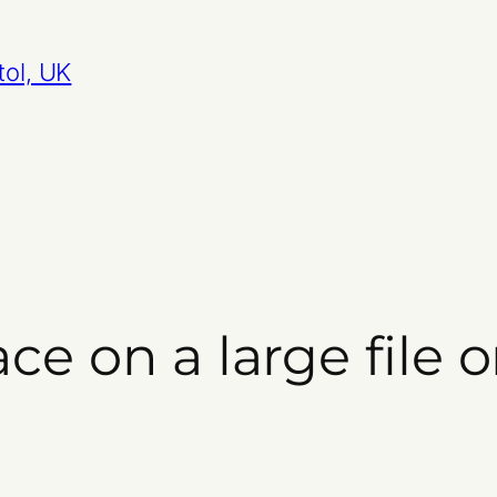
tol, UK
ce on a large file