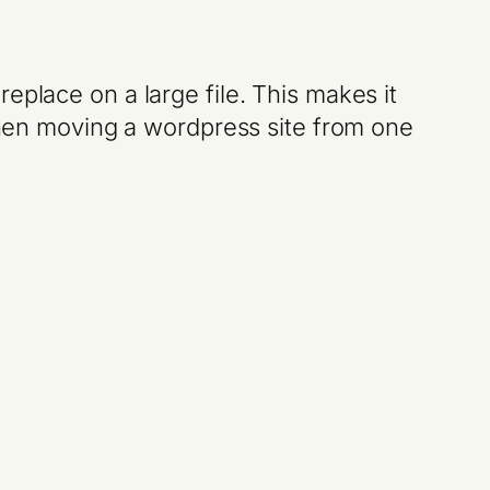
eplace on a large file. This makes it
 when moving a wordpress site from one