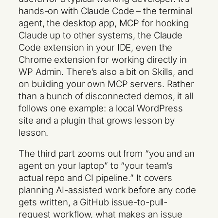
hands-on with Claude Code – the terminal
agent, the desktop app, MCP for hooking
Claude up to other systems, the Claude
Code extension in your IDE, even the
Chrome extension for working directly in
WP Admin. There’s also a bit on Skills, and
on building your own MCP servers. Rather
than a bunch of disconnected demos, it all
follows one example: a local WordPress
site and a plugin that grows lesson by
lesson.
The third part zooms out from “you and an
agent on your laptop” to “your team’s
actual repo and CI pipeline.” It covers
planning AI-assisted work before any code
gets written, a GitHub issue-to-pull-
request workflow, what makes an issue