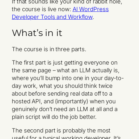
If that sounds like your kind of rabbit hole,
the course is live now:
AI WordPress
Developer Tools and Workflow
.
What’s in it
The course is in three parts.
The first part is just getting everyone on
the same page – what an LLM actually is,
where you’ll bump into one in your day-to-
day work, what you should think twice
about before sending real data off to a
hosted API, and (importantly) when you
genuinely don’t need an LLM at all and a
plain script will do the job better.
The second part is probably the most
useful for a typical working developer. It’s