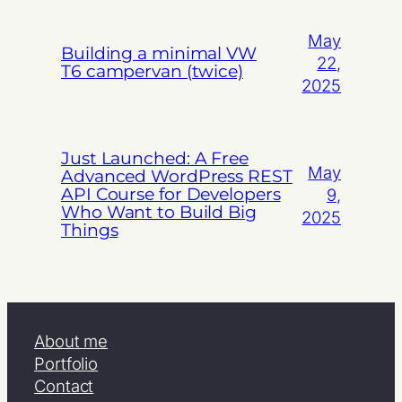
May
Building a minimal VW
22,
T6 campervan (twice)
2025
Just Launched: A Free
May
Advanced WordPress REST
API Course for Developers
9,
Who Want to Build Big
2025
Things
About me
Portfolio
Contact