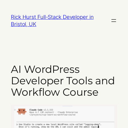
Skip
to
Rick Hurst Full-Stack Developer in
content
Bristol, UK
AI WordPress
Developer Tools and
Workflow Course