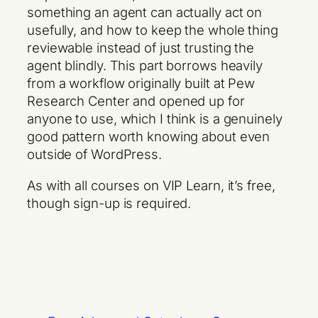
something an agent can actually act on
usefully, and how to keep the whole thing
reviewable instead of just trusting the
agent blindly. This part borrows heavily
from a workflow originally built at Pew
Research Center and opened up for
anyone to use, which I think is a genuinely
good pattern worth knowing about even
outside of WordPress.
As with all courses on VIP Learn, it’s free,
though sign-up is required.