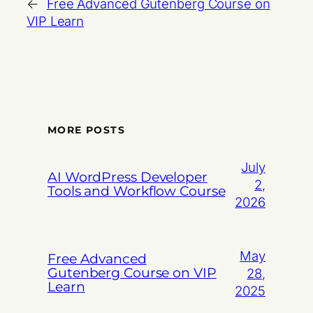
←
Free Advanced Gutenberg Course on
VIP Learn
MORE POSTS
July
AI WordPress Developer
2,
Tools and Workflow Course
2026
May
Free Advanced
Gutenberg Course on VIP
28,
Learn
2025