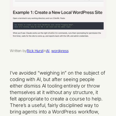
Written by
Rick Hurst
in
AI
, 
wordpress
I’ve avoided “weighing in” on the subject of
coding with AI, but after seeing people
either dismiss AI tooling entirely or throw
themselves at it without any structure, it
felt appropriate to create a course to help.
There’s a useful, fairly disciplined way to
bring agents into a WordPress workflow,