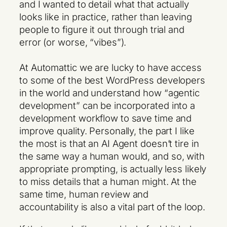
and I wanted to detail what that actually
looks like in practice, rather than leaving
people to figure it out through trial and
error (or worse, “vibes”).
At Automattic we are lucky to have access
to some of the best WordPress developers
in the world and understand how “agentic
development” can be incorporated into a
development workflow to save time and
improve quality. Personally, the part I like
the most is that an AI Agent doesn’t tire in
the same way a human would, and so, with
appropriate prompting, is actually less likely
to miss details that a human might. At the
same time, human review and
accountability is also a vital part of the loop.