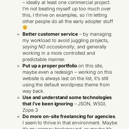
– ideally at least one commercial project.
I’m not beating myself up too much over
this, I thrive on examples, so i’m letting
other people do all the early adopter stuff
Better customer service
– by managing
my workload to avoid juggling projects,
saying NO occasionally
, and generally
working in a more controlled and
predictable manner.
Put up a proper portfolio
on this site,
maybe even a redesign – working on this
website is always last on the list, it’s still
using the default wordpress theme from
way back.
Use and understand some technologies
that i’ve been ignoring
– JSON, WSGI,
Zope 3
Do more on-site freelancing for agencies
.
I seem to thrive in that environment. Maybe