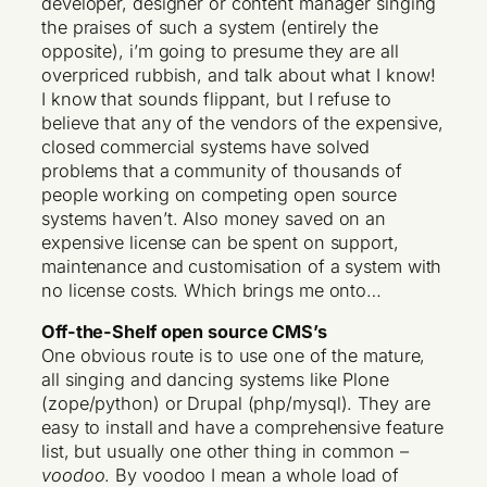
developer, designer or content manager singing
the praises of such a system (entirely the
opposite), i’m going to presume they are all
overpriced rubbish, and talk about what I know!
I know that sounds flippant, but I refuse to
believe that any of the vendors of the expensive,
closed commercial systems have solved
problems that a community of thousands of
people working on competing open source
systems haven’t. Also money saved on an
expensive license can be spent on support,
maintenance and customisation of a system with
no license costs. Which brings me onto…
Off-the-Shelf open source CMS’s
One obvious route is to use one of the mature,
all singing and dancing systems like Plone
(zope/python) or Drupal (php/mysql). They are
easy to install and have a comprehensive feature
list, but usually one other thing in common –
voodoo
. By voodoo I mean a whole load of