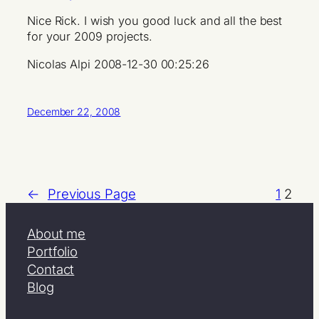
Nice Rick. I wish you good luck and all the best
for your 2009 projects.
Nicolas Alpi 2008-12-30 00:25:26
December 22, 2008
←
Previous Page
1
2
About me
Portfolio
Contact
Blog