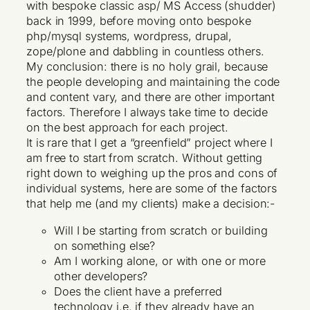
with bespoke classic asp/ MS Access (shudder)
back in 1999, before moving onto bespoke
php/mysql systems, wordpress, drupal,
zope/plone and dabbling in countless others.
My conclusion: there is no holy grail, because
the people developing and maintaining the code
and content vary, and there are other important
factors. Therefore I always take time to decide
on the best approach for each project.
It is rare that I get a “greenfield” project where I
am free to start from scratch. Without getting
right down to weighing up the pros and cons of
individual systems, here are some of the factors
that help me (and my clients) make a decision:-
Will I be starting from scratch or building
on something else?
Am I working alone, or with one or more
other developers?
Does the client have a preferred
technology i.e. if they already have an