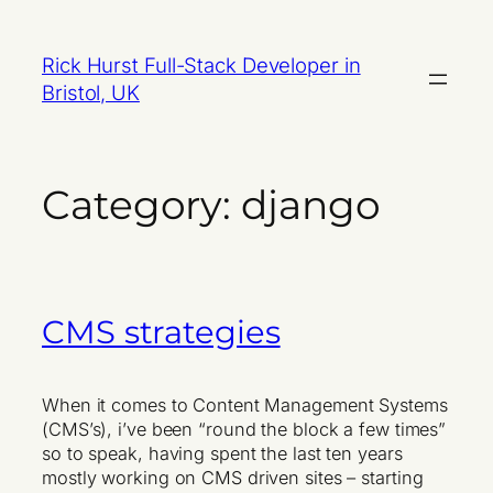
Skip
to
Rick Hurst Full-Stack Developer in
content
Bristol, UK
Category:
django
CMS strategies
When it comes to Content Management Systems
(CMS’s), i’ve been “round the block a few times”
so to speak, having spent the last ten years
mostly working on CMS driven sites – starting