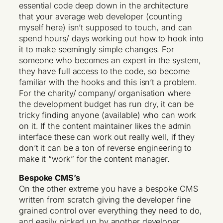
essential code deep down in the architecture
that your average web developer (counting
myself here) isn’t supposed to touch, and can
spend hours/ days working out how to hook into
it to make seemingly simple changes. For
someone who becomes an expert in the system,
they have full access to the code, so become
familiar with the hooks and this isn’t a problem.
For the charity/ company/ organisation where
the development budget has run dry, it can be
tricky finding anyone (available) who can work
on it. If the content maintainer likes the admin
interface these can work out really well, if they
don’t it can be a ton of reverse engineering to
make it “work” for the content manager.
Bespoke CMS’s
On the other extreme you have a bespoke CMS
written from scratch giving the developer fine
grained control over everything they need to do,
and easily picked up by another developer,