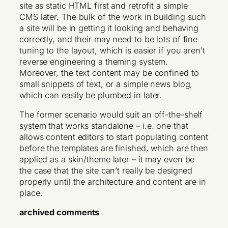
site as static HTML first and retrofit a simple
CMS later. The bulk of the work in building such
a site will be in getting it looking and behaving
correctly, and their may need to be lots of fine
tuning to the layout, which is easier if you aren’t
reverse engineering a theming system.
Moreover, the text content may be confined to
small snippets of text, or a simple news blog,
which can easily be plumbed in later.
The former scenario would suit an off-the-shelf
system that works standalone – i.e. one that
allows content editors to start populating content
before the templates are finished, which are then
applied as a skin/theme later – it may even be
the case that the site can’t really be designed
properly until the architecture and content are in
place.
archived comments