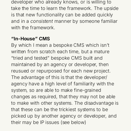
developer who already knows, or is willing to
take the time to learn the framework. The upside
is that new functionality can be added quickly
and in a
consistent
manner by someone familiar
with the framework.
“In-House” CMS
By which I mean a bespoke CMS which isn’t
written from scratch each time, but a mature
“tried and tested” bespoke CMS built and
maintained by an agency or developer, then
reusued or repurposed for each new project.
The advantage of this is that the developer/
agency have a high level of familiarity with the
system, so are able to make fine-grained
changes as required, that they may not be able
to make with other systems. The disadvantage is
that these can be the trickiest systems to be
picked up by another agency or developer, and
their may be IP issues (see below)