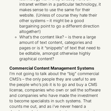
intranet written in a particular technology, it
makes sense to use the same for their
website. (Unless of course they hate their
other systems – it might be a good
bargaining point to go a different direction
altogether!)
What’s the content like? – is there a large
amount of text content, categories and
pages or is it “snippets” of text that need to
be editable, amongst otherwise highly
graphical content?
Commercial Content Management Systems
I’m not going to talk about the “big” commercial
CMS’s – the only people they are useful to are
the people who’s job it is to go and buy a CMS
license, companies who own or sell the software
and companies who have made the investment
to become specialists in such systems. That
counts me out, and as i’ve never heard a