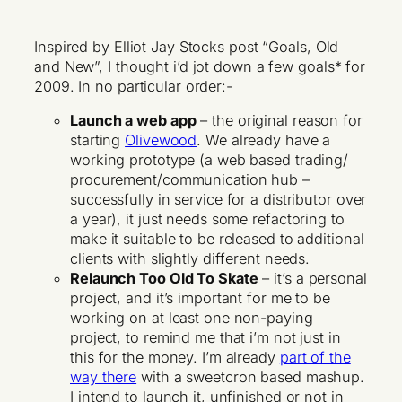
Inspired by Elliot Jay Stocks post “Goals, Old
and New”, I thought i’d jot down a few goals* for
2009. In no particular order:-
Launch a web app
– the original reason for
starting
Olivewood
. We already have a
working prototype (a web based trading/
procurement/communication hub –
successfully in service for a distributor over
a year), it just needs some refactoring to
make it suitable to be released to additional
clients with slightly different needs.
Relaunch Too Old To Skate
– it’s a personal
project, and it’s important for me to be
working on at least one non-paying
project, to remind me that i’m not just in
this for the money. I’m already
part of the
way there
with a sweetcron based mashup.
I intend to launch it, unfinished or not in