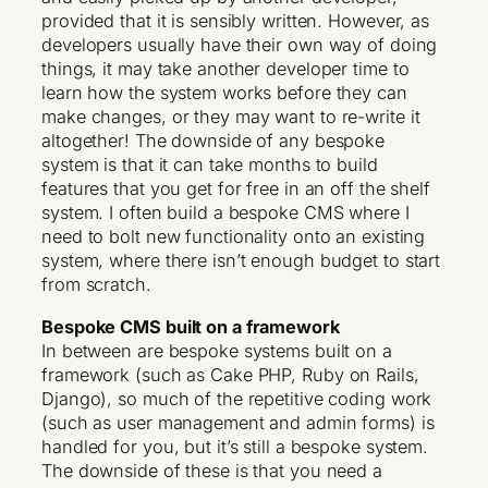
provided that it is sensibly written. However, as
developers usually have their own way of doing
things, it may take another developer time to
learn how the system works before they can
make changes, or they may want to re-write it
altogether! The downside of any bespoke
system is that it can take months to build
features that you get for free in an off the shelf
system. I often build a bespoke CMS where I
need to bolt new functionality onto an existing
system, where there isn’t enough budget to start
from scratch.
Bespoke CMS built on a framework
In between are bespoke systems built on a
framework (such as Cake PHP, Ruby on Rails,
Django), so much of the repetitive coding work
(such as user management and admin forms) is
handled for you, but it’s still a bespoke system.
The downside of these is that you need a