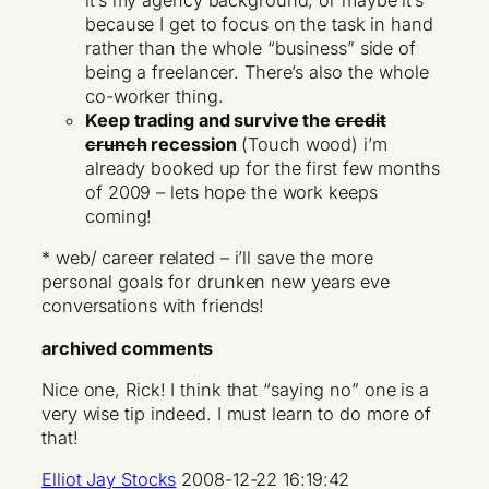
it’s my agency background, or maybe it’s
because I get to focus on the task in hand
rather than the whole “business” side of
being a freelancer. There’s also the whole
co-worker thing.
Keep trading and survive the
credit
crunch
recession
(Touch wood) i’m
already booked up for the first few months
of 2009 – lets hope the work keeps
coming!
* web/ career related – i’ll save the more
personal goals for drunken new years eve
conversations with friends!
archived comments
Nice one, Rick! I think that “saying no” one is a
very wise tip indeed. I must learn to do more of
that!
Elliot Jay Stocks
2008-12-22 16:19:42