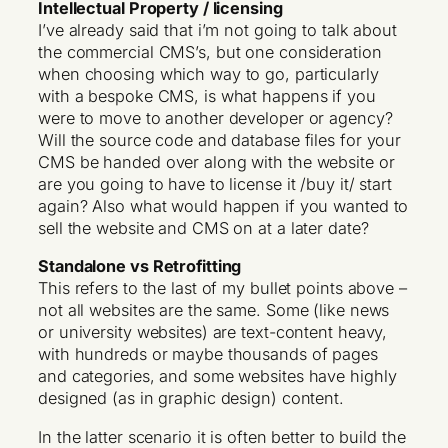
Intellectual Property / licensing
I’ve already said that i’m not going to talk about
the commercial CMS’s, but one consideration
when choosing which way to go, particularly
with a bespoke CMS, is what happens if you
were to move to another developer or agency?
Will the source code and database files for your
CMS be handed over along with the website or
are you going to have to license it /buy it/ start
again? Also what would happen if you wanted to
sell the website and CMS on at a later date?
Standalone vs Retrofitting
This refers to the last of my bullet points above –
not all websites are the same. Some (like news
or university websites) are text-content heavy,
with hundreds or maybe thousands of pages
and categories, and some websites have highly
designed (as in graphic design) content.
In the latter scenario it is often better to build the