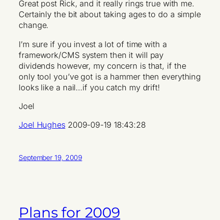
Great post Rick, and it really rings true with me.
Certainly the bit about taking ages to do a simple
change.
I’m sure if you invest a lot of time with a
framework/CMS system then it will pay
dividends however, my concern is that, if the
only tool you’ve got is a hammer then everything
looks like a nail…if you catch my drift!
Joel
Joel Hughes
2009-09-19 18:43:28
September 19, 2009
Plans for 2009