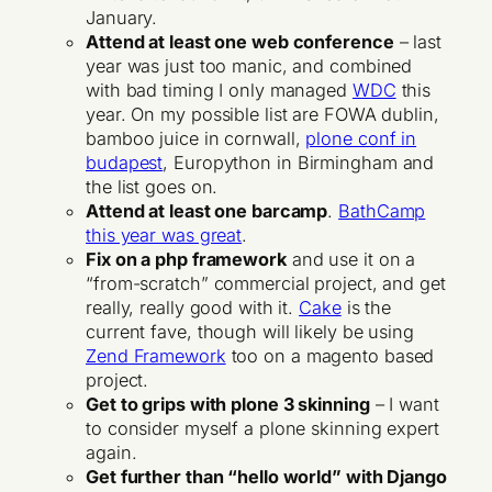
January.
Attend at least one web conference
– last
year was just too manic, and combined
with bad timing I only managed
WDC
this
year. On my possible list are FOWA dublin,
bamboo juice in cornwall,
plone conf in
budapest
, Europython in Birmingham and
the list goes on.
Attend at least one barcamp
.
BathCamp
this year was great
.
Fix on a php framework
and use it on a
“from-scratch” commercial project, and get
really, really good with it.
Cake
is the
current fave, though will likely be using
Zend Framework
too on a magento based
project.
Get to grips with plone 3 skinning
– I want
to consider myself a plone skinning expert
again.
Get further than “hello world” with Django