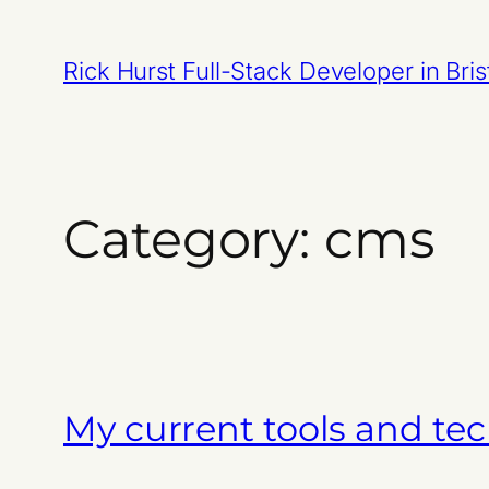
Skip
to
Rick Hurst Full-Stack Developer in Bris
content
Category:
cms
My current tools and tec