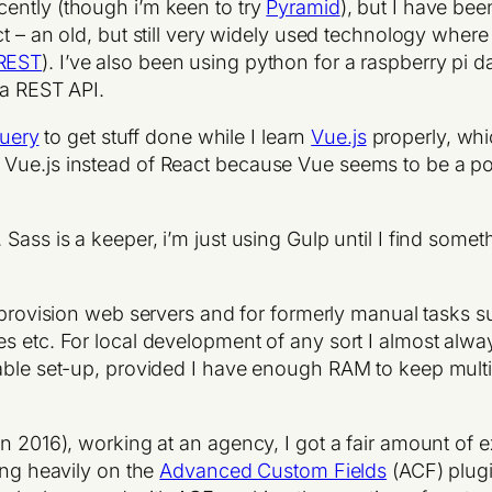
cently (though i’m keen to try
Pyramid
), but I have bee
t – an old, but still very widely used technology whe
REST
). I’ve also been using python for a raspberry pi d
 a REST API.
uery
to get stuff done while I learn
Vue.js
properly, whi
 Vue.js instead of React because Vue seems to be a 
. Sass is a keeper, i’m just using Gulp until I find someth
o provision web servers and for formerly manual tasks 
es etc. For local development of any sort I almost alw
able set-up, provided I have enough RAM to keep multip
in 2016), working at an agency, I got a fair amount of
ing heavily on the
Advanced Custom Fields
(ACF) plugi