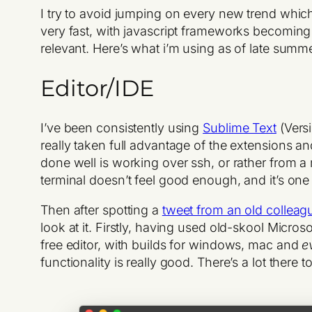
I try to avoid jumping on every new trend whic
very fast, with javascript frameworks becoming 
relevant. Here’s what i’m using as of late summ
Editor/IDE
I’ve been consistently using
Sublime Text
(Versi
really taken full advantage of the extensions an
done well is working over ssh, or rather from a
terminal doesn’t feel good enough, and it’s one
Then after spotting a
tweet from an old colleag
look at it. Firstly, having used old-skool Micros
free editor, with builds for windows, mac and
e
functionality is really good. There’s a lot there 