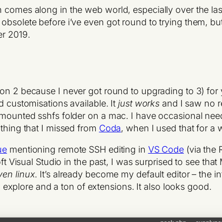
h comes along in the web world, especially over the l
obsolete before i’ve even got round to trying them, but
er 2019.
on 2 because I never got round to upgrading to 3) for 
d customisations available. It
just works
and I saw no r
 mounted sshfs folder on a mac. I have occasional need
 thing that I missed from
Coda
, when I used that for a 
ue
mentioning remote SSH editing in
VS Code
(via the 
oft Visual Studio in the past, I was surprised to see tha
ven linux
. It’s already become my default editor – the in
to explore and a ton of extensions. It also looks good.