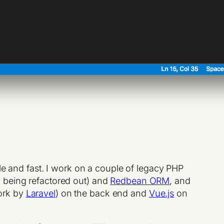
able and fast. I work on a couple of legacy PHP
y being refactored out) and
Redbean ORM
, and
ork by
Laravel
) on the back end and
Vue.js
on