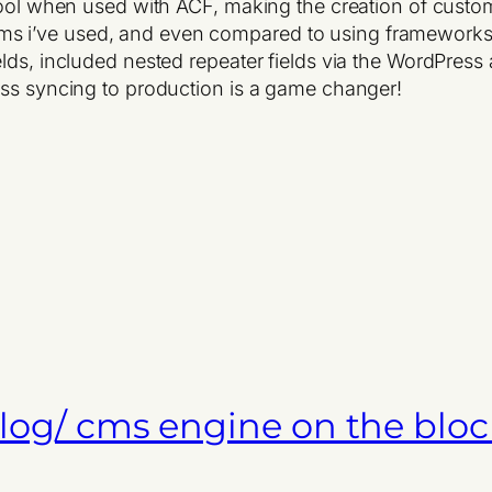
 tool when used with ACF, making the creation of custo
s i’ve used, and even compared to using frameworks
ds, included nested repeater fields via the WordPress a
ess syncing to production is a game changer!
 blog/ cms engine on the bloc