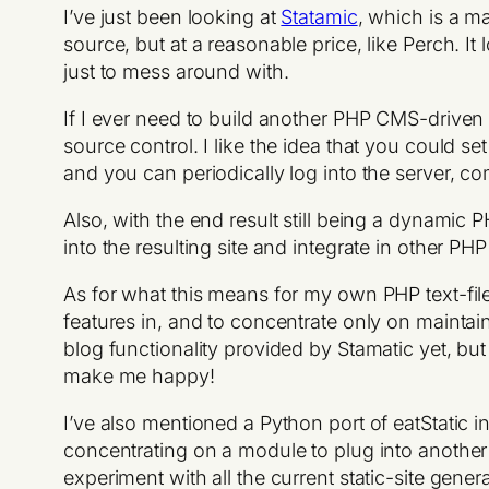
I’ve just been looking at
Statamic
, which is a m
source, but at a reasonable price, like Perch. I
just to mess around with.
If I ever need to build another PHP CMS-driven sit
source control. I like the idea that you could s
and you can periodically log into the server, c
Also, with the end result still being a dynamic PH
into the resulting site and integrate in other P
As for what this means for my own PHP text-fil
features in, and to concentrate only on maintain
blog functionality provided by Stamatic yet, but
make me happy!
I’ve also mentioned a Python port of eatStatic in 
concentrating on a module to plug into another 
experiment with all the current static-site gener