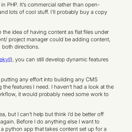
in PHP. It’s commercial rather than open-
d lots of cool stuff. I’ll probably buy a copy
th the idea of having content as flat files under
lient/ project manager could be adding content,
 both directions.
ekyll
), you can still develop dynamic features
be putting any effort into building any CMS
the features I need. I haven’t had a look at the
 workflow, it would probably need some work to
, but I can’t help but think i’d be better off
again. Before I do anything else I want to
g. a python app that takes content set up for a