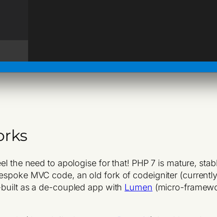
orks
feel the need to apologise for that! PHP 7 is mature, st
espoke MVC code, an old fork of codeigniter (currentl
e-built as a de-coupled app with
Lumen
(micro-framew