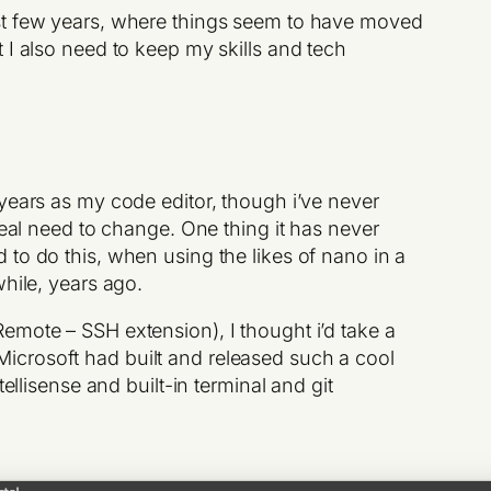
ast few years, where things seem to have moved
 I also need to keep my skills and tech
years as my code editor, though i’ve never
eal need to change. One thing it has never
 to do this, when using the likes of nano in a
while, years ago.
Remote – SSH extension), I thought i’d take a
t Microsoft had built and released such a cool
tellisense and built-in terminal and git