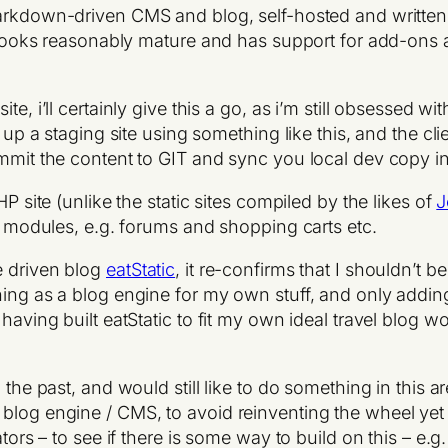
arkdown-driven CMS and blog, self-hosted and written 
t looks reasonably mature and has support for add-ons an
e, i’ll certainly give this a go, as i’m still obsessed wi
et up a staging site using something like this, and the c
ommit the content to GIT and sync you local dev copy in
P site (unlike the static sites compiled by the likes of
J
HP modules, e.g. forums and shopping carts etc.
e driven blog
eatStatic
, it re-confirms that I shouldn’t 
ing as a blog engine for my own stuff, and only adding 
 having built eatStatic to fit my own ideal travel blog
the past, and would still like to do something in this area
blog engine / CMS, to avoid reinventing the wheel yet 
ators – to see if there is some way to build on this – e.