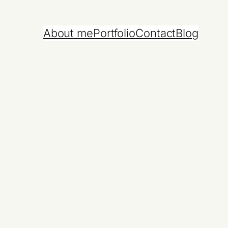
About me
Portfolio
Contact
Blog