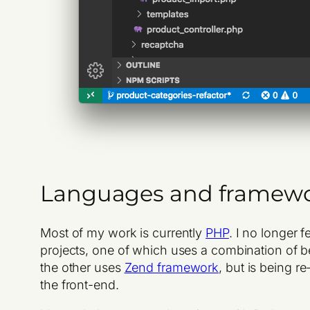
Languages and framew
Most of my work is currently
PHP
. I no longer 
projects, one of which uses a combination of b
the other uses
Zend framework
, but is being r
the front-end.