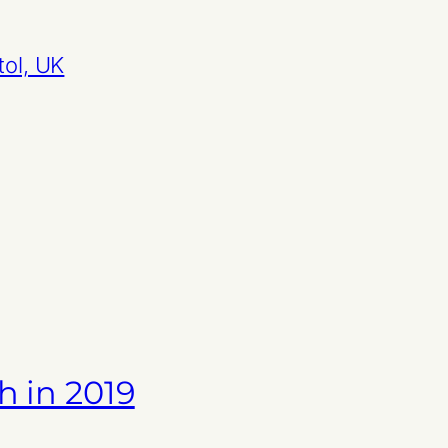
tol, UK
h in 2019