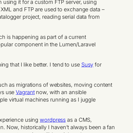
n using it for a custom FTP server, using
re XML and FTP are used to exchange data –
atalogger project, reading serial data from
ch is happening as part of a current
popular component in the Lumen/Laravel
ing that I like better. I tend to use
Susy
for
such as migrations of websites, moving content
ays use
Vagrant
now, with an ansible
le virtual machines running as I juggle
 experience using
wordpress
as a CMS,
n. Now, historically I haven’t always been a fan