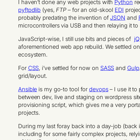
I haven’t done any web projects with
Python
re
pyftpdlib
(yes,
FTP
– for an old-skool
EDI
projec
probably predating the invention of
JSON
and
microcontrollers via USB and then relaying it to
JavaScript-wise, I still use bits and pieces of
jQ
aforementioned web app rebuild. We settled on
ecosystem.
For
CSS
, i’ve settled for now on
SASS
and
Gulp
grid/layout.
Ansible
is my go-to tool for
devops
– I use it t
between dev, live and staging on wordpress sit
provisioning script, which gives me a very port
projects.
During my last foray back into a day-job (back 
including for some fairly complex projects, rely