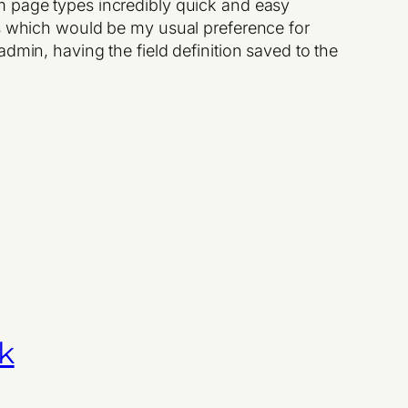
m page types incredibly quick and easy
 which would be my usual preference for
dmin, having the field definition saved to the
k