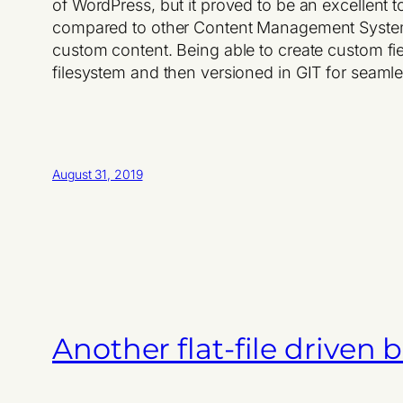
of WordPress, but it proved to be an excellent
compared to other Content Management System
custom content. Being able to create custom fiel
filesystem and then versioned in GIT for seaml
August 31, 2019
Another flat-file driven