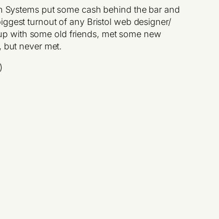
son Systems put some cash behind the bar and
iggest turnout of any Bristol web designer/
ht up with some old friends, met some new
, but never met.
)