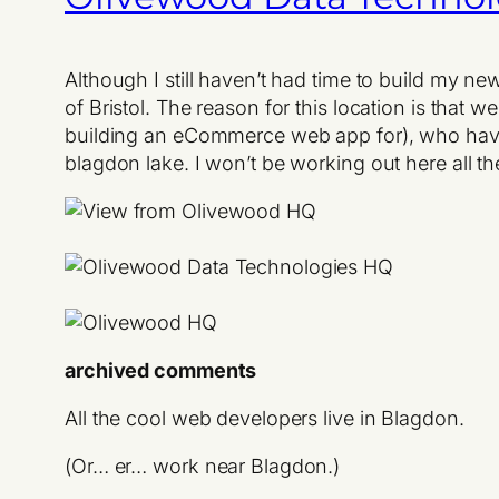
Although I still haven’t had time to build my n
of Bristol. The reason for this location is tha
building an eCommerce web app for), who have
blagdon lake. I won’t be working out here all the
archived comments
All the cool web developers live in Blagdon.
(Or… er… work near Blagdon.)