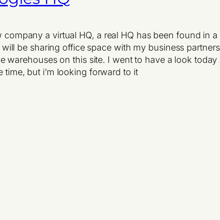
ew company a virtual HQ, a real HQ has been found in a 
t we will be sharing office space with my business par
 warehouses on this site. I went to have a look toda
 time, but i’m looking forward to it