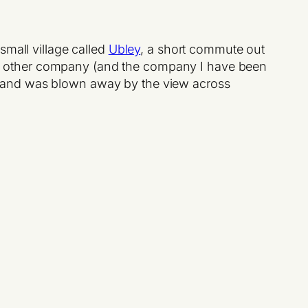
small village called
Ubley
, a short commute out
tners other company (and the company I have been
y and was blown away by the view across