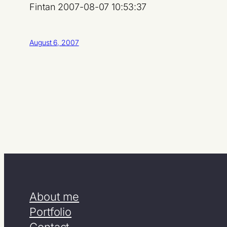
Fintan 2007-08-07 10:53:37
August 6, 2007
About me
Portfolio