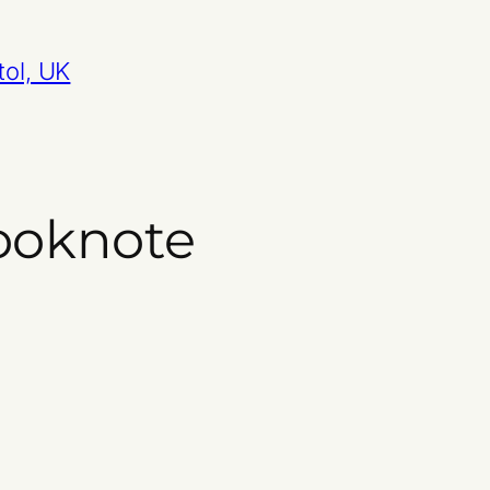
tol, UK
ooknote