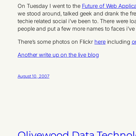
On Tuesday I went to the
Future of Web Applica
we stood around, talked geek and drank the free
techie related social i’ve been to. There were l
people and put a few more names to faces i’ve b
There’s some photos on Flickr
here
including
o
Another write up on the live blog
August 10, 2007
Olivewood Data Techno