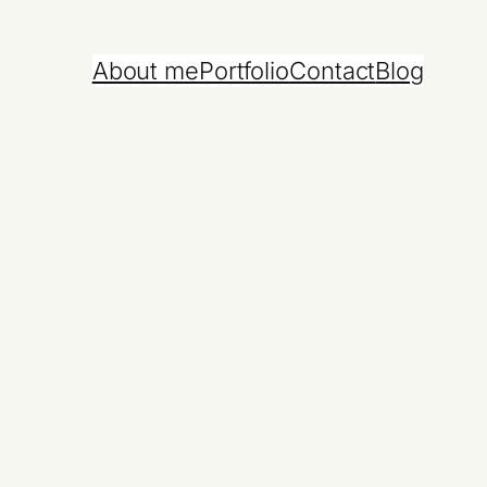
About me
Portfolio
Contact
Blog