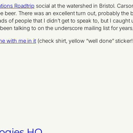
tions Roadtrip
social at the watershed in Bristol. Car
 beer. There was an excellent turn out, probably the b
oads of people that I didn’t get to speak to, but I caug
een talking to on the underscore mailing list for years
ne with me in it
(check shirt, yellow “well done” sticker!
logies HQ