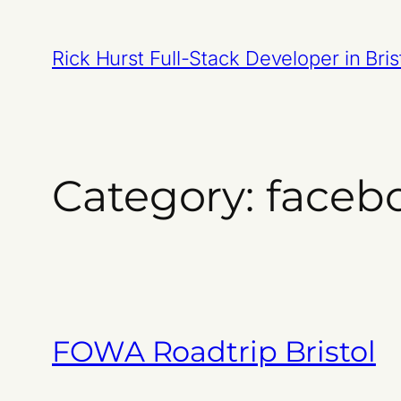
Skip
to
Rick Hurst Full-Stack Developer in Bris
content
Category:
faceb
FOWA Roadtrip Bristol