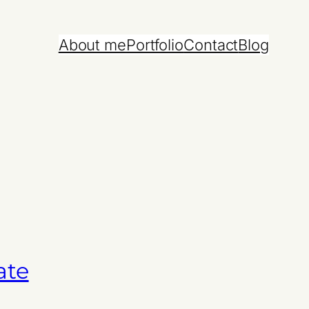
About me
Portfolio
Contact
Blog
ate