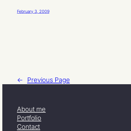
February 3, 2009
←
Previous Page
About me
Portfolio
Contact