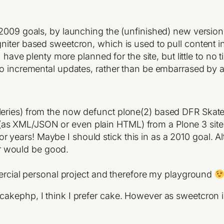
 2009 goals, by launching the (unfinished) new version
ter based sweetcron, which is used to pull content in f
 have plenty more planned for the site, but little to no ti
do incremental updates, rather than be embarrased by 
alleries) from the now defunct plone(2) based DFR Skate
 (as XML/JSON or even plain HTML) from a Plone 3 site
r years! Maybe I should stick this in as a 2010 goal. Al
er would be good.
rcial personal project and therefore my playground
kephp, I think I prefer cake. However as sweetcron is 