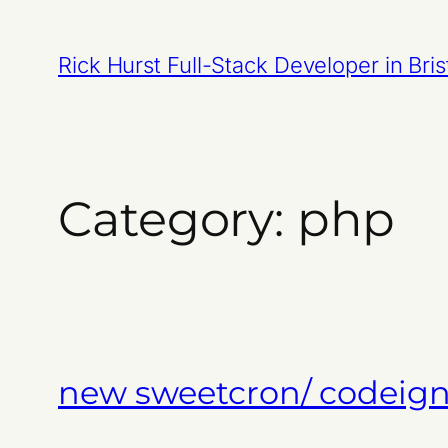
Skip
to
Rick Hurst Full-Stack Developer in Bris
content
Category:
php
new sweetcron/ codeigni