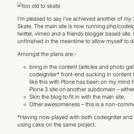
I’m pleased to say i’ve achieved another of my
Skate. The main site is now running php/codeigni
twitter, vimeo and a friends blogger based site. I
unfinished in the meantime to allow myself to 
Amongst the plans are:-
bring in the content (articles and photo g
codeigniter* front-end sucking in content
like this with Plone has been on my mind fo
Plone 3 site on another subdomain – eith
Skin the blog to fit in with the main site.
Other awesomeness – this is a non-comme
*Having now played with both codeigniter and ca
using cake on the same project.