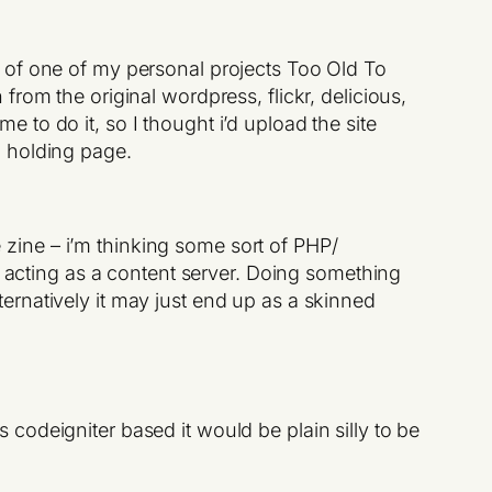
 of one of my personal projects Too Old To
rom the original wordpress, flickr, delicious,
me to do it, so I thought i’d upload the site
a holding page.
 zine – i’m thinking some sort of PHP/
 acting as a content server. Doing something
ternatively it may just end up as a skinned
codeigniter based it would be plain silly to be