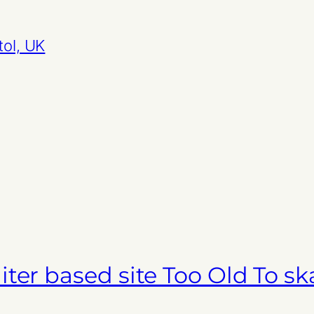
tol, UK
ter based site Too Old To sk