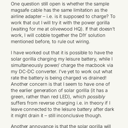
One question still open is whether the sample
magsafe cable has the same limitation as the
airline adapter – i.e. is it supposed to charge? To
work that out I will try it with the power gorilla
(waiting for me at olivewood HQ). If that doesn’t
work, I will cobble together the DIY solution
mentioned before, to rule out wiring.
I have worked out that it is possible to have the
solar gorilla charging my leisure battery, while I
simultaneously power/ charge the macbook via
my DC-DC converter. I’ve yet to work out what
rate the battery is being charged vs drained!
Another concern is that I seem to have one of
the earlier generation of solar gorilla (it has a
green, rather than red LED), which
possibly
suffers from reverse charging i.e. in theory if I
leave connected to the leisure battery after dark
it might drain it – still inconclusive though.
Another annoyance is that the solar gorilla will