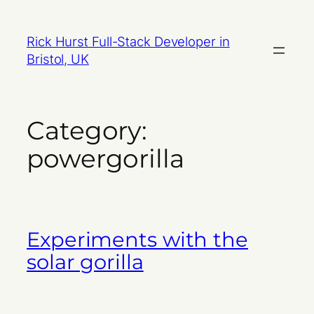
Skip
to
Rick Hurst Full-Stack Developer in
content
Bristol, UK
Category:
powergorilla
Experiments with the
solar gorilla