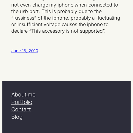
not even charge my iphone when connected to
the usb port. This is probably due to the
“fussiness” of the iphone, probably a fluctuating
or insufficient voltage causes the iphone to
declare “This accessory is not supported”.
June 18, 2010
About me
Portfolio
Contact
Blog