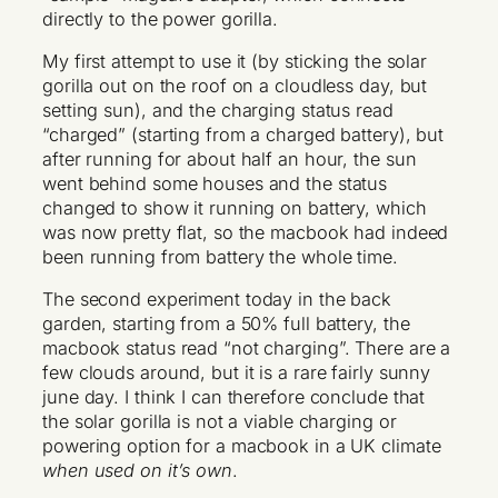
directly to the power gorilla.
My first attempt to use it (by sticking the solar
gorilla out on the roof on a cloudless day, but
setting sun), and the charging status read
“charged” (starting from a charged battery), but
after running for about half an hour, the sun
went behind some houses and the status
changed to show it running on battery, which
was now pretty flat, so the macbook had indeed
been running from battery the whole time.
The second experiment today in the back
garden, starting from a 50% full battery, the
macbook status read “not charging”. There are a
few clouds around, but it is a rare fairly sunny
june day. I think I can therefore conclude that
the solar gorilla is not a viable charging or
powering option for a macbook in a UK climate
when used on it’s own
.