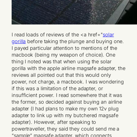
I read loads of reviews of the <a href="
solar
gorilla
before taking the plunge and buying one.
I payed particular attention to mentions of the
macbook (being my weapon of choice). One
thing I noted was that when using the solar
gorilla with the apple airline magsafe adapter, the
reviews all pointed out that this would only
power, not charge, a macbook. I was wondering
if this was a limitation of the adapter, or
insufficient power. I read somewhere that it was
the former, so decided against buying an airline
adapter (I had plans to make my own 12v plug
adapter to link up with my butchered magsafe
adapter). However, after speaking to
powertraveller, they said they could send me a
“sample” magsafe adapter, which connects