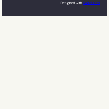
Designed with
WordPress