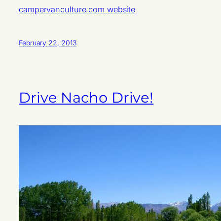
campervanculture.com website
February 22, 2013
Drive Nacho Drive!