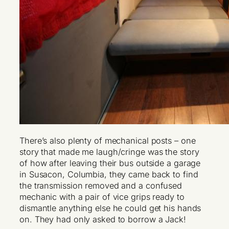
There’s also plenty of mechanical posts – one
story that made me laugh/cringe was the story
of how after leaving their bus outside a garage
in Susacon, Columbia, they came back to find
the transmission removed and a confused
mechanic with a pair of vice grips ready to
dismantle anything else he could get his hands
on. They had only asked to borrow a Jack!