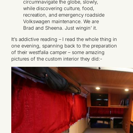
circumnavigate the globe, slowly,
while discovering culture, food,
recreation, and emergency roadside
Volkswagen maintenance. We are
Brad and Sheena. Just wingin’ it.
It’s addictive reading – I read the whole thing in
one evening, spanning back to the preparation
of their westfalia camper – some amazing
pictures of the custom interior they did:-