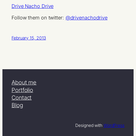
Drive Nacho Drive
Follow them on twitter:
@drivenachodrive
February 15, 2013
About me
Portfolio
Contact
Blog
Designed with
WordPress