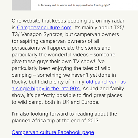
One website that keeps popping up on my radar
is
Campervanculture.com
. It’s mainly about T25/
T3/ Vanagon Syncros, but campervan owners
(or aspiring campervan owners) of all
persuasions will appreciate the stories and
particularly the wonderful videos – someone
give these guys their own TV show! I’ve
particularly been enjoying the tales of wild
camping – something we haven’t yet done in
Rocky, but I did plenty of in my
old panel van, as
a single hippy in the late 90’s.
As Jed and family
show, it’s perfectly possible to find great places
to wild camp, both in UK and Europe.
I’m also looking forward to reading about the
planned Africa trip at the end of 2013.
Campervan culture Facebook page