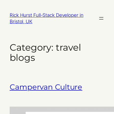
Skip
to
Rick Hurst Full-Stack Developer in
content
Bristol, UK
Category:
travel
blogs
Campervan Culture