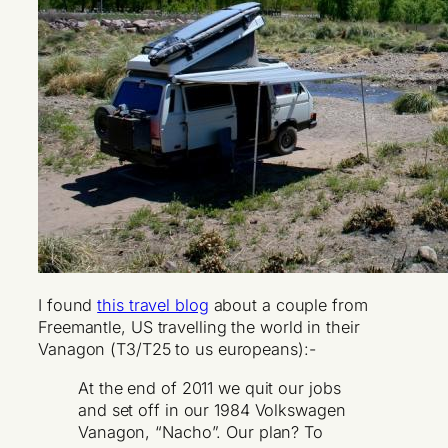
I found
this travel blog
about a couple from
Freemantle, US travelling the world in their
Vanagon (T3/T25 to us europeans):-
At the end of 2011 we quit our jobs
and set off in our 1984 Volkswagen
Vanagon, “Nacho”. Our plan? To