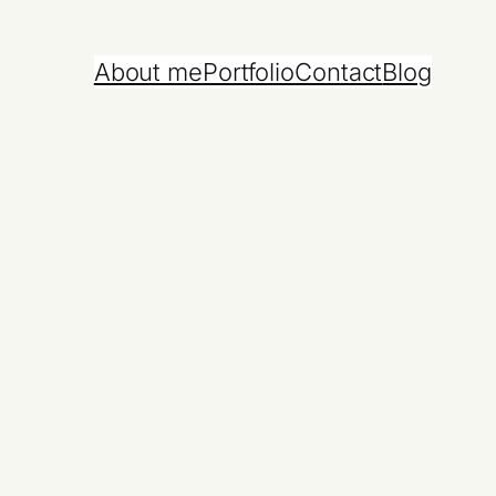
About me
Portfolio
Contact
Blog