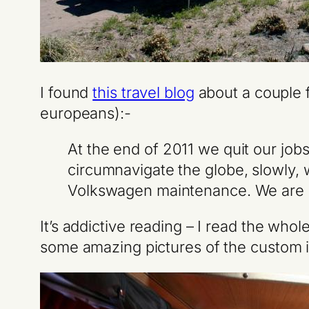
I found
this travel blog
about a couple f
europeans):-
At the end of 2011 we quit our job
circumnavigate the globe, slowly, 
Volkswagen maintenance. We are Br
It’s addictive reading – I read the who
some amazing pictures of the custom in