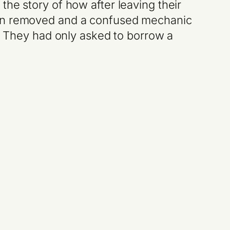
he story of how after leaving their
sion removed and a confused mechanic
n. They had only asked to borrow a