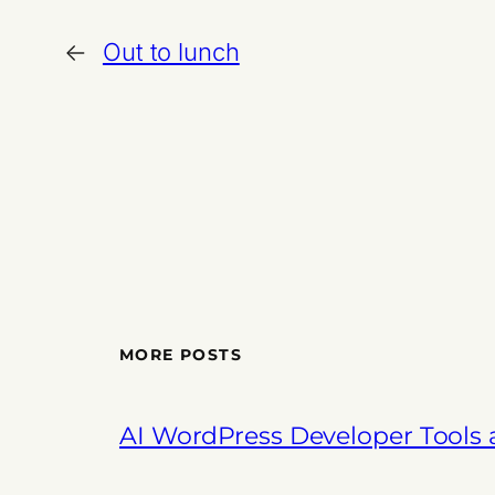
←
Out to lunch
MORE POSTS
AI WordPress Developer Tools