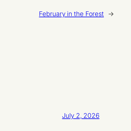
February in the Forest
→
July 2, 2026