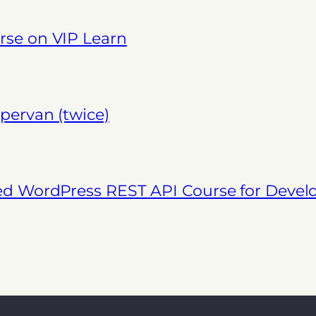
se on VIP Learn
pervan (twice)
ed WordPress REST API Course for Deve