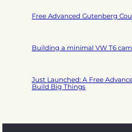
Free Advanced Gutenberg Cour
Building a minimal VW T6 cam
Just Launched: A Free Advanc
Build Big Things