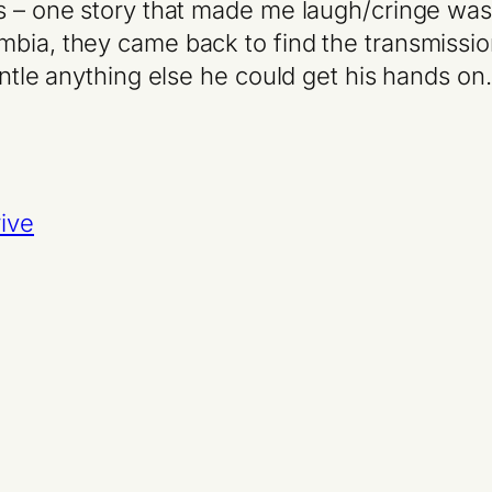
s – one story that made me laugh/cringe was t
umbia, they came back to find the transmis
mantle anything else he could get his hands o
ive