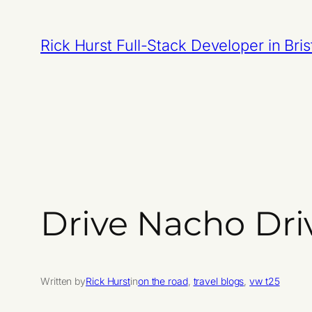
Skip
to
Rick Hurst Full-Stack Developer in Bris
content
Drive Nacho Dri
Written by
Rick Hurst
in
on the road
, 
travel blogs
, 
vw t25