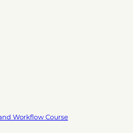
 and Workflow Course