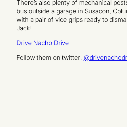
There’s also plenty of mechanical post
bus outside a garage in Susacon, Col
with a pair of vice grips ready to dis
Jack!
Drive Nacho Drive
Follow them on twitter:
@drivenachodr