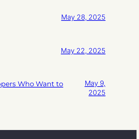
May 28, 2025
May 22, 2025
May 9,
lopers Who Want to
2025