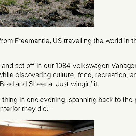
rom Freemantle, US travelling the world in 
s and set off in our 1984 Volkswagen Vanago
while discovering culture, food, recreation,
ad and Sheena. Just wingin’ it.
le thing in one evening, spanning back to the 
terior they did:-