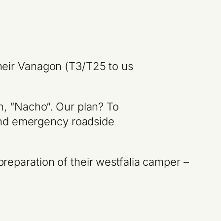
their Vanagon (T3/T25 to us
n, “Nacho”. Our plan? To
 and emergency roadside
preparation of their westfalia camper –