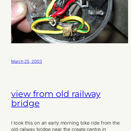
March 25, 2003
view from old railway
bridge
I took this on an early morning bike ride from the
old railway bridge near the create centre in