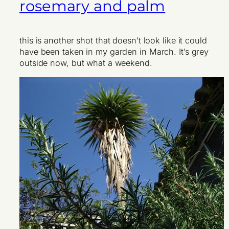
rosemary and palm
this is another shot that doesn’t look like it could
have been taken in my garden in March. It’s grey
outside now, but what a weekend.