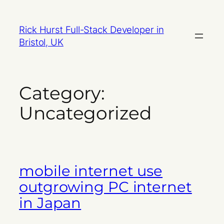
Skip
to
Rick Hurst Full-Stack Developer in
content
Bristol, UK
Category:
Uncategorized
mobile internet use
outgrowing PC internet
in Japan