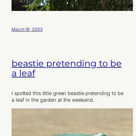
March 19, 2003
beastie pretending to be
a leaf
I spotted this little green beastie pretending to be
a leaf in the garden at the weekend.