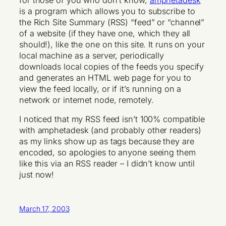
for those of you who don’t know,
amphetadesk
is a program which allows you to subscribe to
the Rich Site Summary (RSS) “feed” or “channel”
of a website (if they have one, which they all
should!), like the one on this site. It runs on your
local machine as a server, periodically
downloads local copies of the feeds you specify
and generates an HTML web page for you to
view the feed locally, or if it’s running on a
network or internet node, remotely.
I noticed that my RSS feed isn’t 100% compatible
with amphetadesk (and probably other readers)
as my links show up as tags because they are
encoded, so apologies to anyone seeing them
like this via an RSS reader – I didn’t know until
just now!
March 17, 2003