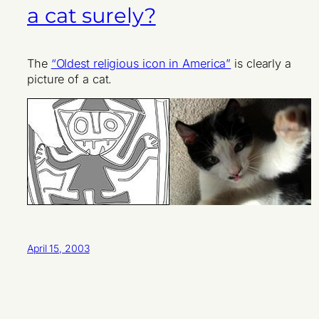
a cat surely?
The
“Oldest religious icon in America”
is clearly a
picture of a cat.
April 15, 2003