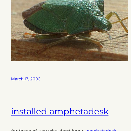
March 17, 2003
installed amphetadesk