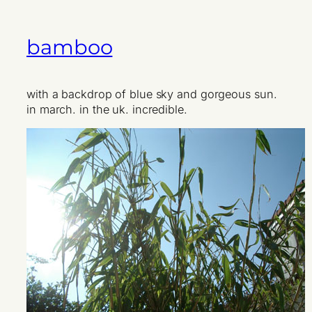
bamboo
with a backdrop of blue sky and gorgeous sun.
in march. in the uk. incredible.