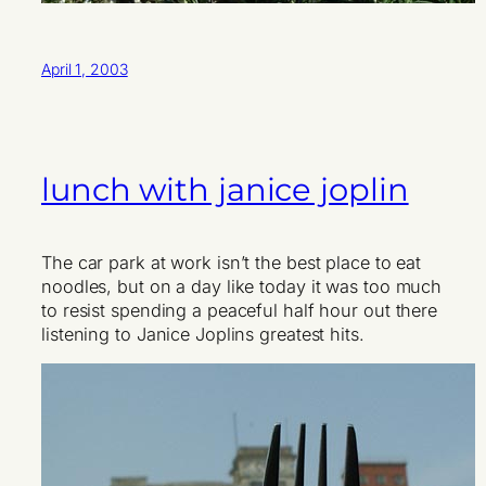
April 1, 2003
lunch with janice joplin
The car park at work isn’t the best place to eat
noodles, but on a day like today it was too much
to resist spending a peaceful half hour out there
listening to Janice Joplins greatest hits.