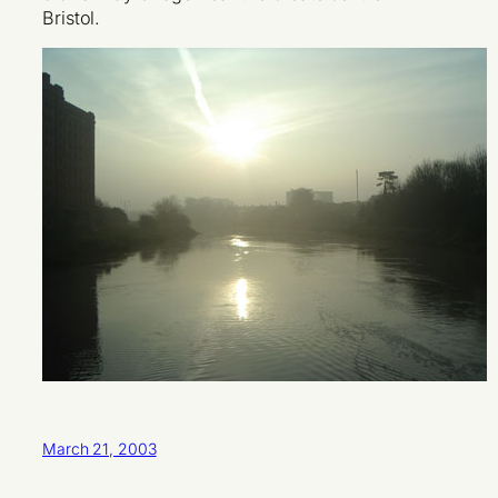
Bristol.
March 21, 2003