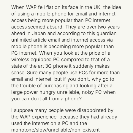
When WAP fell flat on its face in the UK, the idea
of using a mobile phone for email and internet
access being more popular than PC internet
access seemed absurd. They are over two years
ahead in Japan and according to this guardian
unlimited article email and internet access via
mobile phone is becoming more popular than
PC internet. When you look at the price of a
wireless equipped PC compared to that of a
state of the art 3G phone it suddenly makes
sense. Sure many people use PCs for more than
email and internet, but if you don’t, why go to
the trouble of purchasing and looking after a
large power hungry unreliable, noisy PC when
you can do it all from a phone?
I suppose many people were disappointed by
the WAP experience, because they had already
used the internet on a PC and the
monotone/slow/unreliable/non-existent