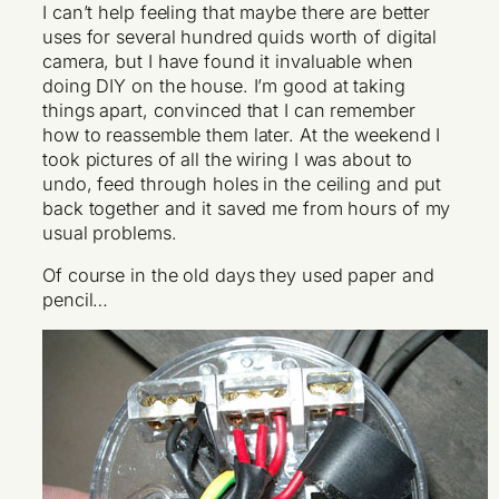
I can’t help feeling that maybe there are better
uses for several hundred quids worth of digital
camera, but I have found it invaluable when
doing DIY on the house. I’m good at taking
things apart, convinced that I can remember
how to reassemble them later. At the weekend I
took pictures of all the wiring I was about to
undo, feed through holes in the ceiling and put
back together and it saved me from hours of my
usual problems.
Of course in the old days they used paper and
pencil…