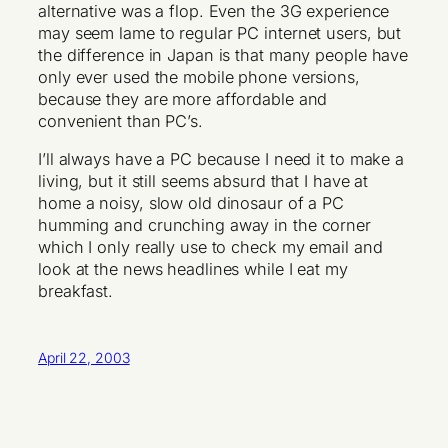
alternative was a flop. Even the 3G experience
may seem lame to regular PC internet users, but
the difference in Japan is that many people have
only ever used the mobile phone versions,
because they are more affordable and
convenient than PC’s.
I’ll always have a PC because I need it to make a
living, but it still seems absurd that I have at
home a noisy, slow old dinosaur of a PC
humming and crunching away in the corner
which I only really use to check my email and
look at the news headlines while I eat my
breakfast.
April 22, 2003