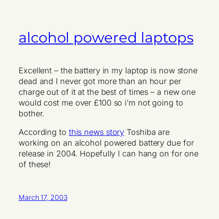
alcohol powered laptops
Excellent – the battery in my laptop is now stone
dead and I never got more than an hour per
charge out of it at the best of times – a new one
would cost me over £100 so i’m not going to
bother.
According to
this news story
Toshiba are
working on an alcohol powered battery due for
release in 2004. Hopefully I can hang on for one
of these!
March 17, 2003