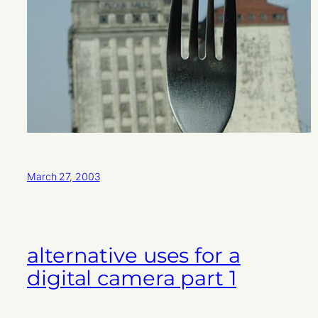
March 27, 2003
alternative uses for a
digital camera part 1