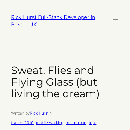
Skip
to
Rick Hurst Full-Stack Developer in
content
Bristol, UK
Sweat, Flies and
Flying Glass (but
living the dream)
Written by
Rick Hurst
in
france 2010
, 
mobile working
, 
on the road
, 
trips