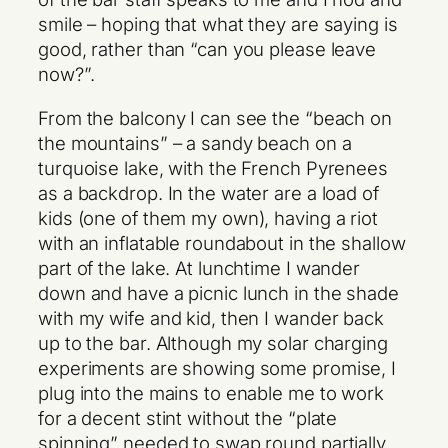
smile – hoping that what they are saying is
good, rather than “can you please leave
now?”.
From the balcony I can see the “beach on
the mountains” – a sandy beach on a
turquoise lake, with the French Pyrenees
as a backdrop. In the water are a load of
kids (one of them my own), having a riot
with an inflatable roundabout in the shallow
part of the lake. At lunchtime I wander
down and have a picnic lunch in the shade
with my wife and kid, then I wander back
up to the bar. Although my solar charging
experiments are showing some promise, I
plug into the mains to enable me to work
for a decent stint without the “plate
spinning” needed to swap round partially