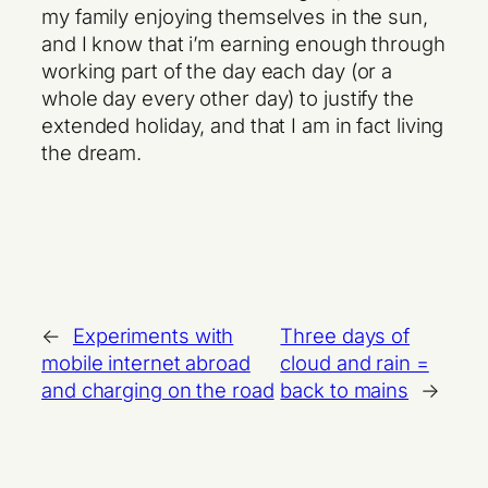
my family enjoying themselves in the sun,
and I know that i’m earning enough through
working part of the day each day (or a
whole day every other day) to justify the
extended holiday, and that I am in fact living
the dream.
←
Experiments with
Three days of
mobile internet abroad
cloud and rain =
and charging on the road
back to mains
→