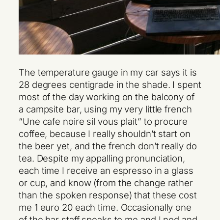
The temperature gauge in my car says it is
28 degrees centigrade in the shade. I spent
most of the day working on the balcony of
a campsite bar, using my very little french
“Une cafe noire sil vous plait” to procure
coffee, because I really shouldn’t start on
the beer yet, and the french don’t really do
tea. Despite my appalling pronunciation,
each time I receive an espresso in a glass
or cup, and know (from the change rather
than the spoken response) that these cost
me 1 euro 20 each time. Occasionally one
of the bar staff speaks to me and I nod and