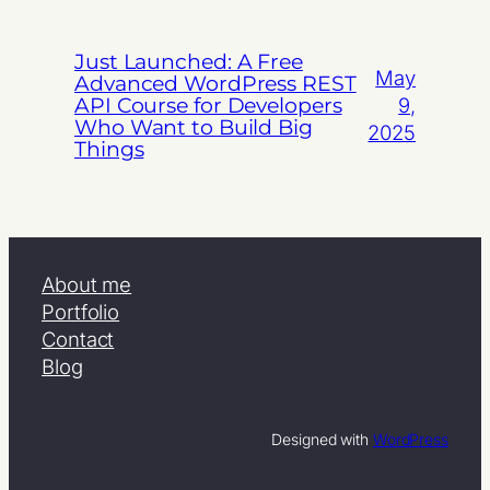
Just Launched: A Free
May
Advanced WordPress REST
API Course for Developers
9,
Who Want to Build Big
2025
Things
About me
Portfolio
Contact
Blog
Designed with
WordPress