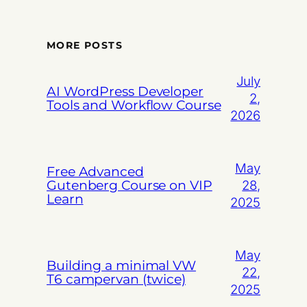
MORE POSTS
July
AI WordPress Developer
2,
Tools and Workflow Course
2026
May
Free Advanced
Gutenberg Course on VIP
28,
Learn
2025
May
Building a minimal VW
22,
T6 campervan (twice)
2025