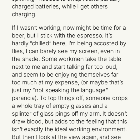
charged batteries, while I get others
charging.
If I wasn’t working, now might be time for a
beer, but I stick with the espresso. It’s
hardly “chilled” here, i’m being accosted by
flies, I can barely see my screen, even in
the shade. Some workmen take the table
next to me and start talking far too loud,
and seem to be enjoying themselves far
too much at my expense, (or maybe that’s
just my “not speaking the language”
paranoia). To top things off, someone drops
a whole tray of empty glasses and a
splinter of glass pings off my arm. It doesn’t
draw blood, but adds to the feeling that this
isn’t exactly the ideal working environment.
But then I look at the view again, and see