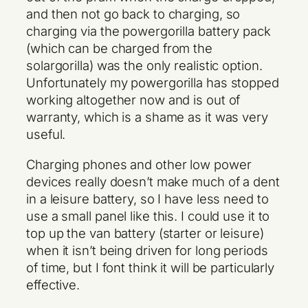
and then not go back to charging, so
charging via the powergorilla battery pack
(which can be charged from the
solargorilla) was the only realistic option.
Unfortunately my powergorilla has stopped
working altogether now and is out of
warranty, which is a shame as it was very
useful.
Charging phones and other low power
devices really doesn’t make much of a dent
in a leisure battery, so I have less need to
use a small panel like this. I could use it to
top up the van battery (starter or leisure)
when it isn’t being driven for long periods
of time, but I font think it will be particularly
effective.