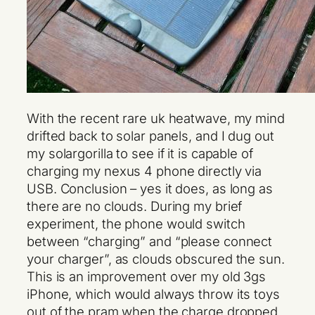
With the recent rare uk heatwave, my mind
drifted back to solar panels, and I dug out
my solargorilla to see if it is capable of
charging my nexus 4 phone directly via
USB. Conclusion – yes it does, as long as
there are no clouds. During my brief
experiment, the phone would switch
between “charging” and “please connect
your charger”, as clouds obscured the sun.
This is an improvement over my old 3gs
iPhone, which would always throw its toys
out of the pram when the charge dropped,