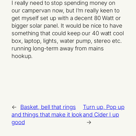
I really need to stop spending money on
our campervan now, but I’m really keen to
get myself set up with a decent 80 Watt or
bigger solar panel. It would be nice to have
something that could keep our 40 watt cool
box, laptop, lights, water pump, stereo etc.
running long-term away from mains
hookup.
←
Basket, bell that rings
Turn up, Pop up
and things that make it look
and Cider I up
good
→