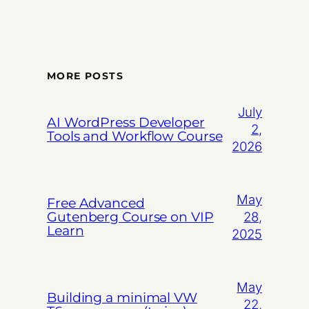
MORE POSTS
July
AI WordPress Developer
2,
Tools and Workflow Course
2026
May
Free Advanced
Gutenberg Course on VIP
28,
Learn
2025
May
Building a minimal VW
22,