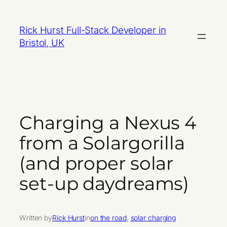
Skip
to
Rick Hurst Full-Stack Developer in
content
Bristol, UK
Charging a Nexus 4
from a Solargorilla
(and proper solar
set-up daydreams)
Written by
Rick Hurst
in
on the road
, 
solar charging