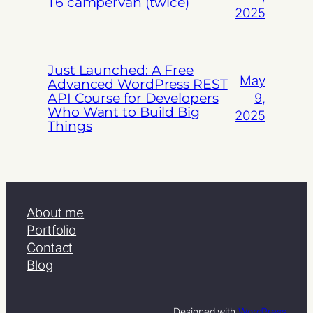
T6 campervan (twice)
2025
Just Launched: A Free
May
Advanced WordPress REST
API Course for Developers
9,
Who Want to Build Big
2025
Things
About me
Portfolio
Contact
Blog
Designed with
WordPress