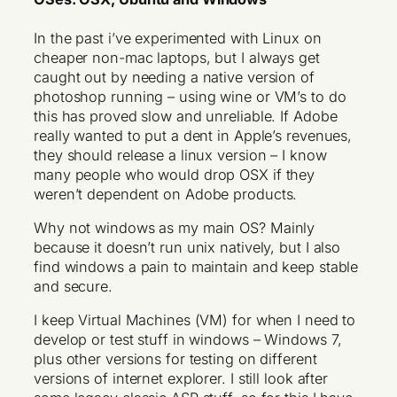
In the past i’ve experimented with Linux on
cheaper non-mac laptops, but I always get
caught out by needing a native version of
photoshop running – using wine or VM’s to do
this has proved slow and unreliable. If Adobe
really wanted to put a dent in Apple’s revenues,
they should release a linux version – I know
many people who would drop OSX if they
weren’t dependent on Adobe products.
Why not windows as my main OS? Mainly
because it doesn’t run unix natively, but I also
find windows a pain to maintain and keep stable
and secure.
I keep Virtual Machines (VM) for when I need to
develop or test stuff in windows – Windows 7,
plus other versions for testing on different
versions of internet explorer. I still look after