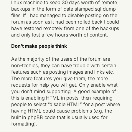
linux machine to keep 30 days worth of remote
backups in the form of date stamped sql dump
files. If I had managed to disable posting on the
forum as soon as it had been rolled back I could
have restored remotely from one of the backups
and only lost a few hours worth of content.
Don’t make people think
As the majority of the users of the forum are
non-techies, they can have trouble with certain
features such as posting images and links etc.
The more features you give them, the more
requests for help you will get. Only enable what
you don’t mind supporting. A good example of
this is enabling HTML in posts, then requiring
people to select “disable HTML” for a post where
having HTML could cause problems (e.g. the
built in phpBB code that is usually used for
formatting).