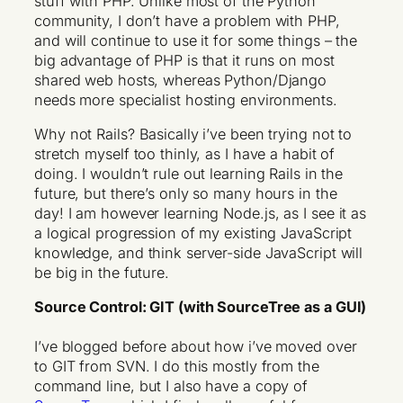
stuff with PHP. Unlike most of the Python
community, I don’t have a problem with PHP,
and will continue to use it for some things – the
big advantage of PHP is that it runs on most
shared web hosts, whereas Python/Django
needs more specialist hosting environments.
Why not Rails? Basically i’ve been trying not to
stretch myself too thinly, as I have a habit of
doing. I wouldn’t rule out learning Rails in the
future, but there’s only so many hours in the
day! I am however learning
Node.js
, as I see it as
a logical progression of my existing JavaScript
knowledge, and think server-side JavaScript will
be big in the future.
Source Control: GIT (with SourceTree as a GUI)
I’ve blogged before about how i’ve moved over
to GIT from SVN. I do this mostly from the
command line, but I also have a copy of