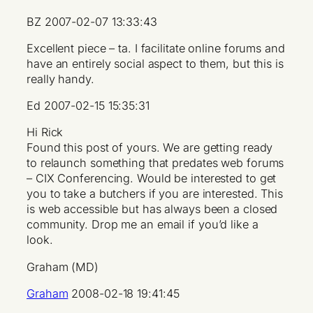
BZ 2007-02-07 13:33:43
Excellent piece – ta. I facilitate online forums and
have an entirely social aspect to them, but this is
really handy.
Ed 2007-02-15 15:35:31
Hi Rick
Found this post of yours. We are getting ready
to relaunch something that predates web forums
– CIX Conferencing. Would be interested to get
you to take a butchers if you are interested. This
is web accessible but has always been a closed
community. Drop me an email if you’d like a
look.
Graham (MD)
Graham
2008-02-18 19:41:45