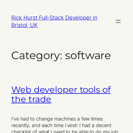
Skip
to
Rick Hurst Full-Stack Developer in
content
Bristol, UK
Category:
software
Web developer tools of
the trade
I’ve had to change machines a few times
recently, and each time I wish I had a decent
checklist of what I need to be able to do my job.