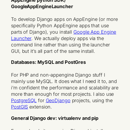
AppEngine python SDK/
GoogleAppEngineLauncher
To develop Django apps on AppEngine (or more
specifically Python AppEngine apps that use
parts of Django), you install
Google App Engine
Launcher
. We actually deploy apps via the
command line rather than using the launcher
GUI, but it’s all part of the same install.
Databases: MySQL and PostGres
For PHP and non-appengine Django stuff I
mainly use MySQL. It does what I need it to, and
i’m confident the performance and scalability are
more than enough for most projects. I also use
PostgreSQL
for
GeoDjango
projects, using the
PostGIS
extension.
General Django dev: virtualenv and pip