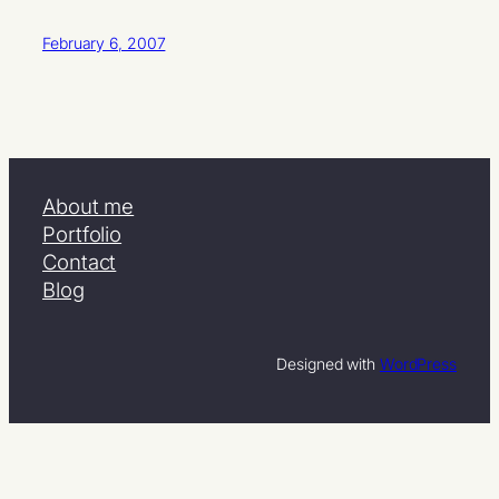
February 6, 2007
About me
Portfolio
Contact
Blog
Designed with
WordPress