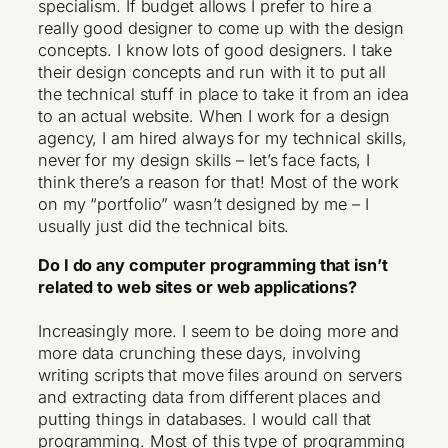
specialism. If budget allows I prefer to hire a
really good designer to come up with the design
concepts. I know lots of good designers. I take
their design concepts and run with it to put all
the technical stuff in place to take it from an idea
to an actual website. When I work for a design
agency, I am hired always for my technical skills,
never for my design skills – let’s face facts, I
think there’s a reason for that! Most of the work
on my “portfolio” wasn’t designed by me – I
usually just did the technical bits.
Do I do any computer programming that isn’t
related to web sites or web applications?
Increasingly more. I seem to be doing more and
more data crunching these days, involving
writing scripts that move files around on servers
and extracting data from different places and
putting things in databases. I would call that
programming. Most of this type of programming