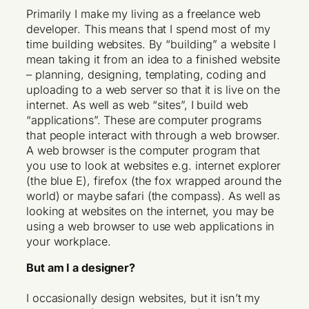
Primarily I make my living as a freelance web
developer. This means that I spend most of my
time building websites. By “building” a website I
mean taking it from an idea to a finished website
– planning, designing, templating, coding and
uploading to a web server so that it is live on the
internet. As well as web “sites”, I build web
“applications”. These are computer programs
that people interact with through a web browser.
A web browser is the computer program that
you use to look at websites e.g. internet explorer
(the blue E), firefox (the fox wrapped around the
world) or maybe safari (the compass). As well as
looking at websites on the internet, you may be
using a web browser to use web applications in
your workplace.
But am I a designer?
I occasionally design websites, but it isn’t my