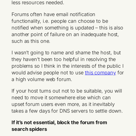
less resources needed.
Forums often have email notification
functionality, i.e. people can choose to be
notified when something is updated – this is also
another point of failure on an inadequate host,
such as this one.
I wasn’t going to name and shame the host, but
they haven’t been too helpful in resolving the
problems so I think in the interests of the public I
would advise people not to use
this company
for
a high volume web forum.
If your host turns out not to be suitable, you will
need to move it somewhere else which can
upset forum users even more, as it inevitably
takes a few days for DNS servers to settle down.
If it’s not essential, block the forum from
search spiders