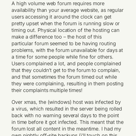
A high volume web forum requires more
availability than your average website, as regular
users accessing it around the clock can get
pretty upset when the forum is running slow or
timing out. Physical location of the hosting can
make a difference too – the host of this
particular forum seemed to be having routing
problems, with the forum unavailable for days at
a time for some people while fine for others.
Users complained a lot, and people complained
that they couldn’t get to the forum to complain,
and that sometimes the forum timed out while
they were complaining, resulting in them posting
their complaints multiple times!
Over xmas, the (windows) host was infected by
a virus, which resulted in the server being rolled
back with no warning several days to the point
in time before it got infected. This meant that the
forum lost all content in the meantime. I had my
own nightly off-site backups (i’ll touch on this