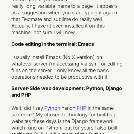
really_long_variable_name to a page, it appears
as a suggestion when you start typing it again)
that Textmate and sublime do really well.
Actually, I haven’t even installed it on this
machine, not sure I will now..
Code editing in the terminal: Emacs
I usually install Emacs (No X version) on
whatever server i’m accessing via ssh, for editing
files on the server. I only know all the basic
operations needed to be productive with it.
Server-Side web development: Python, Django
and PHP
Wait, did I say
Python
*and*
PHP
in the same
sentence? My chosen technology for building
websites these days is the Django framework
which runs on Python, but for years I also built