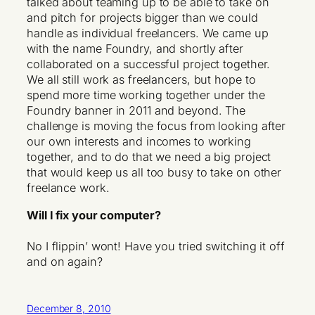
talked about teaming up to be able to take on
and pitch for projects bigger than we could
handle as individual freelancers. We came up
with the name Foundry, and shortly after
collaborated on a successful project together.
We all still work as freelancers, but hope to
spend more time working together under the
Foundry banner in 2011 and beyond. The
challenge is moving the focus from looking after
our own interests and incomes to working
together, and to do that we need a big project
that would keep us all too busy to take on other
freelance work.
Will I fix your computer?
No I flippin’ wont! Have you tried switching it off
and on again?
December 8, 2010