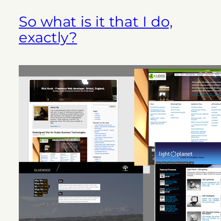
So what is it that I do,
exactly?