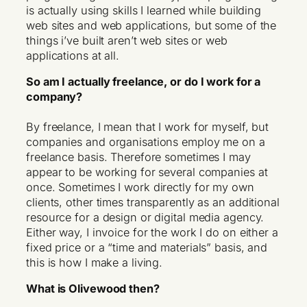
is actually using skills I learned while building
web sites and web applications, but some of the
things i’ve built aren’t web sites or web
applications at all.
So am I actually freelance, or do I work for a
company?
By freelance, I mean that I work for myself, but
companies and organisations employ me on a
freelance basis. Therefore sometimes I may
appear to be working for several companies at
once. Sometimes I work directly for my own
clients, other times transparently as an additional
resource for a design or digital media agency.
Either way, I invoice for the work I do on either a
fixed price or a “time and materials” basis, and
this is how I make a living.
What is Olivewood then?