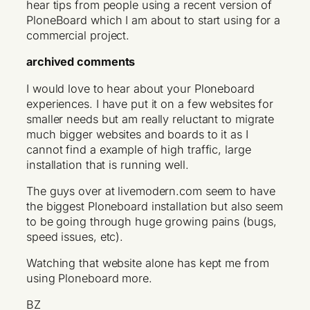
hear tips from people using a recent version of
PloneBoard which I am about to start using for a
commercial project.
archived comments
I would love to hear about your Ploneboard
experiences. I have put it on a few websites for
smaller needs but am really reluctant to migrate
much bigger websites and boards to it as I
cannot find a example of high traffic, large
installation that is running well.
The guys over at livemodern.com seem to have
the biggest Ploneboard installation but also seem
to be going through huge growing pains (bugs,
speed issues, etc).
Watching that website alone has kept me from
using Ploneboard more.
BZ