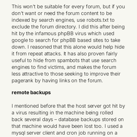
This won’t be suitable for every forum, but if you
don’t want or need the forum content to be
indexed by search engines, use robots.txt to
exclude the forum directory. I did this after being
hit by the infamous phpBB virus which used
google to search for phpBB based sites to take
down. I reasoned that this alone would help hide
it from repeat attacks. It has also proven fairly
useful to hide from spambots that use search
engines to find victims, and makes the forum
less attractive to those seeking to improve their
pagerank by having links on the forum.
remote backups
I mentioned before that the host server got hit by
a virus resulting in the machine being rolled
back several days – database backups stored on
that machine would have been lost too. I used a
mysql server client and cron job running on a