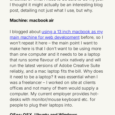
I thought it might actually be an interesting blog
post, detailing not just what I use, but why.
Machine: macbook air
I blogged about
using a 13 inch macbook as my
main machine for web development
before, so I
won’t repeat it here – the main point I want to
make here is that I don’t want to be using more
than one computer and it needs to be a laptop
that runs some flavour of unix natively and will
run the latest versions of Adobe Creative Suite
reliably, and a mac laptop fits the bill. Why does
it need to be a laptop? It was essential when I
was a freelancer – I worked on site at clients
offices and not many of them would supply a
computer. My current employer provides hot-
desks with monitor/mouse keyboard etc. for
people to plug their laptops into.
OSes: OSX, Ubuntu and Windows