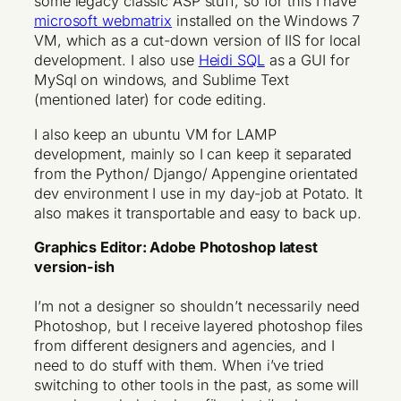
some legacy classic ASP stuff, so for this I have
microsoft webmatrix
installed on the Windows 7
VM, which as a cut-down version of IIS for local
development. I also use
Heidi SQL
as a GUI for
MySql on windows, and Sublime Text
(mentioned later) for code editing.
I also keep an ubuntu VM for LAMP
development, mainly so I can keep it separated
from the Python/ Django/ Appengine orientated
dev environment I use in my day-job at Potato. It
also makes it transportable and easy to back up.
Graphics Editor: Adobe Photoshop latest
version-ish
I’m not a designer so shouldn’t necessarily need
Photoshop, but I receive layered photoshop files
from different designers and agencies, and I
need to do stuff with them. When i’ve tried
switching to other tools in the past, as some will