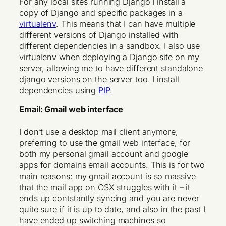
For any local sites running Django I install a
copy of Django and specific packages in a
virtualenv
. This means that I can have multiple
different versions of Django installed with
different dependencies in a sandbox. I also use
virtualenv when deploying a Django site on my
server, allowing me to have different standalone
django versions on the server too. I install
dependencies using
PIP
.
Email: Gmail web interface
I don’t use a desktop mail client anymore,
preferring to use the gmail web interface, for
both my personal gmail account and google
apps for domains email accounts. This is for two
main reasons: my gmail account is so massive
that the mail app on OSX struggles with it – it
ends up contstantly syncing and you are never
quite sure if it is up to date, and also in the past I
have ended up switching machines so