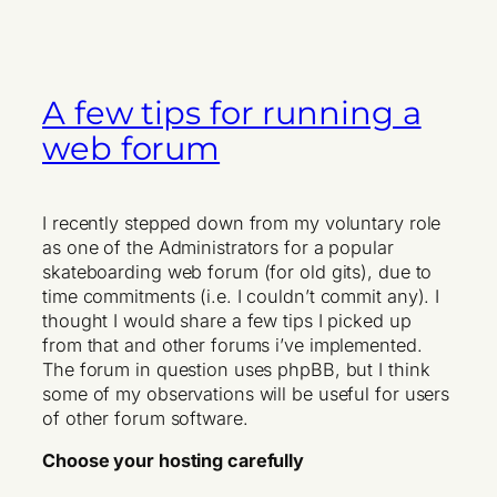
A few tips for running a
web forum
I recently stepped down from my voluntary role
as one of the Administrators for a popular
skateboarding web forum (for old gits), due to
time commitments (i.e. I couldn’t commit any). I
thought I would share a few tips I picked up
from that and other forums i’ve implemented.
The forum in question uses phpBB, but I think
some of my observations will be useful for users
of other forum software.
Choose your hosting carefully