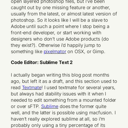
open layered photoshop files, but i’ve been
caught out by one missing feature or another,
usually from the latest, or almost latest version of
photoshop. So it looks like I will be a slave to
Adobe until such a point where I stop being a
front-end developer, or start working with
designers who don’t use Adobe products (do
they exist?). Otherwise i’d happily jump to
something like
pixelmator
on OSX, or
Gimp
.
Code Editor: Sublime Text 2
I actually began writing this blog post months
ago, but left it as a draft, and this section used to
read
Textmate
! I used textmate for several years,
but always had stability issues with it when I
needed to edit something from a mounted folder
or over sFTP.
Sublime
does the former quite
well, and the latter is possible using macfusion. I
haven’t really explored sublime at all, so i’m
probably only using a tiny percentage of its