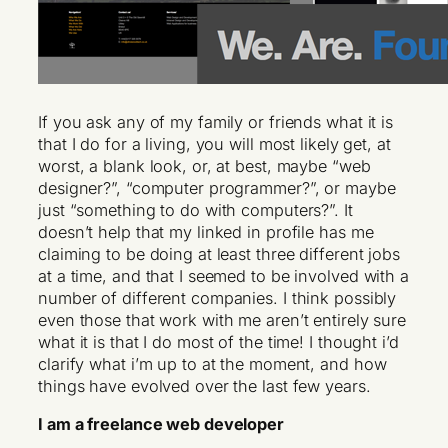
If you ask any of my family or friends what it is
that I do for a living, you will most likely get, at
worst, a blank look, or, at best, maybe “web
designer?”, “computer programmer?”, or maybe
just “something to do with computers?”. It
doesn’t help that my linked in profile has me
claiming to be doing at least three different jobs
at a time, and that I seemed to be involved with a
number of different companies. I think possibly
even those that work with me aren’t entirely sure
what it is that I do most of the time! I thought i’d
clarify what i’m up to at the moment, and how
things have evolved over the last few years.
I am a freelance web developer