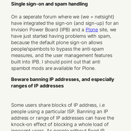
Single sign-on and spam handling
On a seperate forum where we (we = netsight)
have integrated the sign-on (and sign-up) for an
Invision Power Board (IPB) and a
Plone
site, we
have just started having problems with spam,
because the default plone sign-on allows
people/spambots to bypass the anti-spam
measures, and the user management features
built into IPB. I should point out that anti
spambot mods are available for Plone.
Beware banning IP addresses, and especially
ranges of IP addresses
Some users share blocks of IP address, i.e
people using a particular ISP. Banning an IP
address or range of IP addresses can have the
knock-on effect of blocking a whole load of
innocent users. As people without fixed IP