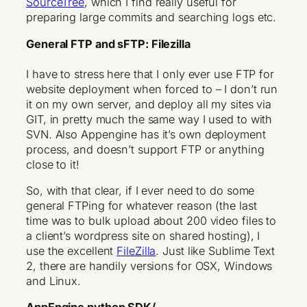
SourceTree
, which I find really useful for
preparing large commits and searching logs etc.
General FTP and sFTP: Filezilla
I have to stress here that I only ever use FTP for
website deployment when forced to – I don’t run
it on my own server, and deploy all my sites via
GIT, in pretty much the same way I used to with
SVN. Also Appengine has it’s own deployment
process, and doesn’t support FTP or anything
close to it!
So, with that clear, if I ever need to do some
general FTPing for whatever reason (the last
time was to bulk upload about 200 video files to
a client’s wordpress site on shared hosting), I
use the excellent
FileZilla
. Just like Sublime Text
2, there are handily versions for OSX, Windows
and Linux.