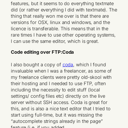
features, but it seems to do everything textmate
did (or rather everything I did with textmate). The
thing that really won me over is that there are
versions for OSX, linux and windows, and the
licence is transferable. This means that in the
rare times I have to use other operating systems,
I can use the same editor, which is great.
Code editing over FTP:Coda
I also bought a copy of
coda
, which I found
invaluable when I was a freelancer, as some of
my freelance clients were pretty old-skool with
their hosting and I needed to use FTP, often
including the necessity to edit stuff (local
settings/ config files etc) directly on the live
server without SSH access. Coda is great for
this, and is also a nice text editor that I tried to
start using full-time, but it was missing the
“autocomplete strings already in the page”
feature (i.e. if you added