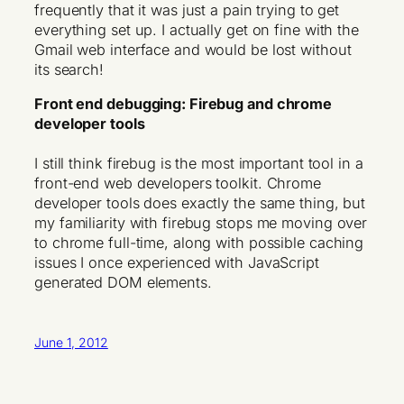
frequently that it was just a pain trying to get
everything set up. I actually get on fine with the
Gmail web interface and would be lost without
its search!
Front end debugging: Firebug and chrome
developer tools
I still think firebug is the most important tool in a
front-end web developers toolkit. Chrome
developer tools does exactly the same thing, but
my familiarity with firebug stops me moving over
to chrome full-time, along with possible caching
issues I once experienced with JavaScript
generated DOM elements.
June 1, 2012