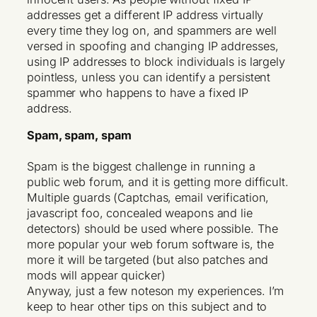
addresses get a different IP address virtually
every time they log on, and spammers are well
versed in spoofing and changing IP addresses,
using IP addresses to block individuals is largely
pointless, unless you can identify a persistent
spammer who happens to have a fixed IP
address.
Spam, spam, spam
Spam is the biggest challenge in running a
public web forum, and it is getting more difficult.
Multiple guards (Captchas, email verification,
javascript foo, concealed weapons and lie
detectors) should be used where possible. The
more popular your web forum software is, the
more it will be targeted (but also patches and
mods will appear quicker)
Anyway, just a few noteson my experiences. I’m
keep to hear other tips on this subject and to