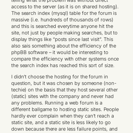
telling what the problem was without direct
access to the server (as it is on shared hosting).
The search index (mysql) table for the forum is
massive (i.e. hundreds of thousands of rows)
and this is searched everytime anyone hit the
site, not just by people making searches, but to
display things like “posts since last visit”. This
also sais something about the efficiency of the
phpBB software – it would be interesting to
compare the efficiency with other systems once
the search index has reached this sort of size.
I didn’t choose the hosting for the forum in
question, but it was chosen by someone (non-
techie) on the basis that they host several other
(static) sites with the company and never had
any problems. Running a web forum is a
different ballgame to hosting static sites. People
hardly ever complain when they can’t reach a
static site, and a static site is less likely to go
down because there are less failure points, and