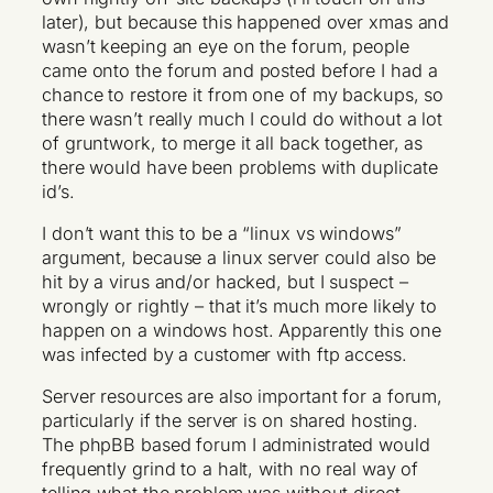
later), but because this happened over xmas and
wasn’t keeping an eye on the forum, people
came onto the forum and posted before I had a
chance to restore it from one of my backups, so
there wasn’t really much I could do without a lot
of gruntwork, to merge it all back together, as
there would have been problems with duplicate
id’s.
I don’t want this to be a “linux vs windows”
argument, because a linux server could also be
hit by a virus and/or hacked, but I suspect –
wrongly or rightly – that it’s much more likely to
happen on a windows host. Apparently this one
was infected by a customer with ftp access.
Server resources are also important for a forum,
particularly if the server is on shared hosting.
The phpBB based forum I administrated would
frequently grind to a halt, with no real way of