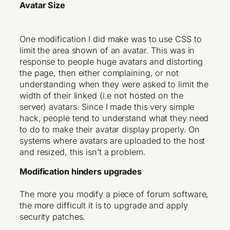
Avatar Size
One modification I did make was to use CSS to
limit the area shown of an avatar. This was in
response to people huge avatars and distorting
the page, then either complaining, or not
understanding when they were asked to limit the
width of their linked (i.e not hosted on the
server) avatars. Since I made this very simple
hack, people tend to understand what they need
to do to make their avatar display properly. On
systems where avatars are uploaded to the host
and resized, this isn’t a problem.
Modification hinders upgrades
The more you modify a piece of forum software,
the more difficult it is to upgrade and apply
security patches.