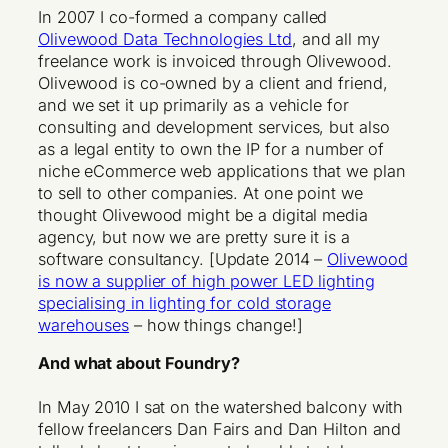
In 2007 I co-formed a company called
Olivewood Data Technologies Ltd
, and all my
freelance work is invoiced through Olivewood.
Olivewood is co-owned by a client and friend,
and we set it up primarily as a vehicle for
consulting and development services, but also
as a legal entity to own the IP for a number of
niche eCommerce web applications that we plan
to sell to other companies. At one point we
thought Olivewood might be a digital media
agency, but now we are pretty sure it is a
software consultancy. [Update 2014 –
Olivewood
is now a supplier of high power LED lighting
specialising in lighting for cold storage
warehouses
– how things change!]
And what about Foundry?
In May 2010 I sat on the watershed balcony with
fellow freelancers Dan Fairs and Dan Hilton and