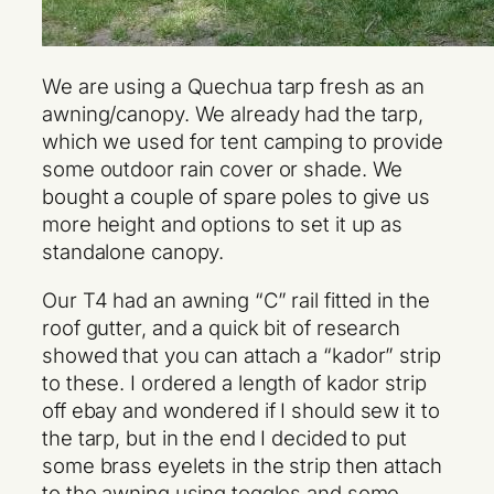
We are using a Quechua tarp fresh as an
awning/canopy. We already had the tarp,
which we used for tent camping to provide
some outdoor rain cover or shade. We
bought a couple of spare poles to give us
more height and options to set it up as
standalone canopy.
Our T4 had an awning “C” rail fitted in the
roof gutter, and a quick bit of research
showed that you can attach a “kador” strip
to these. I ordered a length of kador strip
off ebay and wondered if I should sew it to
the tarp, but in the end I decided to put
some brass eyelets in the strip then attach
to the awning using toggles and some