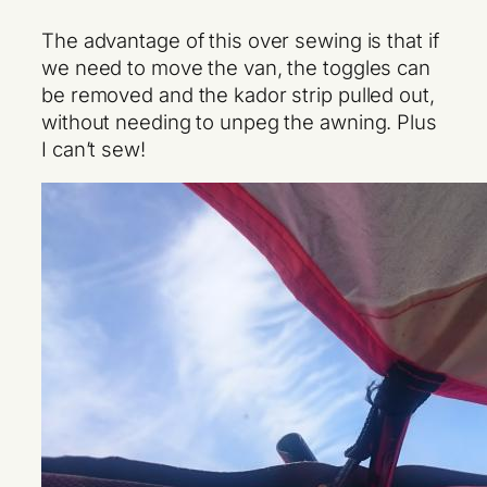
The advantage of this over sewing is that if
we need to move the van, the toggles can
be removed and the kador strip pulled out,
without needing to unpeg the awning. Plus
I can’t sew!