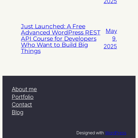
2025
Just Launched: A Free
May
Advanced WordPress REST
API Course for Developers
9,
Who Want to Build Big
2025
Things
About me
Portfolio
Contact
Blog
Designed with
WordPress