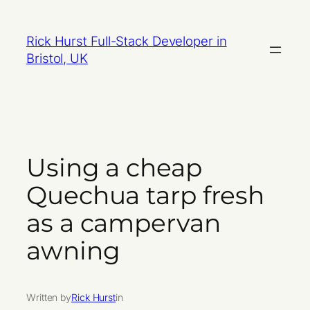
Skip
to
Rick Hurst Full-Stack Developer in
content
Bristol, UK
Using a cheap
Quechua tarp fresh
as a campervan
awning
Written by
Rick Hurst
in