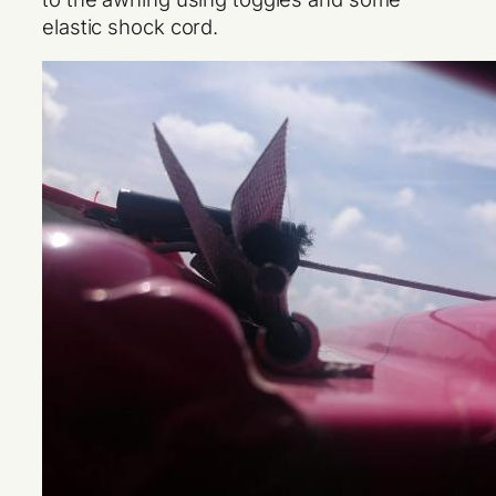
elastic shock cord.