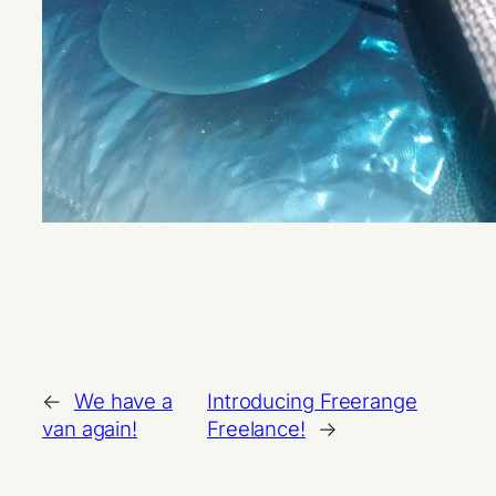
←
We have a
Introducing Freerange
van again!
Freelance!
→