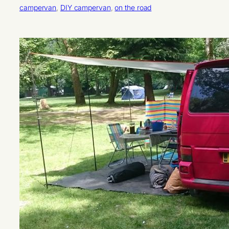
campervan
, 
DIY campervan
, 
on the road