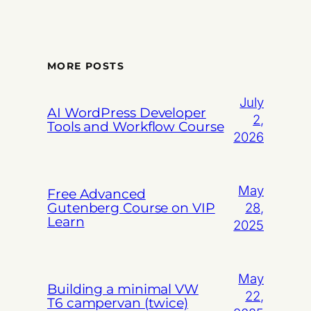
MORE POSTS
July
AI WordPress Developer
2,
Tools and Workflow Course
2026
May
Free Advanced
Gutenberg Course on VIP
28,
Learn
2025
May
Building a minimal VW
22,
T6 campervan (twice)