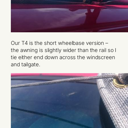
Our T4 is the short wheelbase version –
the awning is slightly wider than the rail so I
tie either end down across the windscreen
and tailgate.