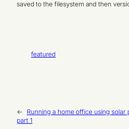
saved to the filesystem and then versi
featured
←
Running a home office using solar
part 1