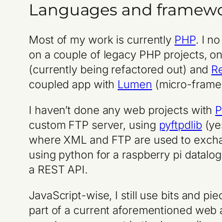
Languages and framew
Most of my work is currently
PHP
. I n
on a couple of legacy PHP projects, o
(currently being refactored out) and
R
coupled app with
Lumen
(micro-fram
I haven’t done any web projects with
P
custom FTP server, using
pyftpdlib
(ye
where XML and FTP are used to exchan
using python for a raspberry pi datalog
a REST API.
JavaScript-wise, I still use bits and pi
part of a current aforementioned web 