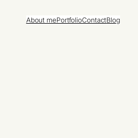
About me
Portfolio
Contact
Blog