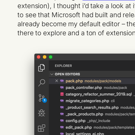
extension), I thought i’d take a look at 
to see that Microsoft had built and re
already become my default editor – the i
there to explore and a ton of extension