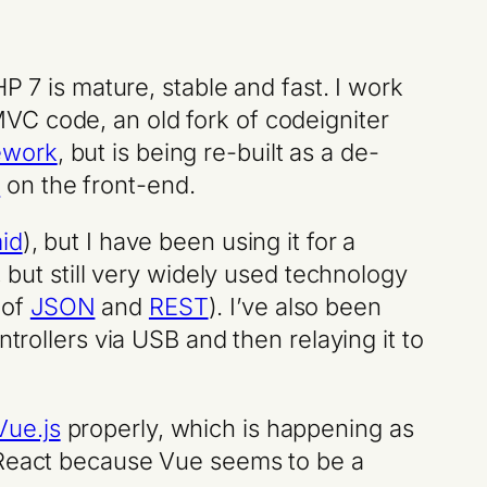
HP 7 is mature, stable and fast. I work
VC code, an old fork of codeigniter
ework
, but is being re-built as a de-
s
on the front-end.
id
), but I have been using it for a
, but still very widely used technology
 of
JSON
and
REST
). I’ve also been
trollers via USB and then relaying it to
Vue.js
properly, which is happening as
f React because Vue seems to be a