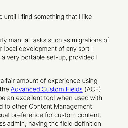
 until I find something that I like
erly manual tasks such as migrations of
 local development of any sort I
 a very portable set-up, provided I
t a fair amount of experience using
 the
Advanced Custom Fields
(ACF)
 be an excellent tool when used with
ed to other Content Management
al preference for custom content.
s admin, having the field definition