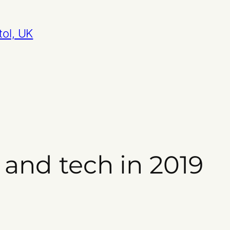
tol, UK
 and tech in 2019