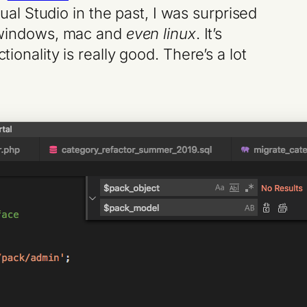
sual Studio in the past, I was surprised
or windows, mac and
even linux
. It’s
ionality is really good. There’s a lot