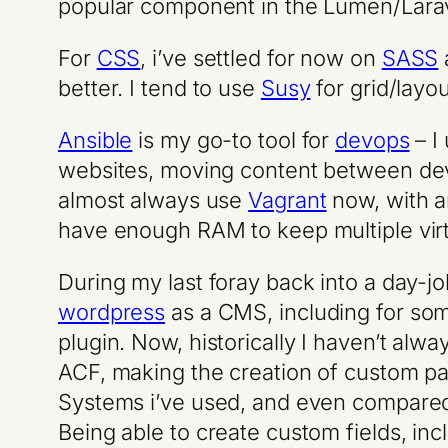
popular component in the Lumen/Lara
For
CSS
, i’ve settled for now on
SASS
better. I tend to use
Susy
for grid/layou
Ansible
is my go-to tool for
devops
– I
websites, moving content between dev, 
almost always use
Vagrant
now, with an
have enough RAM to keep multiple virtu
During my last foray back into a day-jo
wordpress
as a CMS, including for som
plugin. Now, historically I haven’t alw
ACF, making the creation of custom p
Systems i’ve used, and even compared
Being able to create custom fields, inc