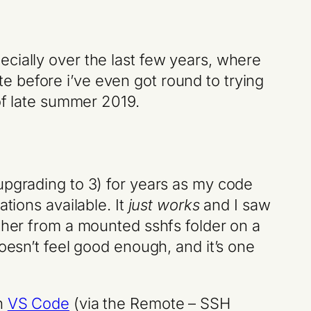
cially over the last few years, where
 before i’ve even got round to trying
 of late summer 2019.
upgrading to 3) for years as my code
tions available. It
just works
and I saw
ather from a mounted sshfs folder on a
oesn’t feel good enough, and it’s one
n
VS Code
(via the Remote – SSH