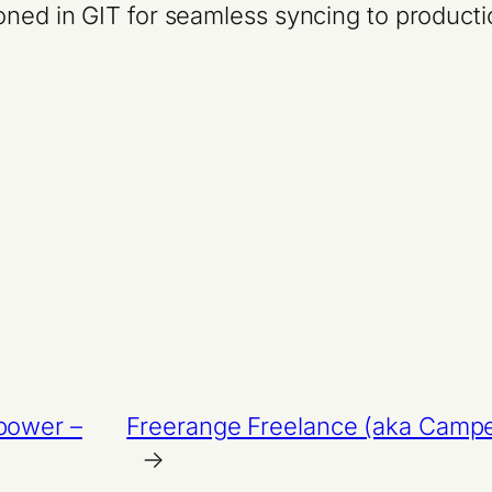
oned in GIT for seamless syncing to product
 power –
Freerange Freelance (aka Camper 
→