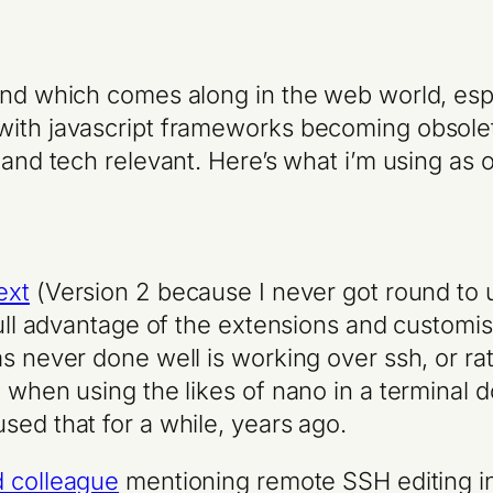
end which comes along in the web world, espe
with javascript frameworks becoming obsolete
 and tech relevant. Here’s what i’m using as
ext
(Version 2 because I never got round to 
full advantage of the extensions and customisa
as never done well is working over ssh, or r
 when using the likes of nano in a terminal d
used that for a while, years ago.
d colleague
mentioning remote SSH editing i