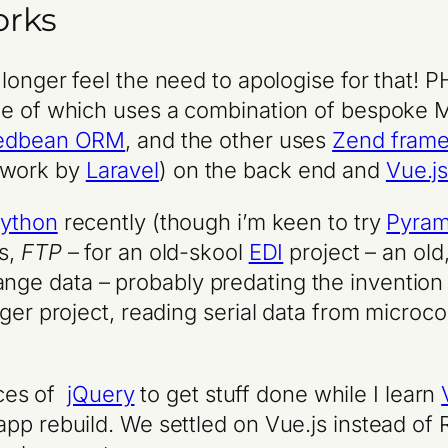
orks
o longer feel the need to apologise for that! P
ne of which uses a combination of bespoke M
edbean ORM
, and the other uses
Zend fram
ework by
Laravel
) on the back end and
Vue.j
ython
recently (though i’m keen to try
Pyram
s,
FTP
– for an old-skool
EDI
project – an old
ge data – probably predating the invention
ger project, reading serial data from microcon
eces of
jQuery
to get stuff done while I learn
app rebuild. We settled on Vue.js instead o