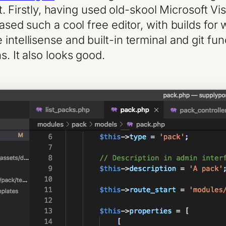
it. Firstly, having used old-skool Microsoft Vi
leased such a cool free editor, with builds f
ntellisense and built-in terminal and git funct
s. It also looks good.