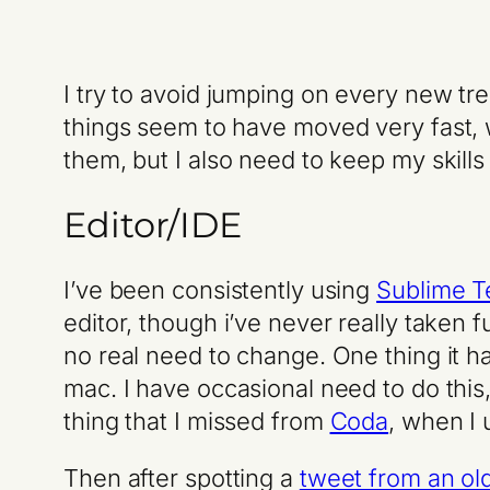
I try to avoid jumping on every new tr
things seem to have moved very fast, 
them, but I also need to keep my skills
Editor/IDE
I’ve been consistently using
Sublime T
editor, though i’ve never really taken 
no real need to change. One thing it h
mac. I have occasional need to do this,
thing that I missed from
Coda
, when I 
Then after spotting a
tweet from an ol