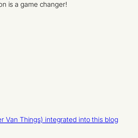
ion is a game changer!
Van Things) integrated into this blog