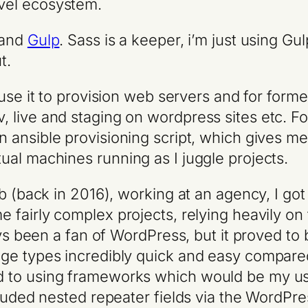
vel ecosystem.
and
Gulp
. Sass is a keeper, i’m just using Gulp
t.
 use it to provision web servers and for form
live and staging on wordpress sites etc. For
 ansible provisioning script, which gives me
al machines running as I juggle projects.
b (back in 2016), working at an agency, I go
e fairly complex projects, relying heavily on
ays been a fan of WordPress, but it proved to
age types incredibly quick and easy compar
 to using frameworks which would be my usu
luded nested repeater fields via the WordPres