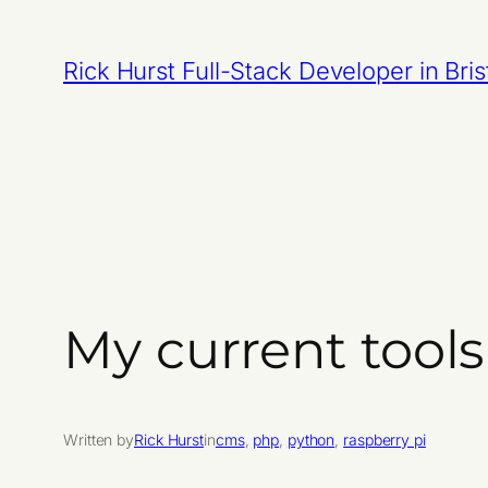
Skip
to
Rick Hurst Full-Stack Developer in Bris
content
My current tools
Written by
Rick Hurst
in
cms
, 
php
, 
python
, 
raspberry pi