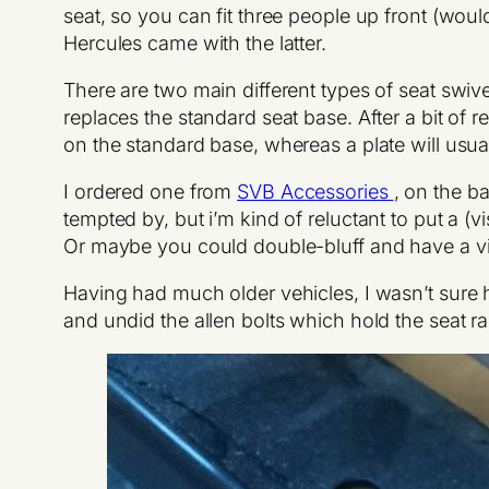
seat, so you can fit three people up front (woul
Hercules came with the latter.
There are two main different types of seat swive
replaces the standard seat base. After a bit of r
on the standard base, whereas a plate will usually
I ordered one from
SVB Accessories
, on the b
tempted by, but i’m kind of reluctant to put a (v
Or maybe you could double-bluff and have a vis
Having had much older vehicles, I wasn’t sure how
and undid the allen bolts which hold the seat rai