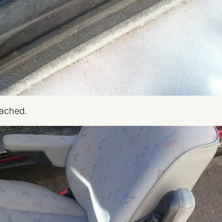
tached.