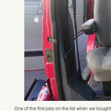
One of the first jobs on the list when we boug