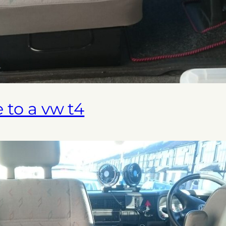
e to a vw t4