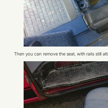
Then you can remove the seat, with rails still at