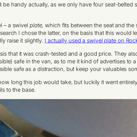
d be handy actually, as we only have four seat-belted s
l – a swivel
plate,
which fits between the seat and the
esearch I chose the latter, on the basis that this would 
 raise it slightly.
I actually used a swivel plate on Roc
asis that it was crash-tested and a good price. They als
isible) safe in the van, as to me it kind of advertises to
ible safe as a distraction, but keep your valuables s
 long this job would take, but luckily it went entirely to
ls to the base.