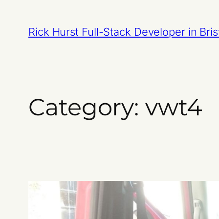
Skip
to
Rick Hurst Full-Stack Developer in Bris
content
Category:
vwt4