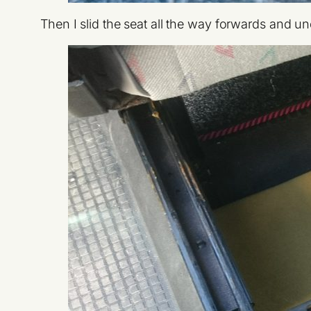
Then I slid the seat all the way forwards and undi