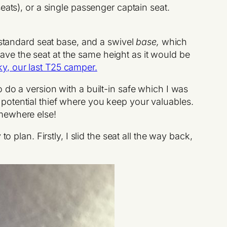
eats), or a single passenger captain seat.
 standard seat base, and a swivel
base,
which
leave the seat at the same height as it would be
ky, our last T25 camper.
o do a version with a built-in safe which I was
 a potential thief where you keep your valuables.
omewhere else!
 plan. Firstly, I slid the seat all the way back,