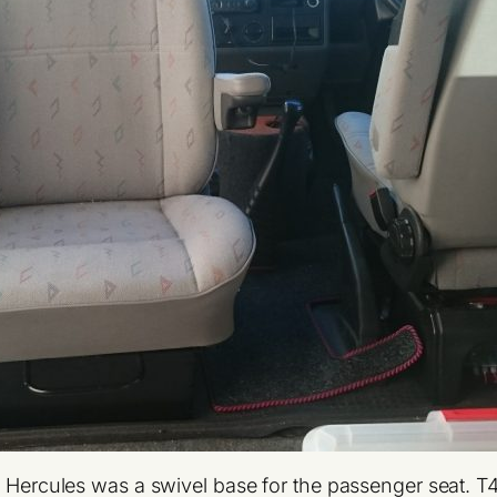
ht Hercules was a swivel base for the passenger seat. 