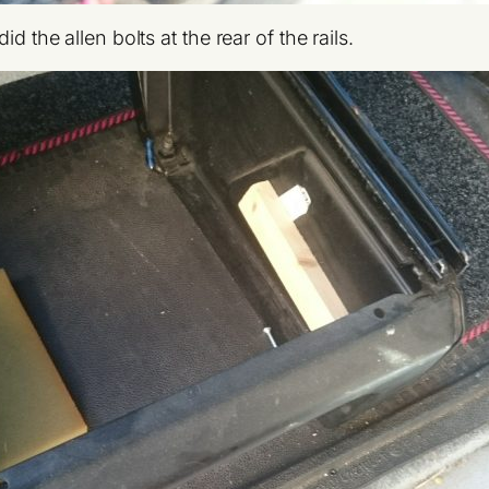
d the allen bolts at the rear of the rails.