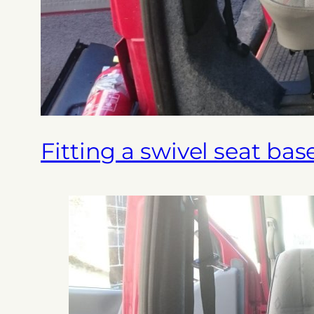
Fitting a swivel seat bas