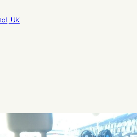
tol, UK