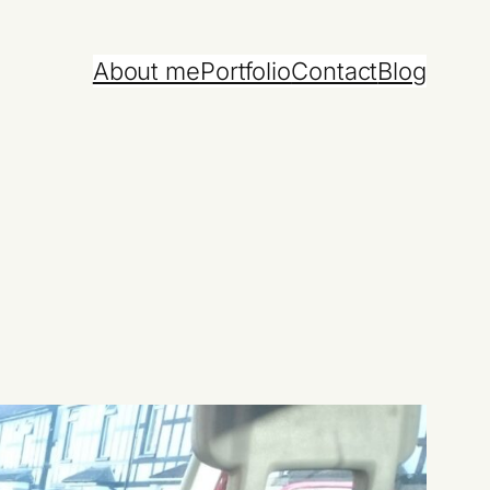
About me
Portfolio
Contact
Blog