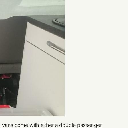
T4 vans come with either a double passenger